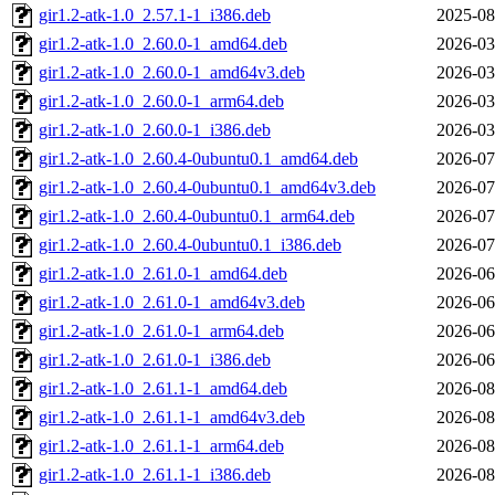
gir1.2-atk-1.0_2.57.1-1_i386.deb
2025-08
gir1.2-atk-1.0_2.60.0-1_amd64.deb
2026-03
gir1.2-atk-1.0_2.60.0-1_amd64v3.deb
2026-03
gir1.2-atk-1.0_2.60.0-1_arm64.deb
2026-03
gir1.2-atk-1.0_2.60.0-1_i386.deb
2026-03
gir1.2-atk-1.0_2.60.4-0ubuntu0.1_amd64.deb
2026-07
gir1.2-atk-1.0_2.60.4-0ubuntu0.1_amd64v3.deb
2026-07
gir1.2-atk-1.0_2.60.4-0ubuntu0.1_arm64.deb
2026-07
gir1.2-atk-1.0_2.60.4-0ubuntu0.1_i386.deb
2026-07
gir1.2-atk-1.0_2.61.0-1_amd64.deb
2026-06
gir1.2-atk-1.0_2.61.0-1_amd64v3.deb
2026-06
gir1.2-atk-1.0_2.61.0-1_arm64.deb
2026-06
gir1.2-atk-1.0_2.61.0-1_i386.deb
2026-06
gir1.2-atk-1.0_2.61.1-1_amd64.deb
2026-08
gir1.2-atk-1.0_2.61.1-1_amd64v3.deb
2026-08
gir1.2-atk-1.0_2.61.1-1_arm64.deb
2026-08
gir1.2-atk-1.0_2.61.1-1_i386.deb
2026-08