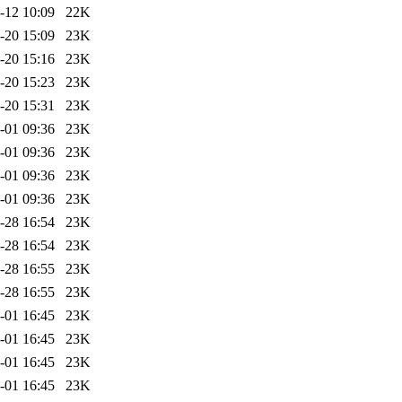
-12 10:09
22K
-20 15:09
23K
-20 15:16
23K
-20 15:23
23K
-20 15:31
23K
-01 09:36
23K
-01 09:36
23K
-01 09:36
23K
-01 09:36
23K
-28 16:54
23K
-28 16:54
23K
-28 16:55
23K
-28 16:55
23K
-01 16:45
23K
-01 16:45
23K
-01 16:45
23K
-01 16:45
23K