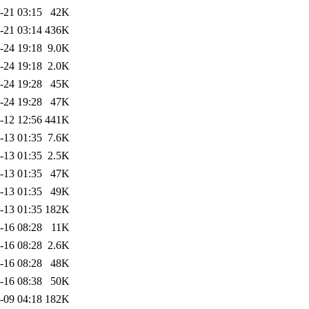
-21 03:15
42K
-21 03:14
436K
-24 19:18
9.0K
-24 19:18
2.0K
-24 19:28
45K
-24 19:28
47K
-12 12:56
441K
-13 01:35
7.6K
-13 01:35
2.5K
-13 01:35
47K
-13 01:35
49K
-13 01:35
182K
-16 08:28
11K
-16 08:28
2.6K
-16 08:28
48K
-16 08:38
50K
-09 04:18
182K