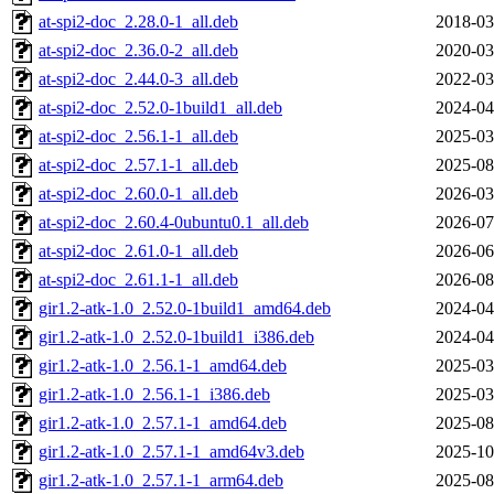
at-spi2-doc_2.28.0-1_all.deb
2018-03
at-spi2-doc_2.36.0-2_all.deb
2020-03
at-spi2-doc_2.44.0-3_all.deb
2022-03
at-spi2-doc_2.52.0-1build1_all.deb
2024-04
at-spi2-doc_2.56.1-1_all.deb
2025-03
at-spi2-doc_2.57.1-1_all.deb
2025-08
at-spi2-doc_2.60.0-1_all.deb
2026-03
at-spi2-doc_2.60.4-0ubuntu0.1_all.deb
2026-07
at-spi2-doc_2.61.0-1_all.deb
2026-06
at-spi2-doc_2.61.1-1_all.deb
2026-08
gir1.2-atk-1.0_2.52.0-1build1_amd64.deb
2024-04
gir1.2-atk-1.0_2.52.0-1build1_i386.deb
2024-04
gir1.2-atk-1.0_2.56.1-1_amd64.deb
2025-03
gir1.2-atk-1.0_2.56.1-1_i386.deb
2025-03
gir1.2-atk-1.0_2.57.1-1_amd64.deb
2025-08
gir1.2-atk-1.0_2.57.1-1_amd64v3.deb
2025-10
gir1.2-atk-1.0_2.57.1-1_arm64.deb
2025-08