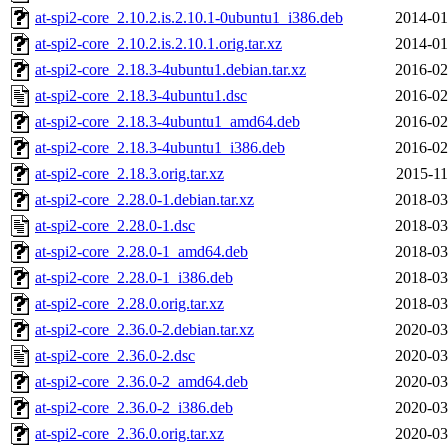
at-spi2-core_2.10.2.is.2.10.1-0ubuntu1_i386.deb
2014-01
at-spi2-core_2.10.2.is.2.10.1.orig.tar.xz
2014-01
at-spi2-core_2.18.3-4ubuntu1.debian.tar.xz
2016-02
at-spi2-core_2.18.3-4ubuntu1.dsc
2016-02
at-spi2-core_2.18.3-4ubuntu1_amd64.deb
2016-02
at-spi2-core_2.18.3-4ubuntu1_i386.deb
2016-02
at-spi2-core_2.18.3.orig.tar.xz
2015-11
at-spi2-core_2.28.0-1.debian.tar.xz
2018-03
at-spi2-core_2.28.0-1.dsc
2018-03
at-spi2-core_2.28.0-1_amd64.deb
2018-03
at-spi2-core_2.28.0-1_i386.deb
2018-03
at-spi2-core_2.28.0.orig.tar.xz
2018-03
at-spi2-core_2.36.0-2.debian.tar.xz
2020-03
at-spi2-core_2.36.0-2.dsc
2020-03
at-spi2-core_2.36.0-2_amd64.deb
2020-03
at-spi2-core_2.36.0-2_i386.deb
2020-03
at-spi2-core_2.36.0.orig.tar.xz
2020-03