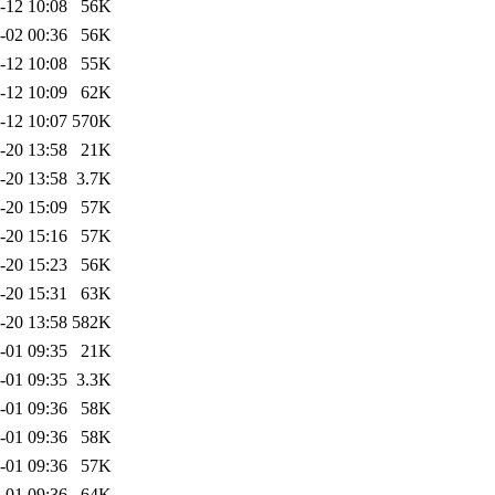
-12 10:08
56K
-02 00:36
56K
-12 10:08
55K
-12 10:09
62K
-12 10:07
570K
-20 13:58
21K
-20 13:58
3.7K
-20 15:09
57K
-20 15:16
57K
-20 15:23
56K
-20 15:31
63K
-20 13:58
582K
-01 09:35
21K
-01 09:35
3.3K
-01 09:36
58K
-01 09:36
58K
-01 09:36
57K
-01 09:36
64K