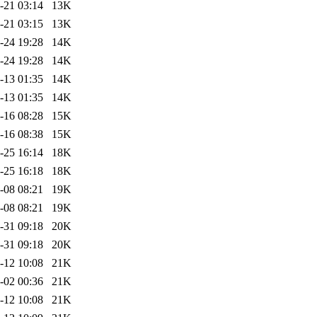
-21 03:14
13K
-21 03:15
13K
-24 19:28
14K
-24 19:28
14K
-13 01:35
14K
-13 01:35
14K
-16 08:28
15K
-16 08:38
15K
-25 16:14
18K
-25 16:18
18K
-08 08:21
19K
-08 08:21
19K
-31 09:18
20K
-31 09:18
20K
-12 10:08
21K
-02 00:36
21K
-12 10:08
21K