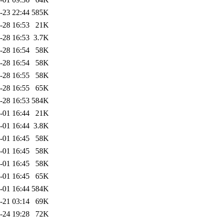
-23 22:44
585K
-28 16:53
21K
-28 16:53
3.7K
-28 16:54
58K
-28 16:54
58K
-28 16:55
58K
-28 16:55
65K
-28 16:53
584K
-01 16:44
21K
-01 16:44
3.8K
-01 16:45
58K
-01 16:45
58K
-01 16:45
58K
-01 16:45
65K
-01 16:44
584K
-21 03:14
69K
-24 19:28
72K