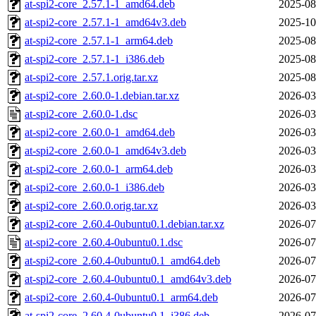
at-spi2-core_2.57.1-1_amd64.deb
2025-08
at-spi2-core_2.57.1-1_amd64v3.deb
2025-10
at-spi2-core_2.57.1-1_arm64.deb
2025-08
at-spi2-core_2.57.1-1_i386.deb
2025-08
at-spi2-core_2.57.1.orig.tar.xz
2025-08
at-spi2-core_2.60.0-1.debian.tar.xz
2026-03
at-spi2-core_2.60.0-1.dsc
2026-03
at-spi2-core_2.60.0-1_amd64.deb
2026-03
at-spi2-core_2.60.0-1_amd64v3.deb
2026-03
at-spi2-core_2.60.0-1_arm64.deb
2026-03
at-spi2-core_2.60.0-1_i386.deb
2026-03
at-spi2-core_2.60.0.orig.tar.xz
2026-03
at-spi2-core_2.60.4-0ubuntu0.1.debian.tar.xz
2026-07
at-spi2-core_2.60.4-0ubuntu0.1.dsc
2026-07
at-spi2-core_2.60.4-0ubuntu0.1_amd64.deb
2026-07
at-spi2-core_2.60.4-0ubuntu0.1_amd64v3.deb
2026-07
at-spi2-core_2.60.4-0ubuntu0.1_arm64.deb
2026-07
at-spi2-core_2.60.4-0ubuntu0.1_i386.deb
2026-07