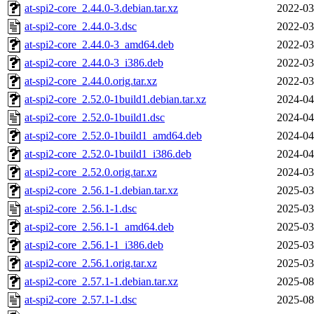
at-spi2-core_2.44.0-3.debian.tar.xz
2022-03
at-spi2-core_2.44.0-3.dsc
2022-03
at-spi2-core_2.44.0-3_amd64.deb
2022-03
at-spi2-core_2.44.0-3_i386.deb
2022-03
at-spi2-core_2.44.0.orig.tar.xz
2022-03
at-spi2-core_2.52.0-1build1.debian.tar.xz
2024-04
at-spi2-core_2.52.0-1build1.dsc
2024-04
at-spi2-core_2.52.0-1build1_amd64.deb
2024-04
at-spi2-core_2.52.0-1build1_i386.deb
2024-04
at-spi2-core_2.52.0.orig.tar.xz
2024-03
at-spi2-core_2.56.1-1.debian.tar.xz
2025-03
at-spi2-core_2.56.1-1.dsc
2025-03
at-spi2-core_2.56.1-1_amd64.deb
2025-03
at-spi2-core_2.56.1-1_i386.deb
2025-03
at-spi2-core_2.56.1.orig.tar.xz
2025-03
at-spi2-core_2.57.1-1.debian.tar.xz
2025-08
at-spi2-core_2.57.1-1.dsc
2025-08