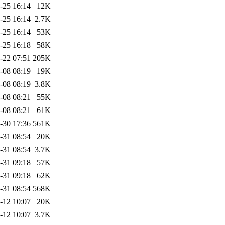
-25 16:14
12K
-25 16:14
2.7K
-25 16:14
53K
-25 16:18
58K
-22 07:51
205K
-08 08:19
19K
-08 08:19
3.8K
-08 08:21
55K
-08 08:21
61K
-30 17:36
561K
-31 08:54
20K
-31 08:54
3.7K
-31 09:18
57K
-31 09:18
62K
-31 08:54
568K
-12 10:07
20K
-12 10:07
3.7K