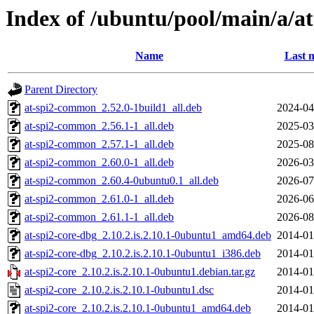
Index of /ubuntu/pool/main/a/at
Name
Last 
Parent Directory
at-spi2-common_2.52.0-1build1_all.deb
2024-04
at-spi2-common_2.56.1-1_all.deb
2025-03
at-spi2-common_2.57.1-1_all.deb
2025-08
at-spi2-common_2.60.0-1_all.deb
2026-03
at-spi2-common_2.60.4-0ubuntu0.1_all.deb
2026-07
at-spi2-common_2.61.0-1_all.deb
2026-06
at-spi2-common_2.61.1-1_all.deb
2026-08
at-spi2-core-dbg_2.10.2.is.2.10.1-0ubuntu1_amd64.deb
2014-01
at-spi2-core-dbg_2.10.2.is.2.10.1-0ubuntu1_i386.deb
2014-01
at-spi2-core_2.10.2.is.2.10.1-0ubuntu1.debian.tar.gz
2014-01
at-spi2-core_2.10.2.is.2.10.1-0ubuntu1.dsc
2014-01
at-spi2-core_2.10.2.is.2.10.1-0ubuntu1_amd64.deb
2014-01