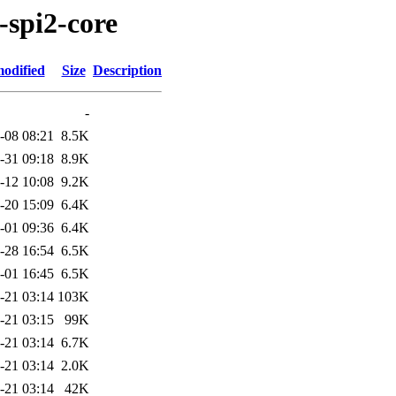
-spi2-core
modified
Size
Description
-
-08 08:21
8.5K
-31 09:18
8.9K
-12 10:08
9.2K
-20 15:09
6.4K
-01 09:36
6.4K
-28 16:54
6.5K
-01 16:45
6.5K
-21 03:14
103K
-21 03:15
99K
-21 03:14
6.7K
-21 03:14
2.0K
-21 03:14
42K