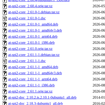
at-spi2-core_2.60.4.orig.tar.xz
2026-05
at-spi2-core_2.61.0-1.debian.tar.xz
2026-06
at-spi2-core_2.61.0-1.dsc
2026-06
at-spi2-core_2.61.0-1_amd64.deb
2026-06
at-spi2-core_2.61.0-1_amd64v3.deb
2026-06
at-spi2-core_2.61.0-1_arm64.deb
2026-06
at-spi2-core_2.61.0-1_i386.deb
2026-06
at-spi2-core_2.61.0.orig.tar.xz
2026-06
at-spi2-core_2.61.1-1.debian.tar.xz
2026-08
at-spi2-core_2.61.1-1.dsc
2026-08
at-spi2-core_2.61.1-1_amd64.deb
2026-08
at-spi2-core_2.61.1-1_amd64v3.deb
2026-08
at-spi2-core_2.61.1-1_arm64.deb
2026-08
at-spi2-core_2.61.1-1_i386.deb
2026-08
at-spi2-core_2.61.1.orig.tar.xz
2026-08
at-spi2-doc_2.10.2.is.2.10.1-0ubuntu1_all.deb
2014-01
at-spi2-doc_2.18.3-4ubuntu1_all.deb
2016-02