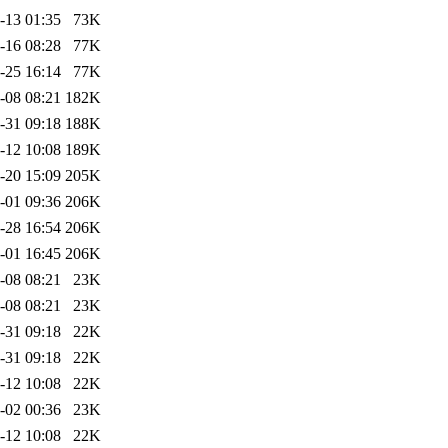
-13 01:35
73K
-16 08:28
77K
-25 16:14
77K
-08 08:21
182K
-31 09:18
188K
-12 10:08
189K
-20 15:09
205K
-01 09:36
206K
-28 16:54
206K
-01 16:45
206K
-08 08:21
23K
-08 08:21
23K
-31 09:18
22K
-31 09:18
22K
-12 10:08
22K
-02 00:36
23K
-12 10:08
22K