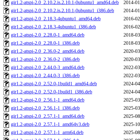
gir1.2-atspi-2.0_2.10.2.is.2.10.1-0ubuntu1_amd64.deb
2014-01
gir1.2-atspi-2.0_2.10.2.is.2.10.1-0ubuntu1_i386.deb
2014-01
gir1.2-atspi-2.0_2.18.3-4ubuntu1_amd64.deb
2016-02
gir1.2-atspi-2.0_2.18.3-4ubuntu1_i386.deb
2016-02
gir1.2-atspi-2.0_2.28.0-1_amd64.deb
2018-03
gir1.2-atspi-2.0_2.28.0-1_i386.deb
2018-03
gir1.2-atspi-2.0_2.36.0-2_amd64.deb
2020-03
gir1.2-atspi-2.0_2.36.0-2_i386.deb
2020-03
gir1.2-atspi-2.0_2.44.0-3_amd64.deb
2022-03
gir1.2-atspi-2.0_2.44.0-3_i386.deb
2022-03
gir1.2-atspi-2.0_2.52.0-1build1_amd64.deb
2024-04
gir1.2-atspi-2.0_2.52.0-1build1_i386.deb
2024-04
gir1.2-atspi-2.0_2.56.1-1_amd64.deb
2025-03
gir1.2-atspi-2.0_2.56.1-1_i386.deb
2025-03
gir1.2-atspi-2.0_2.57.1-1_amd64.deb
2025-08
gir1.2-atspi-2.0_2.57.1-1_amd64v3.deb
2025-10
gir1.2-atspi-2.0_2.57.1-1_arm64.deb
2025-08