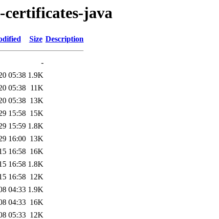
certificates-java
dified
Size
Description
-
20 05:38
1.9K
20 05:38
11K
20 05:38
13K
29 15:58
15K
29 15:59
1.8K
29 16:00
13K
15 16:58
16K
15 16:58
1.8K
15 16:58
12K
08 04:33
1.9K
08 04:33
16K
08 05:33
12K