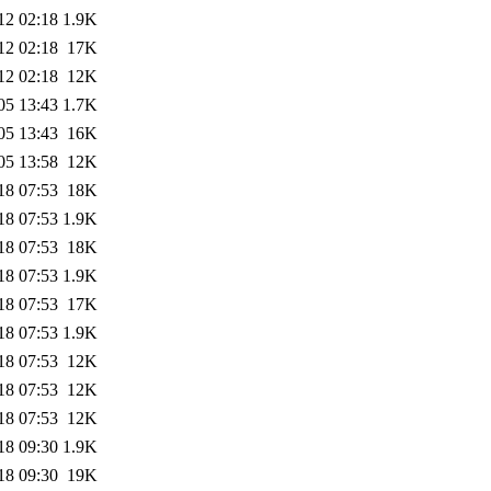
12 02:18
1.9K
12 02:18
17K
12 02:18
12K
05 13:43
1.7K
05 13:43
16K
05 13:58
12K
18 07:53
18K
18 07:53
1.9K
18 07:53
18K
18 07:53
1.9K
18 07:53
17K
18 07:53
1.9K
18 07:53
12K
18 07:53
12K
18 07:53
12K
18 09:30
1.9K
18 09:30
19K