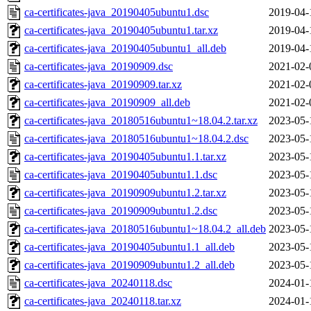
ca-certificates-java_20190405ubuntu1.dsc
2019-04-
ca-certificates-java_20190405ubuntu1.tar.xz
2019-04-
ca-certificates-java_20190405ubuntu1_all.deb
2019-04-
ca-certificates-java_20190909.dsc
2021-02-
ca-certificates-java_20190909.tar.xz
2021-02-
ca-certificates-java_20190909_all.deb
2021-02-
ca-certificates-java_20180516ubuntu1~18.04.2.tar.xz
2023-05-
ca-certificates-java_20180516ubuntu1~18.04.2.dsc
2023-05-
ca-certificates-java_20190405ubuntu1.1.tar.xz
2023-05-
ca-certificates-java_20190405ubuntu1.1.dsc
2023-05-
ca-certificates-java_20190909ubuntu1.2.tar.xz
2023-05-
ca-certificates-java_20190909ubuntu1.2.dsc
2023-05-
ca-certificates-java_20180516ubuntu1~18.04.2_all.deb
2023-05-
ca-certificates-java_20190405ubuntu1.1_all.deb
2023-05-
ca-certificates-java_20190909ubuntu1.2_all.deb
2023-05-
ca-certificates-java_20240118.dsc
2024-01-
ca-certificates-java_20240118.tar.xz
2024-01-