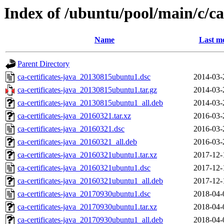
Index of /ubuntu/pool/main/c/ca-
Name
Last mo
Parent Directory
ca-certificates-java_20130815ubuntu1.dsc
2014-03-
ca-certificates-java_20130815ubuntu1.tar.gz
2014-03-
ca-certificates-java_20130815ubuntu1_all.deb
2014-03-
ca-certificates-java_20160321.tar.xz
2016-03-
ca-certificates-java_20160321.dsc
2016-03-
ca-certificates-java_20160321_all.deb
2016-03-
ca-certificates-java_20160321ubuntu1.tar.xz
2017-12-
ca-certificates-java_20160321ubuntu1.dsc
2017-12-
ca-certificates-java_20160321ubuntu1_all.deb
2017-12-
ca-certificates-java_20170930ubuntu1.dsc
2018-04-
ca-certificates-java_20170930ubuntu1.tar.xz
2018-04-
ca-certificates-java_20170930ubuntu1_all.deb
2018-04-