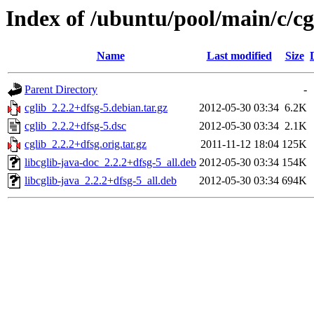
Index of /ubuntu/pool/main/c/cg
Name
Last modified
Size
Parent Directory
-
cglib_2.2.2+dfsg-5.debian.tar.gz
2012-05-30 03:34
6.2K
cglib_2.2.2+dfsg-5.dsc
2012-05-30 03:34
2.1K
cglib_2.2.2+dfsg.orig.tar.gz
2011-11-12 18:04
125K
libcglib-java-doc_2.2.2+dfsg-5_all.deb
2012-05-30 03:34
154K
libcglib-java_2.2.2+dfsg-5_all.deb
2012-05-30 03:34
694K