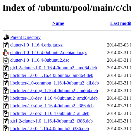
Index of /ubuntu/pool/main/c/cl
Name
Last modi
Parent Directory
clutter-1.0_1.16.4.orig.tar.xz
2014-03-03 
clutter-1.0_1.16.4-0ubuntu2.debian.tar.gz
2014-03-31 
clutter-1.0_1.16.4-0ubuntu2.dsc
2014-03-31 
gir1.2-clutter-1.0_1.16.4-0ubuntu2_amd64.deb
2014-03-31 
libclutter-1.0-0_1.16.4-0ubuntu2_amd64.deb
2014-03-31 
libclutter-1.0-common_1.16.4-0ubuntu2_all.deb
2014-03-31 
libclutter-1.0-dbg_1.16.4-0ubuntu2_amd64.deb
2014-03-31 
libclutter-1.0-dev_1.16.4-0ubuntu2_amd64.deb
2014-03-31 
libclutter-1.0-dbg_1.16.4-0ubuntu2_i386.deb
2014-03-31 
libclutter-1.0-doc_1.16.4-0ubuntu2_all.deb
2014-03-31 
gir1.2-clutter-1.0_1.16.4-0ubuntu2_i386.deb
2014-03-31 
libclutter-1.0-0_1.16.4-0ubuntu2_i386.deb
2014-03-31 