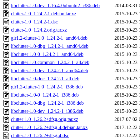
libclutter-1.0-dev_1.16.4-0ubuntu2_i386.deb
2014-03-31 
clutter-1.0_1.24.2-1.debian.tar.xz
2015-10-23 
clutter-1.0_1.24.2-1.dsc
2015-10-23 
clutter-1.0_1.24.2.orig.tar.xz
2015-10-23 
gir1.2-clutter-1.0_1.24.2-1_amd64.deb
2015-10-23 
libclutter-1.0-dbg_1.24.2-1_amd64.deb
2015-10-23 
libclutter-1.0-0_1.24.2-1_amd64.deb
2015-10-23 
libclutter-1.0-common_1.24.2-1_all.deb
2015-10-23 
libclutter-1.0-dev_1.24.2-1_amd64.deb
2015-10-23 
libclutter-1.0-doc_1.24.2-1_all.deb
2015-10-23 
gir1.2-clutter-1.0_1.24.2-1_i386.deb
2015-10-23 
libclutter-1.0-0_1.24.2-1_i386.deb
2015-10-23 
libclutter-1.0-dbg_1.24.2-1_i386.deb
2015-10-23 
libclutter-1.0-dev_1.24.2-1_i386.deb
2015-10-23 
clutter-1.0_1.26.2+dfsg.orig.tar.xz
2017-07-02 
clutter-1.0_1.26.2+dfsg-4.debian.tar.xz
2017-12-22 
clutter-1.0_1.26.2+dfsg-4.dsc
2017-12-22 