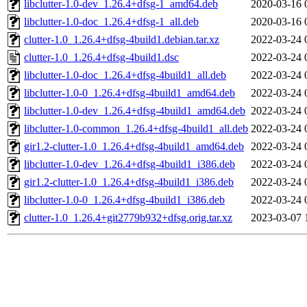
libclutter-1.0-dev_1.26.4+dfsg-1_amd64.deb
2020-03-16 
libclutter-1.0-doc_1.26.4+dfsg-1_all.deb
2020-03-16 
clutter-1.0_1.26.4+dfsg-4build1.debian.tar.xz
2022-03-24 
clutter-1.0_1.26.4+dfsg-4build1.dsc
2022-03-24 
libclutter-1.0-doc_1.26.4+dfsg-4build1_all.deb
2022-03-24 
libclutter-1.0-0_1.26.4+dfsg-4build1_amd64.deb
2022-03-24 
libclutter-1.0-dev_1.26.4+dfsg-4build1_amd64.deb
2022-03-24 
libclutter-1.0-common_1.26.4+dfsg-4build1_all.deb
2022-03-24 
gir1.2-clutter-1.0_1.26.4+dfsg-4build1_amd64.deb
2022-03-24 
libclutter-1.0-dev_1.26.4+dfsg-4build1_i386.deb
2022-03-24 
gir1.2-clutter-1.0_1.26.4+dfsg-4build1_i386.deb
2022-03-24 
libclutter-1.0-0_1.26.4+dfsg-4build1_i386.deb
2022-03-24 
clutter-1.0_1.26.4+git2779b932+dfsg.orig.tar.xz
2023-03-07 