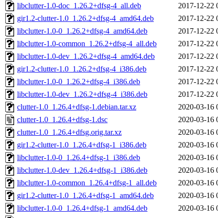
libclutter-1.0-doc_1.26.2+dfsg-4_all.deb
2017-12-22 
gir1.2-clutter-1.0_1.26.2+dfsg-4_amd64.deb
2017-12-22 
libclutter-1.0-0_1.26.2+dfsg-4_amd64.deb
2017-12-22 
libclutter-1.0-common_1.26.2+dfsg-4_all.deb
2017-12-22 
libclutter-1.0-dev_1.26.2+dfsg-4_amd64.deb
2017-12-22 
gir1.2-clutter-1.0_1.26.2+dfsg-4_i386.deb
2017-12-22 
libclutter-1.0-0_1.26.2+dfsg-4_i386.deb
2017-12-22 
libclutter-1.0-dev_1.26.2+dfsg-4_i386.deb
2017-12-22 
clutter-1.0_1.26.4+dfsg-1.debian.tar.xz
2020-03-16 
clutter-1.0_1.26.4+dfsg-1.dsc
2020-03-16 
clutter-1.0_1.26.4+dfsg.orig.tar.xz
2020-03-16 
gir1.2-clutter-1.0_1.26.4+dfsg-1_i386.deb
2020-03-16 
libclutter-1.0-0_1.26.4+dfsg-1_i386.deb
2020-03-16 
libclutter-1.0-dev_1.26.4+dfsg-1_i386.deb
2020-03-16 
libclutter-1.0-common_1.26.4+dfsg-1_all.deb
2020-03-16 
gir1.2-clutter-1.0_1.26.4+dfsg-1_amd64.deb
2020-03-16 
libclutter-1.0-0_1.26.4+dfsg-1_amd64.deb
2020-03-16 