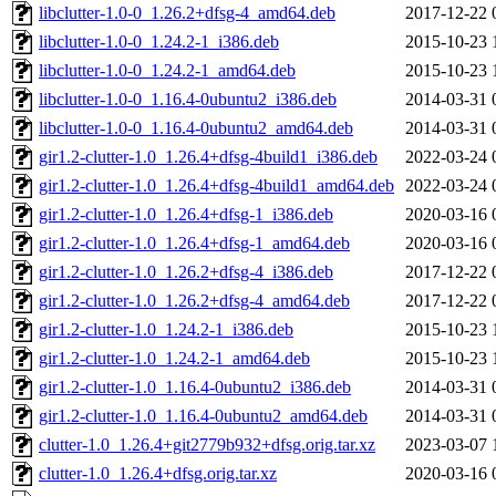
libclutter-1.0-0_1.26.2+dfsg-4_amd64.deb
2017-12-22 
libclutter-1.0-0_1.24.2-1_i386.deb
2015-10-23 
libclutter-1.0-0_1.24.2-1_amd64.deb
2015-10-23 
libclutter-1.0-0_1.16.4-0ubuntu2_i386.deb
2014-03-31 
libclutter-1.0-0_1.16.4-0ubuntu2_amd64.deb
2014-03-31 
gir1.2-clutter-1.0_1.26.4+dfsg-4build1_i386.deb
2022-03-24 
gir1.2-clutter-1.0_1.26.4+dfsg-4build1_amd64.deb
2022-03-24 
gir1.2-clutter-1.0_1.26.4+dfsg-1_i386.deb
2020-03-16 
gir1.2-clutter-1.0_1.26.4+dfsg-1_amd64.deb
2020-03-16 
gir1.2-clutter-1.0_1.26.2+dfsg-4_i386.deb
2017-12-22 
gir1.2-clutter-1.0_1.26.2+dfsg-4_amd64.deb
2017-12-22 
gir1.2-clutter-1.0_1.24.2-1_i386.deb
2015-10-23 
gir1.2-clutter-1.0_1.24.2-1_amd64.deb
2015-10-23 
gir1.2-clutter-1.0_1.16.4-0ubuntu2_i386.deb
2014-03-31 
gir1.2-clutter-1.0_1.16.4-0ubuntu2_amd64.deb
2014-03-31 
clutter-1.0_1.26.4+git2779b932+dfsg.orig.tar.xz
2023-03-07 
clutter-1.0_1.26.4+dfsg.orig.tar.xz
2020-03-16 