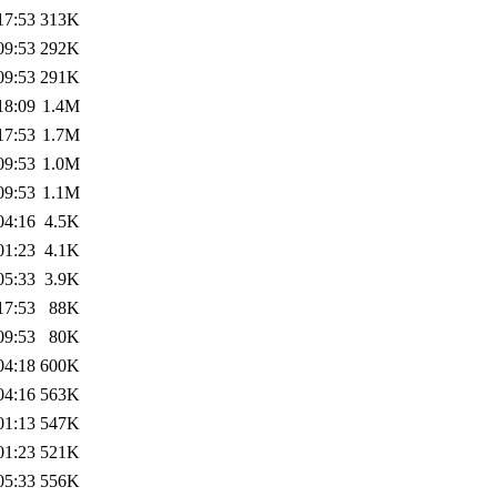
17:53
313K
09:53
292K
09:53
291K
18:09
1.4M
17:53
1.7M
09:53
1.0M
09:53
1.1M
04:16
4.5K
01:23
4.1K
05:33
3.9K
17:53
88K
09:53
80K
04:18
600K
04:16
563K
01:13
547K
01:23
521K
05:33
556K