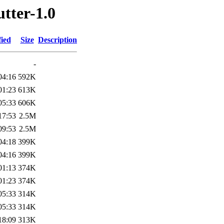
utter-1.0
fied
Size
Description
-
04:16
592K
01:23
613K
05:33
606K
17:53
2.5M
09:53
2.5M
04:18
399K
04:16
399K
01:13
374K
01:23
374K
05:33
314K
05:33
314K
18:09
313K