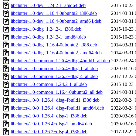
libclutter-1.0-dev_1.24.2-1_amd64.deb
2015-10-23 
libclutter-1.0-dev_1.16.4-0ubuntu2_i386.deb
2014-03-31 
libclutter-1.0-dev_1.16.4-0ubuntu2_amd64.deb
2014-03-31 
libclutter-1.0-dbg_1.24.2-1_i386.deb
2015-10-23 
libclutter-1.0-dbg_1.24.2-1_amd64.deb
2015-10-23 
libclutter-1.0-dbg_1.16.4-0ubuntu2_i386.deb
2014-03-31 
libclutter-1.0-dbg_1.16.4-0ubuntu2_amd64.deb
2014-03-31 
libclutter-1.0-common_1.26.4+dfsg-4build1_all.deb
2022-03-24 
libclutter-1.0-common_1.26.4+dfsg-1_all.deb
2020-03-16 
libclutter-1.0-common_1.26.2+dfsg-4_all.deb
2017-12-22 
libclutter-1.0-common_1.24.2-1_all.deb
2015-10-23 
libclutter-1.0-common_1.16.4-0ubuntu2_all.deb
2014-03-31 
libclutter-1.0-0_1.26.4+dfsg-4build1_i386.deb
2022-03-24 
libclutter-1.0-0_1.26.4+dfsg-4build1_amd64.deb
2022-03-24 
libclutter-1.0-0_1.26.4+dfsg-1_i386.deb
2020-03-16 
libclutter-1.0-0_1.26.4+dfsg-1_amd64.deb
2020-03-16 
libclutter-1.0-0_1.26.2+dfsg-4_i386.deb
2017-12-22 