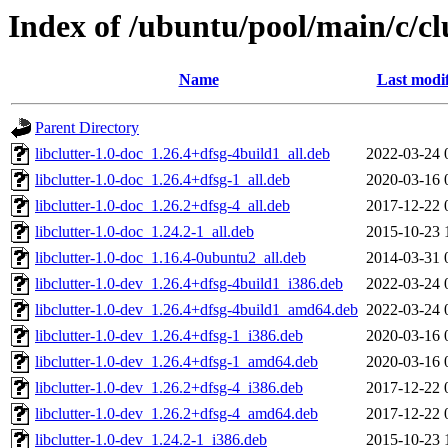
Index of /ubuntu/pool/main/c/cl
Name
Last modi
Parent Directory
libclutter-1.0-doc_1.26.4+dfsg-4build1_all.deb
2022-03-24 
libclutter-1.0-doc_1.26.4+dfsg-1_all.deb
2020-03-16 
libclutter-1.0-doc_1.26.2+dfsg-4_all.deb
2017-12-22 
libclutter-1.0-doc_1.24.2-1_all.deb
2015-10-23 
libclutter-1.0-doc_1.16.4-0ubuntu2_all.deb
2014-03-31 
libclutter-1.0-dev_1.26.4+dfsg-4build1_i386.deb
2022-03-24 
libclutter-1.0-dev_1.26.4+dfsg-4build1_amd64.deb
2022-03-24 
libclutter-1.0-dev_1.26.4+dfsg-1_i386.deb
2020-03-16 
libclutter-1.0-dev_1.26.4+dfsg-1_amd64.deb
2020-03-16 
libclutter-1.0-dev_1.26.2+dfsg-4_i386.deb
2017-12-22 
libclutter-1.0-dev_1.26.2+dfsg-4_amd64.deb
2017-12-22 
libclutter-1.0-dev_1.24.2-1_i386.deb
2015-10-23 