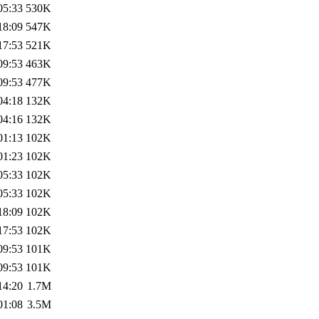
05:33
530K
18:09
547K
17:53
521K
09:53
463K
09:53
477K
04:18
132K
04:16
132K
01:13
102K
01:23
102K
05:33
102K
05:33
102K
18:09
102K
17:53
102K
09:53
101K
09:53
101K
14:20
1.7M
01:08
3.5M