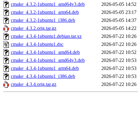
cmake_4.3.2-1ubuntu1_amd64v3.deb
2026-05-05 14:52
cmake_4.3.2-1ubuntu1_arm64.deb
2026-05-05 23:17
cmake_4.3.2-1ubuntu1_i386.deb
2026-05-05 14:37
cmake_4.3.2.orig.tar.gz
2026-05-05 14:22
cmake_4.3.4-1ubuntu1.debian.tar.xz
2026-07-22 10:26
cmake_4.3.4-1ubuntu1.dsc
2026-07-22 10:26
cmake_4.3.4-1ubuntu1_amd64.deb
2026-07-22 10:52
cmake_4.3.4-1ubuntu1_amd64v3.deb
2026-07-22 10:53
cmake_4.3.4-1ubuntu1_arm64.deb
2026-07-22 10:53
cmake_4.3.4-1ubuntu1_i386.deb
2026-07-22 10:53
cmake_4.3.4.orig.tar.gz
2026-07-22 10:26