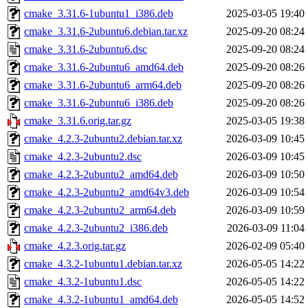
cmake_3.31.6-1ubuntu1_i386.deb
2025-03-05 19:40
cmake_3.31.6-2ubuntu6.debian.tar.xz
2025-09-20 08:24
cmake_3.31.6-2ubuntu6.dsc
2025-09-20 08:24
cmake_3.31.6-2ubuntu6_amd64.deb
2025-09-20 08:26
cmake_3.31.6-2ubuntu6_arm64.deb
2025-09-20 08:26
cmake_3.31.6-2ubuntu6_i386.deb
2025-09-20 08:26
cmake_3.31.6.orig.tar.gz
2025-03-05 19:38
cmake_4.2.3-2ubuntu2.debian.tar.xz
2026-03-09 10:45
cmake_4.2.3-2ubuntu2.dsc
2026-03-09 10:45
cmake_4.2.3-2ubuntu2_amd64.deb
2026-03-09 10:50
cmake_4.2.3-2ubuntu2_amd64v3.deb
2026-03-09 10:54
cmake_4.2.3-2ubuntu2_arm64.deb
2026-03-09 10:59
cmake_4.2.3-2ubuntu2_i386.deb
2026-03-09 11:04
cmake_4.2.3.orig.tar.gz
2026-02-09 05:40
cmake_4.3.2-1ubuntu1.debian.tar.xz
2026-05-05 14:22
cmake_4.3.2-1ubuntu1.dsc
2026-05-05 14:22
cmake_4.3.2-1ubuntu1_amd64.deb
2026-05-05 14:52