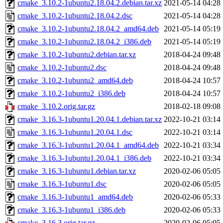
cmake_3.10.2-1ubuntu2.18.04.2.debian.tar.xz
2021-05-14 04:28
cmake_3.10.2-1ubuntu2.18.04.2.dsc
2021-05-14 04:28
cmake_3.10.2-1ubuntu2.18.04.2_amd64.deb
2021-05-14 05:19
cmake_3.10.2-1ubuntu2.18.04.2_i386.deb
2021-05-14 05:19
cmake_3.10.2-1ubuntu2.debian.tar.xz
2018-04-24 09:48
cmake_3.10.2-1ubuntu2.dsc
2018-04-24 09:48
cmake_3.10.2-1ubuntu2_amd64.deb
2018-04-24 10:57
cmake_3.10.2-1ubuntu2_i386.deb
2018-04-24 10:57
cmake_3.10.2.orig.tar.gz
2018-02-18 09:08
cmake_3.16.3-1ubuntu1.20.04.1.debian.tar.xz
2022-10-21 03:14
cmake_3.16.3-1ubuntu1.20.04.1.dsc
2022-10-21 03:14
cmake_3.16.3-1ubuntu1.20.04.1_amd64.deb
2022-10-21 03:34
cmake_3.16.3-1ubuntu1.20.04.1_i386.deb
2022-10-21 03:34
cmake_3.16.3-1ubuntu1.debian.tar.xz
2020-02-06 05:05
cmake_3.16.3-1ubuntu1.dsc
2020-02-06 05:05
cmake_3.16.3-1ubuntu1_amd64.deb
2020-02-06 05:33
cmake_3.16.3-1ubuntu1_i386.deb
2020-02-06 05:33
cmake_3.16.3.orig.tar.gz
2020-02-06 05:05