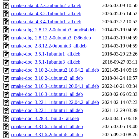
cmake-data_4.2.3-2ubuntu2_all.deb
2026-03-09 10:50
cmake-data_4.3.2-1ubuntu1_all.deb
2026-05-05 14:52
cmake-data_4.3.4-1ubuntu1_all.deb
2026-07-22 10:52
cmake-dbg_2.8.12.2-0ubuntu3_amd64.deb
2014-03-19 04:59
cmake-dbg_2.8.12.2-0ubuntu3_i386.deb
2014-03-19 04:59
cmake-doc_2.8.12.2-0ubuntu3_all.deb
2014-03-19 04:59
cmake-doc_3.5.1-1ubuntu1_all.deb
2016-03-29 23:26
cmake-doc_3.5.1-1ubuntu3_all.deb
2016-09-27 03:11
cmake-doc_3.10.2-1ubuntu2.18.04.2_all.deb
2021-05-14 05:19
cmake-doc_3.10.2-1ubuntu2_all.deb
2018-04-24 10:57
cmake-doc_3.16.3-1ubuntu1.20.04.1_all.deb
2022-10-21 03:34
cmake-doc_3.16.3-1ubuntu1_all.deb
2020-02-06 05:33
cmake-doc_3.22.1-1ubuntu1.22.04.2_all.deb
2024-02-14 07:23
cmake-doc_3.22.1-1ubuntu1_all.deb
2021-12-29 03:39
cmake-doc_3.28.3-1build7_all.deb
2024-04-15 06:18
cmake-doc_3.31.6-1ubuntu1_all.deb
2025-03-05 19:40
cmake-doc_3.31.6-2ubuntu6_all.deb
2025-09-20 08:26