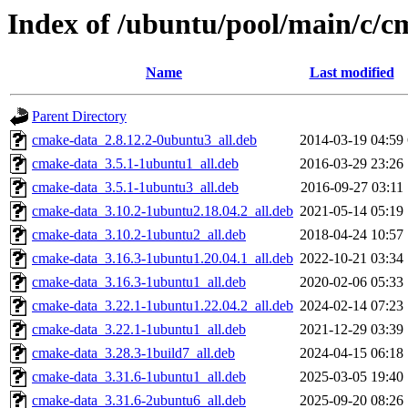
Index of /ubuntu/pool/main/c/
Name
Last modified
Parent Directory
cmake-data_2.8.12.2-0ubuntu3_all.deb
2014-03-19 04:59
cmake-data_3.5.1-1ubuntu1_all.deb
2016-03-29 23:26
cmake-data_3.5.1-1ubuntu3_all.deb
2016-09-27 03:11
cmake-data_3.10.2-1ubuntu2.18.04.2_all.deb
2021-05-14 05:19
cmake-data_3.10.2-1ubuntu2_all.deb
2018-04-24 10:57
cmake-data_3.16.3-1ubuntu1.20.04.1_all.deb
2022-10-21 03:34
cmake-data_3.16.3-1ubuntu1_all.deb
2020-02-06 05:33
cmake-data_3.22.1-1ubuntu1.22.04.2_all.deb
2024-02-14 07:23
cmake-data_3.22.1-1ubuntu1_all.deb
2021-12-29 03:39
cmake-data_3.28.3-1build7_all.deb
2024-04-15 06:18
cmake-data_3.31.6-1ubuntu1_all.deb
2025-03-05 19:40
cmake-data_3.31.6-2ubuntu6_all.deb
2025-09-20 08:26