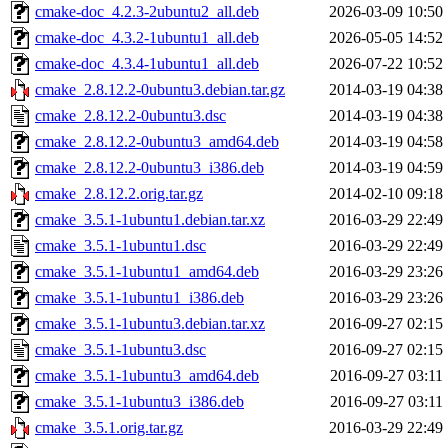
cmake-doc_4.2.3-2ubuntu2_all.deb
2026-03-09 10:50
cmake-doc_4.3.2-1ubuntu1_all.deb
2026-05-05 14:52
cmake-doc_4.3.4-1ubuntu1_all.deb
2026-07-22 10:52
cmake_2.8.12.2-0ubuntu3.debian.tar.gz
2014-03-19 04:38
cmake_2.8.12.2-0ubuntu3.dsc
2014-03-19 04:38
cmake_2.8.12.2-0ubuntu3_amd64.deb
2014-03-19 04:58
cmake_2.8.12.2-0ubuntu3_i386.deb
2014-03-19 04:59
cmake_2.8.12.2.orig.tar.gz
2014-02-10 09:18
cmake_3.5.1-1ubuntu1.debian.tar.xz
2016-03-29 22:49
cmake_3.5.1-1ubuntu1.dsc
2016-03-29 22:49
cmake_3.5.1-1ubuntu1_amd64.deb
2016-03-29 23:26
cmake_3.5.1-1ubuntu1_i386.deb
2016-03-29 23:26
cmake_3.5.1-1ubuntu3.debian.tar.xz
2016-09-27 02:15
cmake_3.5.1-1ubuntu3.dsc
2016-09-27 02:15
cmake_3.5.1-1ubuntu3_amd64.deb
2016-09-27 03:11
cmake_3.5.1-1ubuntu3_i386.deb
2016-09-27 03:11
cmake_3.5.1.orig.tar.gz
2016-03-29 22:49