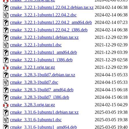
cmake_3.22.1-1ubuntu1.22.04.2.debian.tar.xz
2024-02-14 06:38
cmake_3.22.1-1ubuntu1.22.04.2.dsc
2024-02-14 06:38
cmake_3.22.1-1ubuntu1.22.04.2_amd64.deb
2024-02-14 07:23
cmake_3.22.1-1ubuntu1.22.04.2_i386.deb
2024-02-14 06:38
cmake_3.22.1-1ubuntu1.debian.tar.xz
2021-12-29 02:39
cmake_3.22.1-1ubuntu1.dsc
2021-12-29 02:39
cmake_3.22.1-1ubuntu1_amd64.deb
2021-12-29 03:39
cmake_3.22.1-1ubuntu1_i386.deb
2021-12-29 02:58
cmake_3.22.1.orig.tar.gz
2021-12-29 02:39
cmake_3.28.3-1build7.debian.tar.xz
2024-04-15 05:33
cmake_3.28.3-1build7.dsc
2024-04-15 05:33
cmake_3.28.3-1build7_amd64.deb
2024-04-15 06:18
cmake_3.28.3-1build7_i386.deb
2024-04-15 06:18
cmake_3.28.3.orig.tar.gz
2024-02-15 04:29
cmake_3.31.6-1ubuntu1.debian.tar.xz
2025-03-05 19:38
cmake_3.31.6-1ubuntu1.dsc
2025-03-05 19:38
cmake_3.31.6-1ubuntu1_amd64.deb
2025-03-05 19:40