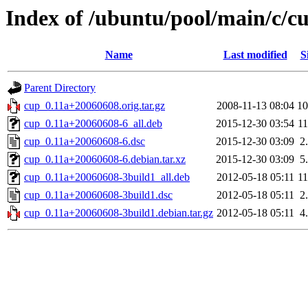
Index of /ubuntu/pool/main/c/c
Name
Last modified
S
Parent Directory
cup_0.11a+20060608.orig.tar.gz
2008-11-13 08:04
1
cup_0.11a+20060608-6_all.deb
2015-12-30 03:54
1
cup_0.11a+20060608-6.dsc
2015-12-30 03:09
2
cup_0.11a+20060608-6.debian.tar.xz
2015-12-30 03:09
5
cup_0.11a+20060608-3build1_all.deb
2012-05-18 05:11
1
cup_0.11a+20060608-3build1.dsc
2012-05-18 05:11
2
cup_0.11a+20060608-3build1.debian.tar.gz
2012-05-18 05:11
4