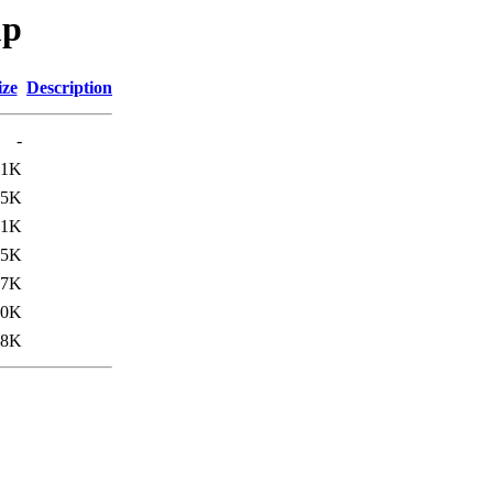
up
ize
Description
-
01K
15K
.1K
.5K
17K
.0K
.8K