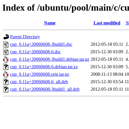
Index of /ubuntu/pool/main/c/c
Name
Last modified
S
Parent Directory
cup_0.11a+20060608-3build1.dsc
2012-05-18 05:11
2
cup_0.11a+20060608-6.dsc
2015-12-30 03:09
2
cup_0.11a+20060608-3build1.debian.tar.gz
2012-05-18 05:11
4
cup_0.11a+20060608-6.debian.tar.xz
2015-12-30 03:09
5
cup_0.11a+20060608.orig.tar.gz
2008-11-13 08:04
1
cup_0.11a+20060608-6_all.deb
2015-12-30 03:54
1
cup_0.11a+20060608-3build1_all.deb
2012-05-18 05:11
1