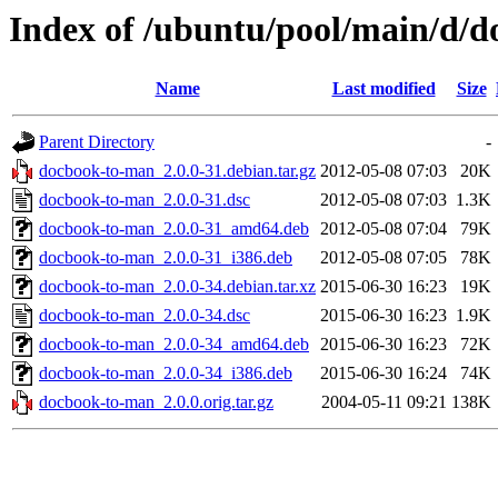
Index of /ubuntu/pool/main/d/
Name
Last modified
Size
Parent Directory
-
docbook-to-man_2.0.0-31.debian.tar.gz
2012-05-08 07:03
20K
docbook-to-man_2.0.0-31.dsc
2012-05-08 07:03
1.3K
docbook-to-man_2.0.0-31_amd64.deb
2012-05-08 07:04
79K
docbook-to-man_2.0.0-31_i386.deb
2012-05-08 07:05
78K
docbook-to-man_2.0.0-34.debian.tar.xz
2015-06-30 16:23
19K
docbook-to-man_2.0.0-34.dsc
2015-06-30 16:23
1.9K
docbook-to-man_2.0.0-34_amd64.deb
2015-06-30 16:23
72K
docbook-to-man_2.0.0-34_i386.deb
2015-06-30 16:24
74K
docbook-to-man_2.0.0.orig.tar.gz
2004-05-11 09:21
138K