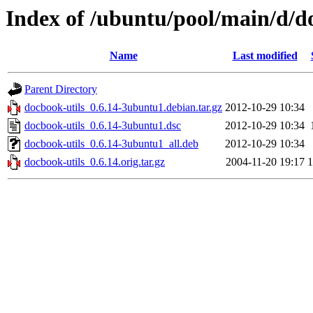
Index of /ubuntu/pool/main/d/d
Name
Last modified
Parent Directory
docbook-utils_0.6.14-3ubuntu1.debian.tar.gz
2012-10-29 10:34
docbook-utils_0.6.14-3ubuntu1.dsc
2012-10-29 10:34
docbook-utils_0.6.14-3ubuntu1_all.deb
2012-10-29 10:34
docbook-utils_0.6.14.orig.tar.gz
2004-11-20 19:17