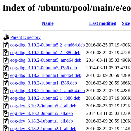
Index of /ubuntu/pool/main/e/e
Name
Last modified
Size
Parent Directory
-
eog-dbg_3.10.2-0ubuntu5.2_amd64.deb
2016-08-25 07:19
490K
eog-dbg_3.10.2-0ubuntu5.2_i386.deb
2016-08-25 07:19
472K
eog-dbg_3.10.2-0ubuntu5_amd64.deb
2014-03-11 05:03
490K
eog-dbg_3.10.2-0ubuntu5_i386.deb
2014-03-11 05:03
471K
eog-dbg_3.18.2-1ubuntu1_amd64.deb
2016-03-09 20:59
428K
eog-dbg_3.18.2-1ubuntu1_i386.deb
2016-03-09 20:59
366K
eog-dbg_3.18.2-1ubuntu2.1_amd64.deb
2016-08-25 07:19
428K
eog-dbg_3.18.2-1ubuntu2.1_i386.deb
2016-08-25 07:19
366K
eog-dev_3.10.2-0ubuntu5.2_all.deb
2016-08-25 07:19
122K
eog-dev_3.10.2-0ubuntu5_all.deb
2014-03-11 05:03
123K
eog-dev_3.18.2-1ubuntu1_all.deb
2016-03-09 20:59
120K
eog-dev_3.18.2-1ubuntu2.1_all.deb
2016-08-25 07:19
114K