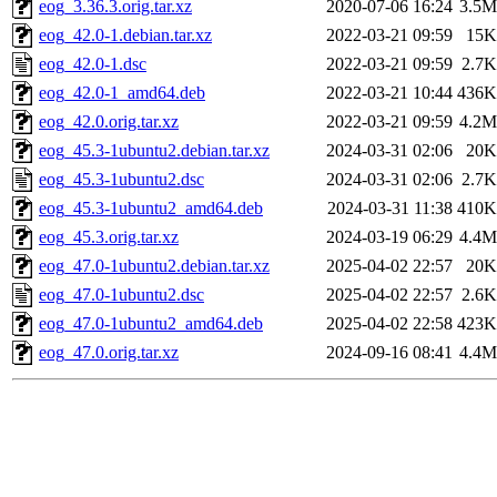
eog_3.36.3.orig.tar.xz
2020-07-06 16:24
3.5M
eog_42.0-1.debian.tar.xz
2022-03-21 09:59
15K
eog_42.0-1.dsc
2022-03-21 09:59
2.7K
eog_42.0-1_amd64.deb
2022-03-21 10:44
436K
eog_42.0.orig.tar.xz
2022-03-21 09:59
4.2M
eog_45.3-1ubuntu2.debian.tar.xz
2024-03-31 02:06
20K
eog_45.3-1ubuntu2.dsc
2024-03-31 02:06
2.7K
eog_45.3-1ubuntu2_amd64.deb
2024-03-31 11:38
410K
eog_45.3.orig.tar.xz
2024-03-19 06:29
4.4M
eog_47.0-1ubuntu2.debian.tar.xz
2025-04-02 22:57
20K
eog_47.0-1ubuntu2.dsc
2025-04-02 22:57
2.6K
eog_47.0-1ubuntu2_amd64.deb
2025-04-02 22:58
423K
eog_47.0.orig.tar.xz
2024-09-16 08:41
4.4M