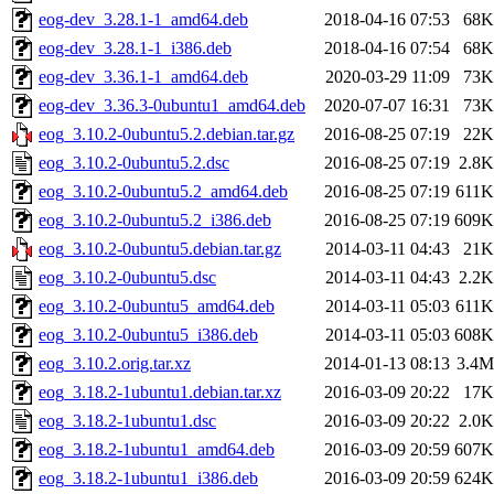
eog-dev_3.28.1-1_amd64.deb
2018-04-16 07:53
68K
eog-dev_3.28.1-1_i386.deb
2018-04-16 07:54
68K
eog-dev_3.36.1-1_amd64.deb
2020-03-29 11:09
73K
eog-dev_3.36.3-0ubuntu1_amd64.deb
2020-07-07 16:31
73K
eog_3.10.2-0ubuntu5.2.debian.tar.gz
2016-08-25 07:19
22K
eog_3.10.2-0ubuntu5.2.dsc
2016-08-25 07:19
2.8K
eog_3.10.2-0ubuntu5.2_amd64.deb
2016-08-25 07:19
611K
eog_3.10.2-0ubuntu5.2_i386.deb
2016-08-25 07:19
609K
eog_3.10.2-0ubuntu5.debian.tar.gz
2014-03-11 04:43
21K
eog_3.10.2-0ubuntu5.dsc
2014-03-11 04:43
2.2K
eog_3.10.2-0ubuntu5_amd64.deb
2014-03-11 05:03
611K
eog_3.10.2-0ubuntu5_i386.deb
2014-03-11 05:03
608K
eog_3.10.2.orig.tar.xz
2014-01-13 08:13
3.4M
eog_3.18.2-1ubuntu1.debian.tar.xz
2016-03-09 20:22
17K
eog_3.18.2-1ubuntu1.dsc
2016-03-09 20:22
2.0K
eog_3.18.2-1ubuntu1_amd64.deb
2016-03-09 20:59
607K
eog_3.18.2-1ubuntu1_i386.deb
2016-03-09 20:59
624K