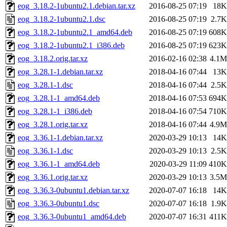
eog_3.18.2-1ubuntu2.1.debian.tar.xz
2016-08-25 07:19
18K
eog_3.18.2-1ubuntu2.1.dsc
2016-08-25 07:19
2.7K
eog_3.18.2-1ubuntu2.1_amd64.deb
2016-08-25 07:19
608K
eog_3.18.2-1ubuntu2.1_i386.deb
2016-08-25 07:19
623K
eog_3.18.2.orig.tar.xz
2016-02-16 02:38
4.1M
eog_3.28.1-1.debian.tar.xz
2018-04-16 07:44
13K
eog_3.28.1-1.dsc
2018-04-16 07:44
2.5K
eog_3.28.1-1_amd64.deb
2018-04-16 07:53
694K
eog_3.28.1-1_i386.deb
2018-04-16 07:54
710K
eog_3.28.1.orig.tar.xz
2018-04-16 07:44
4.9M
eog_3.36.1-1.debian.tar.xz
2020-03-29 10:13
14K
eog_3.36.1-1.dsc
2020-03-29 10:13
2.5K
eog_3.36.1-1_amd64.deb
2020-03-29 11:09
410K
eog_3.36.1.orig.tar.xz
2020-03-29 10:13
3.5M
eog_3.36.3-0ubuntu1.debian.tar.xz
2020-07-07 16:18
14K
eog_3.36.3-0ubuntu1.dsc
2020-07-07 16:18
1.9K
eog_3.36.3-0ubuntu1_amd64.deb
2020-07-07 16:31
411K