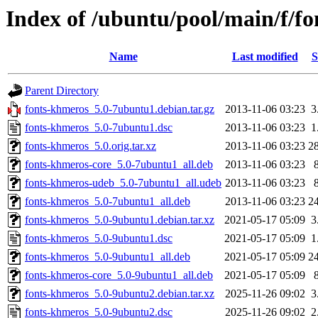
Index of /ubuntu/pool/main/f/f
Name
Last modified
S
Parent Directory
fonts-khmeros_5.0-7ubuntu1.debian.tar.gz
2013-11-06 03:23
3
fonts-khmeros_5.0-7ubuntu1.dsc
2013-11-06 03:23
1
fonts-khmeros_5.0.orig.tar.xz
2013-11-06 03:23
2
fonts-khmeros-core_5.0-7ubuntu1_all.deb
2013-11-06 03:23
fonts-khmeros-udeb_5.0-7ubuntu1_all.udeb
2013-11-06 03:23
fonts-khmeros_5.0-7ubuntu1_all.deb
2013-11-06 03:23
2
fonts-khmeros_5.0-9ubuntu1.debian.tar.xz
2021-05-17 05:09
3
fonts-khmeros_5.0-9ubuntu1.dsc
2021-05-17 05:09
1
fonts-khmeros_5.0-9ubuntu1_all.deb
2021-05-17 05:09
2
fonts-khmeros-core_5.0-9ubuntu1_all.deb
2021-05-17 05:09
fonts-khmeros_5.0-9ubuntu2.debian.tar.xz
2025-11-26 09:02
3
fonts-khmeros_5.0-9ubuntu2.dsc
2025-11-26 09:02
2