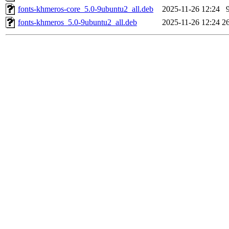
fonts-khmeros-core_5.0-9ubuntu2_all.deb
2025-11-26 12:24
fonts-khmeros_5.0-9ubuntu2_all.deb
2025-11-26 12:24
2