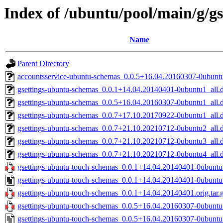
Index of /ubuntu/pool/main/g/g
Name
Parent Directory
accountsservice-ubuntu-schemas_0.0.5+16.04.20160307-0ubuntu
gsettings-ubuntu-schemas_0.0.1+14.04.20140401-0ubuntu1_all.
gsettings-ubuntu-schemas_0.0.5+16.04.20160307-0ubuntu1_all.
gsettings-ubuntu-schemas_0.0.7+17.10.20170922-0ubuntu1_all.
gsettings-ubuntu-schemas_0.0.7+21.10.20210712-0ubuntu2_all.
gsettings-ubuntu-schemas_0.0.7+21.10.20210712-0ubuntu3_all.
gsettings-ubuntu-schemas_0.0.7+21.10.20210712-0ubuntu4_all.
gsettings-ubuntu-touch-schemas_0.0.1+14.04.20140401-0ubuntu1
gsettings-ubuntu-touch-schemas_0.0.1+14.04.20140401-0ubuntu
gsettings-ubuntu-touch-schemas_0.0.1+14.04.20140401.orig.tar.
gsettings-ubuntu-touch-schemas_0.0.5+16.04.20160307-0ubuntu1
gsettings-ubuntu-touch-schemas_0.0.5+16.04.20160307-0ubuntu