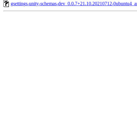
gsettings-unity-schemas-dev_0.0.7+21.10.20210712-0ubuntu4_