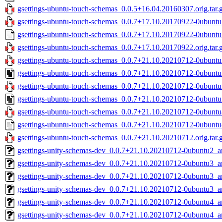
gsettings-ubuntu-touch-schemas_0.0.5+16.04.20160307.orig.tar.
gsettings-ubuntu-touch-schemas_0.0.7+17.10.20170922-0ubuntu1
gsettings-ubuntu-touch-schemas_0.0.7+17.10.20170922-0ubuntu
gsettings-ubuntu-touch-schemas_0.0.7+17.10.20170922.orig.tar.
gsettings-ubuntu-touch-schemas_0.0.7+21.10.20210712-0ubuntu2
gsettings-ubuntu-touch-schemas_0.0.7+21.10.20210712-0ubuntu
gsettings-ubuntu-touch-schemas_0.0.7+21.10.20210712-0ubuntu3
gsettings-ubuntu-touch-schemas_0.0.7+21.10.20210712-0ubuntu
gsettings-ubuntu-touch-schemas_0.0.7+21.10.20210712-0ubuntu4
gsettings-ubuntu-touch-schemas_0.0.7+21.10.20210712-0ubuntu
gsettings-ubuntu-touch-schemas_0.0.7+21.10.20210712.orig.tar.
gsettings-unity-schemas-dev_0.0.7+21.10.20210712-0ubuntu2_
gsettings-unity-schemas-dev_0.0.7+21.10.20210712-0ubuntu3_
gsettings-unity-schemas-dev_0.0.7+21.10.20210712-0ubuntu3_
gsettings-unity-schemas-dev_0.0.7+21.10.20210712-0ubuntu3_
gsettings-unity-schemas-dev_0.0.7+21.10.20210712-0ubuntu4_
gsettings-unity-schemas-dev_0.0.7+21.10.20210712-0ubuntu4_