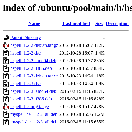
Index of /ubuntu/pool/main/h/hs
Name
Last modified
Size
Description
Parent Directory
-
hspell_1.2-2.debian.tar.gz
2012-10-28 16:07
8.2K
hspell_1.2-2.dsc
2012-10-28 16:07
1.4K
hspell_1.2-2_amd64.deb
2012-10-28 16:37
835K
hspell_1.2-2_i386.deb
2012-10-28 16:37
834K
hspell_1.2-3.debian.tar.xz
2015-10-23 14:24
18K
hspell_1.2-3.dsc
2015-10-23 14:24
1.9K
hspell_1.2-3_amd64.deb
2016-02-15 11:15
827K
hspell_1.2-3_i386.deb
2016-02-15 11:16
828K
hspell_1.2.orig.tar.gz
2012-10-28 16:07
478K
myspell-he_1.2-2_all.deb
2012-10-28 16:36
1.2M
myspell-he_1.2-3_all.deb
2016-02-15 11:15
655K