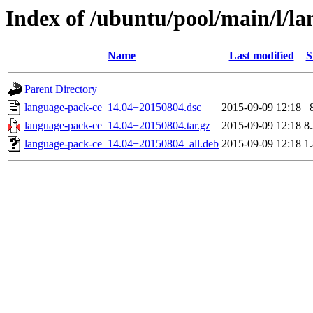
Index of /ubuntu/pool/main/l/l
Name
Last modified
S
Parent Directory
language-pack-ce_14.04+20150804.dsc
2015-09-09 12:18
language-pack-ce_14.04+20150804.tar.gz
2015-09-09 12:18
8
language-pack-ce_14.04+20150804_all.deb
2015-09-09 12:18
1