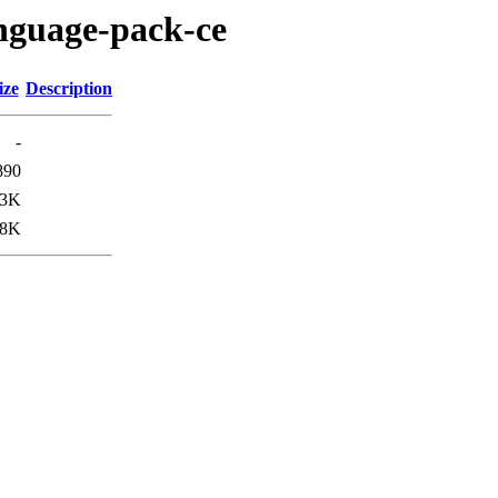
anguage-pack-ce
ize
Description
-
890
.3K
.8K