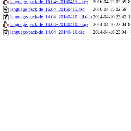
language-pack-de_16.04+20160415.tar.gz
2016-04-15 02:59
8
language-pack-de_16.04+20160415.dsc
2016-04-15 02:59
language-pack-de_14.04+20140410_all.deb
2014-04-10 23:42
1
language-pack-de_14.04+20140410.tar.gz
2014-04-10 23:04
8
language-pack-de_14.04+20140410.dsc
2014-04-10 23:04