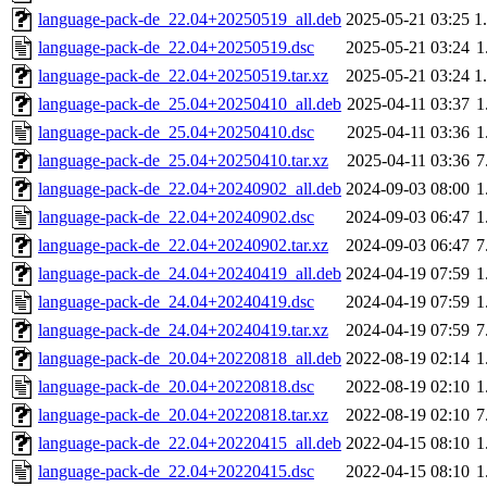
language-pack-de_22.04+20250519_all.deb
2025-05-21 03:25
1
language-pack-de_22.04+20250519.dsc
2025-05-21 03:24
1
language-pack-de_22.04+20250519.tar.xz
2025-05-21 03:24
1
language-pack-de_25.04+20250410_all.deb
2025-04-11 03:37
1
language-pack-de_25.04+20250410.dsc
2025-04-11 03:36
1
language-pack-de_25.04+20250410.tar.xz
2025-04-11 03:36
7
language-pack-de_22.04+20240902_all.deb
2024-09-03 08:00
1
language-pack-de_22.04+20240902.dsc
2024-09-03 06:47
1
language-pack-de_22.04+20240902.tar.xz
2024-09-03 06:47
7
language-pack-de_24.04+20240419_all.deb
2024-04-19 07:59
1
language-pack-de_24.04+20240419.dsc
2024-04-19 07:59
1
language-pack-de_24.04+20240419.tar.xz
2024-04-19 07:59
7
language-pack-de_20.04+20220818_all.deb
2022-08-19 02:14
1
language-pack-de_20.04+20220818.dsc
2022-08-19 02:10
1
language-pack-de_20.04+20220818.tar.xz
2022-08-19 02:10
7
language-pack-de_22.04+20220415_all.deb
2022-04-15 08:10
1
language-pack-de_22.04+20220415.dsc
2022-04-15 08:10
1