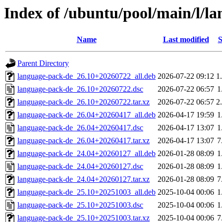
Index of /ubuntu/pool/main/l/l
Name
Last modified
S
Parent Directory
language-pack-de_26.10+20260722_all.deb
2026-07-22 09:12
1
language-pack-de_26.10+20260722.dsc
2026-07-22 06:57
1
language-pack-de_26.10+20260722.tar.xz
2026-07-22 06:57
2
language-pack-de_26.04+20260417_all.deb
2026-04-17 19:59
1
language-pack-de_26.04+20260417.dsc
2026-04-17 13:07
1
language-pack-de_26.04+20260417.tar.xz
2026-04-17 13:07
7
language-pack-de_24.04+20260127_all.deb
2026-01-28 08:09
1
language-pack-de_24.04+20260127.dsc
2026-01-28 08:09
1
language-pack-de_24.04+20260127.tar.xz
2026-01-28 08:09
7
language-pack-de_25.10+20251003_all.deb
2025-10-04 00:06
1
language-pack-de_25.10+20251003.dsc
2025-10-04 00:06
1
language-pack-de_25.10+20251003.tar.xz
2025-10-04 00:06
7