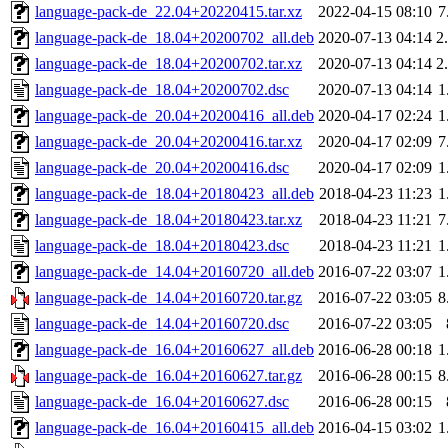
language-pack-de_22.04+20220415.tar.xz
2022-04-15 08:10
7
language-pack-de_18.04+20200702_all.deb
2020-07-13 04:14
2
language-pack-de_18.04+20200702.tar.xz
2020-07-13 04:14
2
language-pack-de_18.04+20200702.dsc
2020-07-13 04:14
1
language-pack-de_20.04+20200416_all.deb
2020-04-17 02:24
1
language-pack-de_20.04+20200416.tar.xz
2020-04-17 02:09
7
language-pack-de_20.04+20200416.dsc
2020-04-17 02:09
1
language-pack-de_18.04+20180423_all.deb
2018-04-23 11:23
1
language-pack-de_18.04+20180423.tar.xz
2018-04-23 11:21
7
language-pack-de_18.04+20180423.dsc
2018-04-23 11:21
1
language-pack-de_14.04+20160720_all.deb
2016-07-22 03:07
1
language-pack-de_14.04+20160720.tar.gz
2016-07-22 03:05
8
language-pack-de_14.04+20160720.dsc
2016-07-22 03:05
language-pack-de_16.04+20160627_all.deb
2016-06-28 00:18
1
language-pack-de_16.04+20160627.tar.gz
2016-06-28 00:15
8
language-pack-de_16.04+20160627.dsc
2016-06-28 00:15
language-pack-de_16.04+20160415_all.deb
2016-04-15 03:02
1