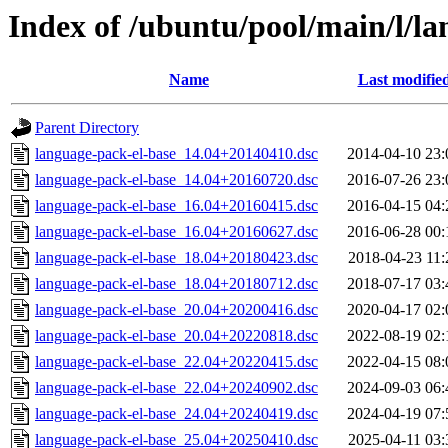
Index of /ubuntu/pool/main/l/l
Name
Last modifie
Parent Directory
language-pack-el-base_14.04+20140410.dsc
2014-04-10 23:
language-pack-el-base_14.04+20160720.dsc
2016-07-26 23:
language-pack-el-base_16.04+20160415.dsc
2016-04-15 04:
language-pack-el-base_16.04+20160627.dsc
2016-06-28 00:
language-pack-el-base_18.04+20180423.dsc
2018-04-23 11:
language-pack-el-base_18.04+20180712.dsc
2018-07-17 03:
language-pack-el-base_20.04+20200416.dsc
2020-04-17 02:
language-pack-el-base_20.04+20220818.dsc
2022-08-19 02:
language-pack-el-base_22.04+20220415.dsc
2022-04-15 08:
language-pack-el-base_22.04+20240902.dsc
2024-09-03 06:
language-pack-el-base_24.04+20240419.dsc
2024-04-19 07:
language-pack-el-base_25.04+20250410.dsc
2025-04-11 03: