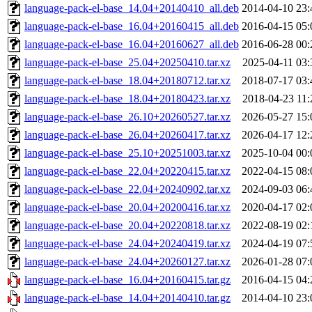
language-pack-el-base_14.04+20140410_all.deb
2014-04-10 23:
language-pack-el-base_16.04+20160415_all.deb
2016-04-15 05:
language-pack-el-base_16.04+20160627_all.deb
2016-06-28 00:
language-pack-el-base_25.04+20250410.tar.xz
2025-04-11 03:
language-pack-el-base_18.04+20180712.tar.xz
2018-07-17 03:
language-pack-el-base_18.04+20180423.tar.xz
2018-04-23 11:
language-pack-el-base_26.10+20260527.tar.xz
2026-05-27 15:
language-pack-el-base_26.04+20260417.tar.xz
2026-04-17 12:
language-pack-el-base_25.10+20251003.tar.xz
2025-10-04 00:
language-pack-el-base_22.04+20220415.tar.xz
2022-04-15 08:
language-pack-el-base_22.04+20240902.tar.xz
2024-09-03 06:
language-pack-el-base_20.04+20200416.tar.xz
2020-04-17 02:
language-pack-el-base_20.04+20220818.tar.xz
2022-08-19 02:
language-pack-el-base_24.04+20240419.tar.xz
2024-04-19 07:
language-pack-el-base_24.04+20260127.tar.xz
2026-01-28 07:
language-pack-el-base_16.04+20160415.tar.gz
2016-04-15 04:
language-pack-el-base_14.04+20140410.tar.gz
2014-04-10 23: