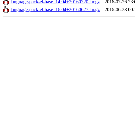
language-pack-el-base_14.04+20160720.tar.gz
2016-07-26 23:
language-pack-el-base_16.04+20160627.tar.gz
2016-06-28 00: