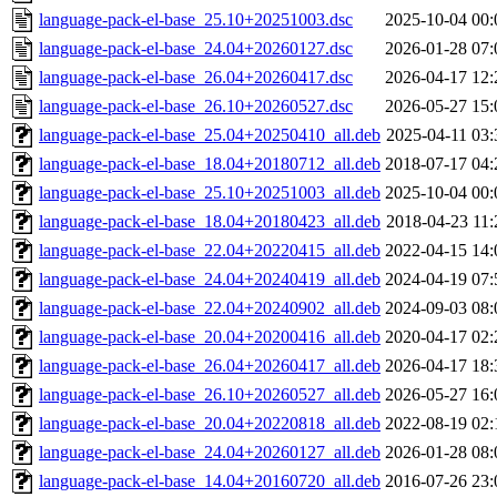
language-pack-el-base_25.10+20251003.dsc
2025-10-04 00:
language-pack-el-base_24.04+20260127.dsc
2026-01-28 07:
language-pack-el-base_26.04+20260417.dsc
2026-04-17 12:
language-pack-el-base_26.10+20260527.dsc
2026-05-27 15:
language-pack-el-base_25.04+20250410_all.deb
2025-04-11 03:
language-pack-el-base_18.04+20180712_all.deb
2018-07-17 04:
language-pack-el-base_25.10+20251003_all.deb
2025-10-04 00:
language-pack-el-base_18.04+20180423_all.deb
2018-04-23 11:
language-pack-el-base_22.04+20220415_all.deb
2022-04-15 14:
language-pack-el-base_24.04+20240419_all.deb
2024-04-19 07:
language-pack-el-base_22.04+20240902_all.deb
2024-09-03 08:
language-pack-el-base_20.04+20200416_all.deb
2020-04-17 02:
language-pack-el-base_26.04+20260417_all.deb
2026-04-17 18:
language-pack-el-base_26.10+20260527_all.deb
2026-05-27 16:
language-pack-el-base_20.04+20220818_all.deb
2022-08-19 02:
language-pack-el-base_24.04+20260127_all.deb
2026-01-28 08:
language-pack-el-base_14.04+20160720_all.deb
2016-07-26 23: