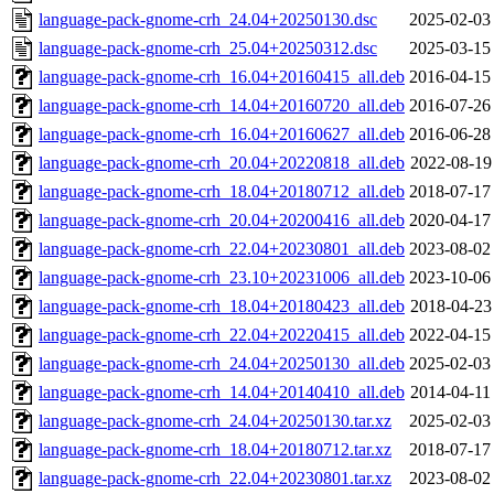
language-pack-gnome-crh_24.04+20250130.dsc
2025-02-03
language-pack-gnome-crh_25.04+20250312.dsc
2025-03-15
language-pack-gnome-crh_16.04+20160415_all.deb
2016-04-15
language-pack-gnome-crh_14.04+20160720_all.deb
2016-07-26
language-pack-gnome-crh_16.04+20160627_all.deb
2016-06-28
language-pack-gnome-crh_20.04+20220818_all.deb
2022-08-19
language-pack-gnome-crh_18.04+20180712_all.deb
2018-07-17
language-pack-gnome-crh_20.04+20200416_all.deb
2020-04-17
language-pack-gnome-crh_22.04+20230801_all.deb
2023-08-02
language-pack-gnome-crh_23.10+20231006_all.deb
2023-10-06
language-pack-gnome-crh_18.04+20180423_all.deb
2018-04-23
language-pack-gnome-crh_22.04+20220415_all.deb
2022-04-15
language-pack-gnome-crh_24.04+20250130_all.deb
2025-02-03
language-pack-gnome-crh_14.04+20140410_all.deb
2014-04-11
language-pack-gnome-crh_24.04+20250130.tar.xz
2025-02-03
language-pack-gnome-crh_18.04+20180712.tar.xz
2018-07-17
language-pack-gnome-crh_22.04+20230801.tar.xz
2023-08-02