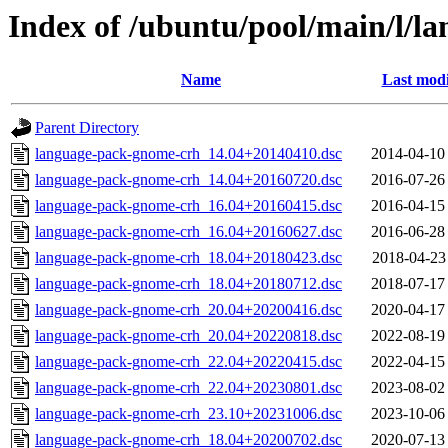
Index of /ubuntu/pool/main/l/
Name
Last modi
Parent Directory
language-pack-gnome-crh_14.04+20140410.dsc
2014-04-10
language-pack-gnome-crh_14.04+20160720.dsc
2016-07-26
language-pack-gnome-crh_16.04+20160415.dsc
2016-04-15
language-pack-gnome-crh_16.04+20160627.dsc
2016-06-28
language-pack-gnome-crh_18.04+20180423.dsc
2018-04-23
language-pack-gnome-crh_18.04+20180712.dsc
2018-07-17
language-pack-gnome-crh_20.04+20200416.dsc
2020-04-17
language-pack-gnome-crh_20.04+20220818.dsc
2022-08-19
language-pack-gnome-crh_22.04+20220415.dsc
2022-04-15
language-pack-gnome-crh_22.04+20230801.dsc
2023-08-02
language-pack-gnome-crh_23.10+20231006.dsc
2023-10-06
language-pack-gnome-crh_18.04+20200702.dsc
2020-07-13