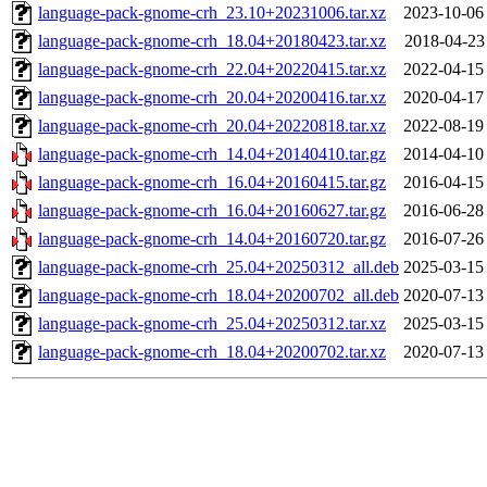
language-pack-gnome-crh_23.10+20231006.tar.xz
2023-10-06
language-pack-gnome-crh_18.04+20180423.tar.xz
2018-04-23
language-pack-gnome-crh_22.04+20220415.tar.xz
2022-04-15
language-pack-gnome-crh_20.04+20200416.tar.xz
2020-04-17
language-pack-gnome-crh_20.04+20220818.tar.xz
2022-08-19
language-pack-gnome-crh_14.04+20140410.tar.gz
2014-04-10
language-pack-gnome-crh_16.04+20160415.tar.gz
2016-04-15
language-pack-gnome-crh_16.04+20160627.tar.gz
2016-06-28
language-pack-gnome-crh_14.04+20160720.tar.gz
2016-07-26
language-pack-gnome-crh_25.04+20250312_all.deb
2025-03-15
language-pack-gnome-crh_18.04+20200702_all.deb
2020-07-13
language-pack-gnome-crh_25.04+20250312.tar.xz
2025-03-15
language-pack-gnome-crh_18.04+20200702.tar.xz
2020-07-13