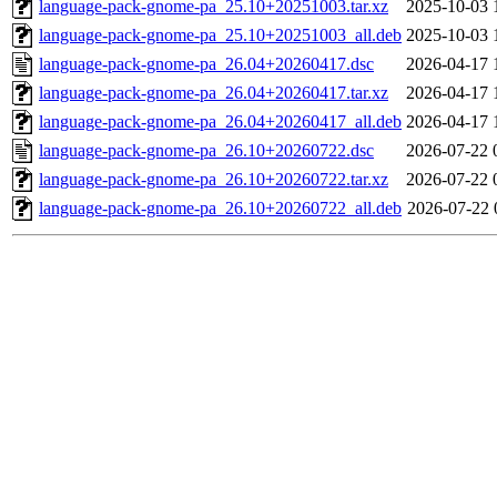
language-pack-gnome-pa_25.10+20251003.tar.xz
2025-10-03 
language-pack-gnome-pa_25.10+20251003_all.deb
2025-10-03 
language-pack-gnome-pa_26.04+20260417.dsc
2026-04-17 
language-pack-gnome-pa_26.04+20260417.tar.xz
2026-04-17 
language-pack-gnome-pa_26.04+20260417_all.deb
2026-04-17 
language-pack-gnome-pa_26.10+20260722.dsc
2026-07-22 
language-pack-gnome-pa_26.10+20260722.tar.xz
2026-07-22 
language-pack-gnome-pa_26.10+20260722_all.deb
2026-07-22 