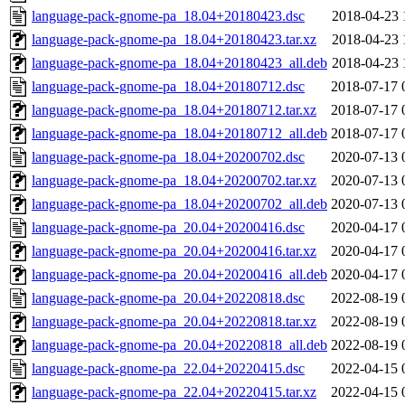
language-pack-gnome-pa_18.04+20180423.dsc
2018-04-23 
language-pack-gnome-pa_18.04+20180423.tar.xz
2018-04-23 
language-pack-gnome-pa_18.04+20180423_all.deb
2018-04-23 
language-pack-gnome-pa_18.04+20180712.dsc
2018-07-17 
language-pack-gnome-pa_18.04+20180712.tar.xz
2018-07-17 
language-pack-gnome-pa_18.04+20180712_all.deb
2018-07-17 
language-pack-gnome-pa_18.04+20200702.dsc
2020-07-13 
language-pack-gnome-pa_18.04+20200702.tar.xz
2020-07-13 
language-pack-gnome-pa_18.04+20200702_all.deb
2020-07-13 
language-pack-gnome-pa_20.04+20200416.dsc
2020-04-17 
language-pack-gnome-pa_20.04+20200416.tar.xz
2020-04-17 
language-pack-gnome-pa_20.04+20200416_all.deb
2020-04-17 
language-pack-gnome-pa_20.04+20220818.dsc
2022-08-19 
language-pack-gnome-pa_20.04+20220818.tar.xz
2022-08-19 
language-pack-gnome-pa_20.04+20220818_all.deb
2022-08-19 
language-pack-gnome-pa_22.04+20220415.dsc
2022-04-15 
language-pack-gnome-pa_22.04+20220415.tar.xz
2022-04-15 