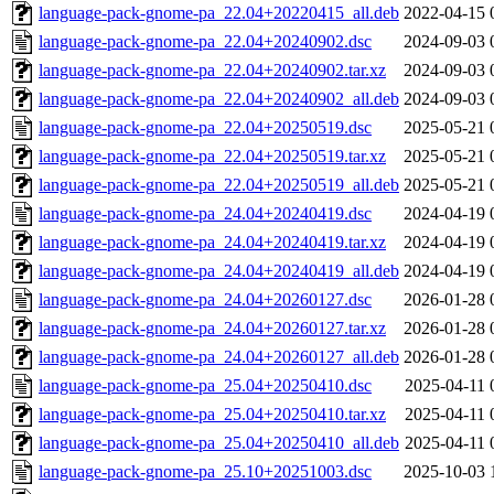
language-pack-gnome-pa_22.04+20220415_all.deb
2022-04-15 
language-pack-gnome-pa_22.04+20240902.dsc
2024-09-03 
language-pack-gnome-pa_22.04+20240902.tar.xz
2024-09-03 
language-pack-gnome-pa_22.04+20240902_all.deb
2024-09-03 
language-pack-gnome-pa_22.04+20250519.dsc
2025-05-21 
language-pack-gnome-pa_22.04+20250519.tar.xz
2025-05-21 
language-pack-gnome-pa_22.04+20250519_all.deb
2025-05-21 
language-pack-gnome-pa_24.04+20240419.dsc
2024-04-19 
language-pack-gnome-pa_24.04+20240419.tar.xz
2024-04-19 
language-pack-gnome-pa_24.04+20240419_all.deb
2024-04-19 
language-pack-gnome-pa_24.04+20260127.dsc
2026-01-28 
language-pack-gnome-pa_24.04+20260127.tar.xz
2026-01-28 
language-pack-gnome-pa_24.04+20260127_all.deb
2026-01-28 
language-pack-gnome-pa_25.04+20250410.dsc
2025-04-11 
language-pack-gnome-pa_25.04+20250410.tar.xz
2025-04-11 
language-pack-gnome-pa_25.04+20250410_all.deb
2025-04-11 
language-pack-gnome-pa_25.10+20251003.dsc
2025-10-03 