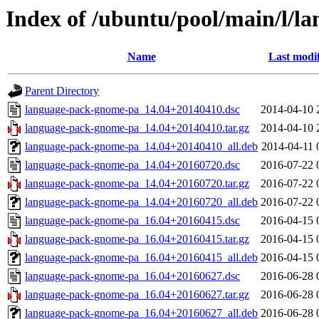
Index of /ubuntu/pool/main/l/
Name
Last modi
Parent Directory
language-pack-gnome-pa_14.04+20140410.dsc
2014-04-10 
language-pack-gnome-pa_14.04+20140410.tar.gz
2014-04-10 
language-pack-gnome-pa_14.04+20140410_all.deb
2014-04-11 
language-pack-gnome-pa_14.04+20160720.dsc
2016-07-22 
language-pack-gnome-pa_14.04+20160720.tar.gz
2016-07-22 
language-pack-gnome-pa_14.04+20160720_all.deb
2016-07-22 
language-pack-gnome-pa_16.04+20160415.dsc
2016-04-15 
language-pack-gnome-pa_16.04+20160415.tar.gz
2016-04-15 
language-pack-gnome-pa_16.04+20160415_all.deb
2016-04-15 
language-pack-gnome-pa_16.04+20160627.dsc
2016-06-28 
language-pack-gnome-pa_16.04+20160627.tar.gz
2016-06-28 
language-pack-gnome-pa_16.04+20160627_all.deb
2016-06-28 