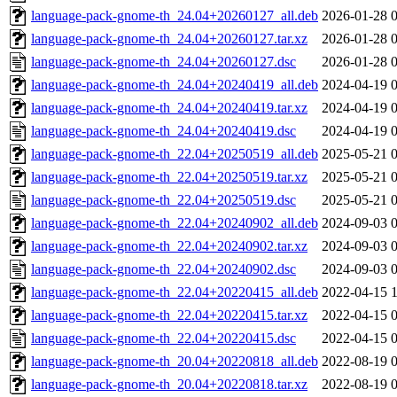
language-pack-gnome-th_24.04+20260127_all.deb
2026-01-28 
language-pack-gnome-th_24.04+20260127.tar.xz
2026-01-28 
language-pack-gnome-th_24.04+20260127.dsc
2026-01-28 
language-pack-gnome-th_24.04+20240419_all.deb
2024-04-19 
language-pack-gnome-th_24.04+20240419.tar.xz
2024-04-19 
language-pack-gnome-th_24.04+20240419.dsc
2024-04-19 
language-pack-gnome-th_22.04+20250519_all.deb
2025-05-21 
language-pack-gnome-th_22.04+20250519.tar.xz
2025-05-21 
language-pack-gnome-th_22.04+20250519.dsc
2025-05-21 
language-pack-gnome-th_22.04+20240902_all.deb
2024-09-03 
language-pack-gnome-th_22.04+20240902.tar.xz
2024-09-03 
language-pack-gnome-th_22.04+20240902.dsc
2024-09-03 
language-pack-gnome-th_22.04+20220415_all.deb
2022-04-15 
language-pack-gnome-th_22.04+20220415.tar.xz
2022-04-15 
language-pack-gnome-th_22.04+20220415.dsc
2022-04-15 
language-pack-gnome-th_20.04+20220818_all.deb
2022-08-19 
language-pack-gnome-th_20.04+20220818.tar.xz
2022-08-19 