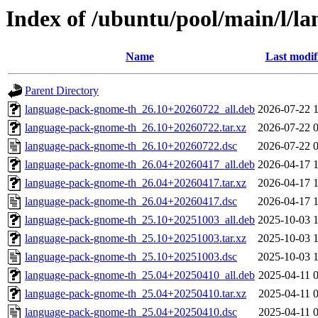
Index of /ubuntu/pool/main/l/l
Name
Last modif
Parent Directory
language-pack-gnome-th_26.10+20260722_all.deb
2026-07-22 
language-pack-gnome-th_26.10+20260722.tar.xz
2026-07-22 
language-pack-gnome-th_26.10+20260722.dsc
2026-07-22 
language-pack-gnome-th_26.04+20260417_all.deb
2026-04-17 
language-pack-gnome-th_26.04+20260417.tar.xz
2026-04-17 
language-pack-gnome-th_26.04+20260417.dsc
2026-04-17 
language-pack-gnome-th_25.10+20251003_all.deb
2025-10-03 
language-pack-gnome-th_25.10+20251003.tar.xz
2025-10-03 
language-pack-gnome-th_25.10+20251003.dsc
2025-10-03 
language-pack-gnome-th_25.04+20250410_all.deb
2025-04-11 
language-pack-gnome-th_25.04+20250410.tar.xz
2025-04-11 
language-pack-gnome-th_25.04+20250410.dsc
2025-04-11 