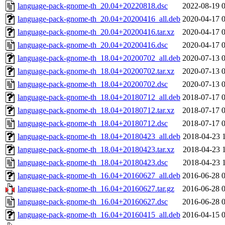
language-pack-gnome-th_20.04+20220818.dsc
2022-08-19 
language-pack-gnome-th_20.04+20200416_all.deb
2020-04-17 
language-pack-gnome-th_20.04+20200416.tar.xz
2020-04-17 
language-pack-gnome-th_20.04+20200416.dsc
2020-04-17 
language-pack-gnome-th_18.04+20200702_all.deb
2020-07-13 
language-pack-gnome-th_18.04+20200702.tar.xz
2020-07-13 
language-pack-gnome-th_18.04+20200702.dsc
2020-07-13 
language-pack-gnome-th_18.04+20180712_all.deb
2018-07-17 
language-pack-gnome-th_18.04+20180712.tar.xz
2018-07-17 
language-pack-gnome-th_18.04+20180712.dsc
2018-07-17 
language-pack-gnome-th_18.04+20180423_all.deb
2018-04-23 
language-pack-gnome-th_18.04+20180423.tar.xz
2018-04-23 
language-pack-gnome-th_18.04+20180423.dsc
2018-04-23 
language-pack-gnome-th_16.04+20160627_all.deb
2016-06-28 
language-pack-gnome-th_16.04+20160627.tar.gz
2016-06-28 
language-pack-gnome-th_16.04+20160627.dsc
2016-06-28 
language-pack-gnome-th_16.04+20160415_all.deb
2016-04-15 