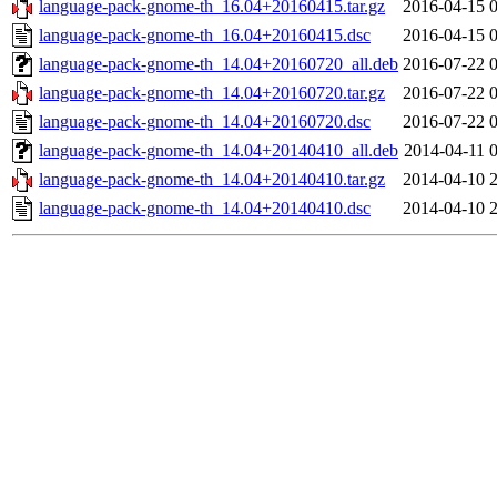
language-pack-gnome-th_16.04+20160415.tar.gz
2016-04-15 
language-pack-gnome-th_16.04+20160415.dsc
2016-04-15 
language-pack-gnome-th_14.04+20160720_all.deb
2016-07-22 
language-pack-gnome-th_14.04+20160720.tar.gz
2016-07-22 
language-pack-gnome-th_14.04+20160720.dsc
2016-07-22 
language-pack-gnome-th_14.04+20140410_all.deb
2014-04-11 
language-pack-gnome-th_14.04+20140410.tar.gz
2014-04-10 
language-pack-gnome-th_14.04+20140410.dsc
2014-04-10 