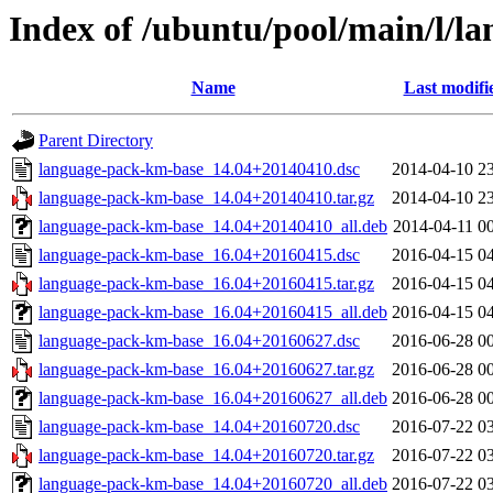
Index of /ubuntu/pool/main/l/l
Name
Last modifi
Parent Directory
language-pack-km-base_14.04+20140410.dsc
2014-04-10 2
language-pack-km-base_14.04+20140410.tar.gz
2014-04-10 2
language-pack-km-base_14.04+20140410_all.deb
2014-04-11 0
language-pack-km-base_16.04+20160415.dsc
2016-04-15 0
language-pack-km-base_16.04+20160415.tar.gz
2016-04-15 0
language-pack-km-base_16.04+20160415_all.deb
2016-04-15 0
language-pack-km-base_16.04+20160627.dsc
2016-06-28 0
language-pack-km-base_16.04+20160627.tar.gz
2016-06-28 0
language-pack-km-base_16.04+20160627_all.deb
2016-06-28 0
language-pack-km-base_14.04+20160720.dsc
2016-07-22 0
language-pack-km-base_14.04+20160720.tar.gz
2016-07-22 0
language-pack-km-base_14.04+20160720_all.deb
2016-07-22 0