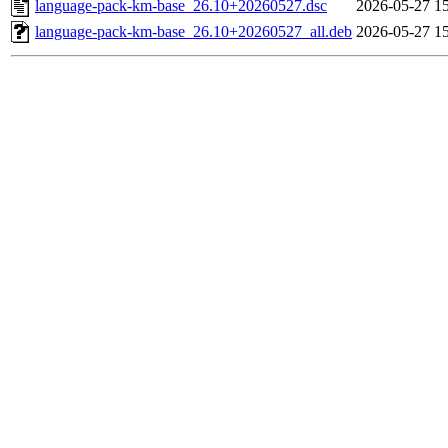
language-pack-km-base_26.10+20260527.dsc
2026-05-27 1
language-pack-km-base_26.10+20260527_all.deb
2026-05-27 1