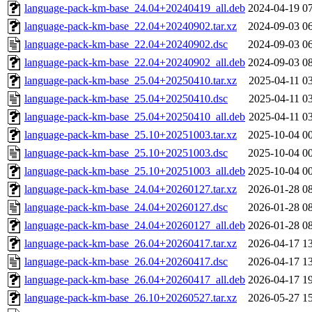
language-pack-km-base_24.04+20240419_all.deb
2024-04-19 0
language-pack-km-base_22.04+20240902.tar.xz
2024-09-03 0
language-pack-km-base_22.04+20240902.dsc
2024-09-03 0
language-pack-km-base_22.04+20240902_all.deb
2024-09-03 0
language-pack-km-base_25.04+20250410.tar.xz
2025-04-11 0
language-pack-km-base_25.04+20250410.dsc
2025-04-11 0
language-pack-km-base_25.04+20250410_all.deb
2025-04-11 0
language-pack-km-base_25.10+20251003.tar.xz
2025-10-04 0
language-pack-km-base_25.10+20251003.dsc
2025-10-04 0
language-pack-km-base_25.10+20251003_all.deb
2025-10-04 0
language-pack-km-base_24.04+20260127.tar.xz
2026-01-28 0
language-pack-km-base_24.04+20260127.dsc
2026-01-28 0
language-pack-km-base_24.04+20260127_all.deb
2026-01-28 0
language-pack-km-base_26.04+20260417.tar.xz
2026-04-17 1
language-pack-km-base_26.04+20260417.dsc
2026-04-17 1
language-pack-km-base_26.04+20260417_all.deb
2026-04-17 1
language-pack-km-base_26.10+20260527.tar.xz
2026-05-27 1