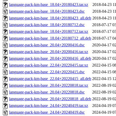
language-pack-km-base_18.04+20180423.tar.xz
2018-04-23 1
language-pack-km-base_18.04+20180423.dsc
2018-04-23 1
language-pack-km-base_18.04+20180423_all.deb
2018-04-23 1
language-pack-km-base_18.04+20180712.dsc
2018-07-17 0
language-pack-km-base_18.04+20180712.tar.xz
2018-07-17 0
language-pack-km-base_18.04+20180712_all.deb
2018-07-17 0
language-pack-km-base_20.04+20200416.dsc
2020-04-17 0
language-pack-km-base_20.04+20200416.tar.xz
2020-04-17 0
language-pack-km-base_20.04+20200416_all.deb
2020-04-17 0
language-pack-km-base_22.04+20220415.tar.xz
2022-04-15 0
language-pack-km-base_22.04+20220415.dsc
2022-04-15 0
language-pack-km-base_22.04+20220415_all.deb
2022-04-15 1
language-pack-km-base_20.04+20220818.tar.xz
2022-08-19 0
language-pack-km-base_20.04+20220818.dsc
2022-08-19 0
language-pack-km-base_20.04+20220818_all.deb
2022-08-19 0
language-pack-km-base_24.04+20240419.tar.xz
2024-04-19 0
language-pack-km-base_24.04+20240419.dsc
2024-04-19 0