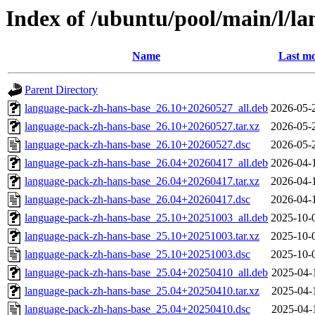
Index of /ubuntu/pool/main/l/l
Name
Last mo
Parent Directory
language-pack-zh-hans-base_26.10+20260527_all.deb
2026-05-
language-pack-zh-hans-base_26.10+20260527.tar.xz
2026-05-
language-pack-zh-hans-base_26.10+20260527.dsc
2026-05-
language-pack-zh-hans-base_26.04+20260417_all.deb
2026-04-
language-pack-zh-hans-base_26.04+20260417.tar.xz
2026-04-
language-pack-zh-hans-base_26.04+20260417.dsc
2026-04-
language-pack-zh-hans-base_25.10+20251003_all.deb
2025-10-
language-pack-zh-hans-base_25.10+20251003.tar.xz
2025-10-
language-pack-zh-hans-base_25.10+20251003.dsc
2025-10-
language-pack-zh-hans-base_25.04+20250410_all.deb
2025-04-
language-pack-zh-hans-base_25.04+20250410.tar.xz
2025-04-
language-pack-zh-hans-base_25.04+20250410.dsc
2025-04-