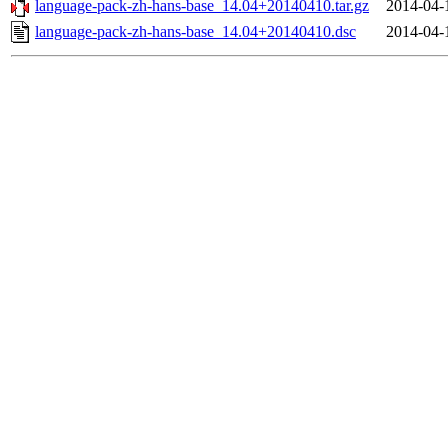
language-pack-zh-hans-base_14.04+20140410.tar.gz
2014-04-
language-pack-zh-hans-base_14.04+20140410.dsc
2014-04-