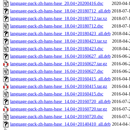
language-pack-zh-hans-base_20.04+20200416.dsc
2020-04-
language-pack-zh-hans-base_18.04+20180712_all.deb
2018-07-
language-pack-zh-hans-base_18.04+20180712.tar.xz
2018-07-
language-pack-zh-hans-base_18.04+20180712.dsc
2018-07-
language-pack-zh-hans-base_18.04+20180423_all.deb
2018-04-
language-pack-zh-hans-base_18.04+20180423.tar.xz
2018-04-
language-pack-zh-hans-base_18.04+20180423.dsc
2018-04-
language-pack-zh-hans-base_16.04+20160627_all.deb
2016-06-
language-pack-zh-hans-base_16.04+20160627.tar.gz
2016-06-
language-pack-zh-hans-base_16.04+20160627.dsc
2016-06-
language-pack-zh-hans-base_16.04+20160415_all.deb
2016-04-
language-pack-zh-hans-base_16.04+20160415.tar.gz
2016-04-
language-pack-zh-hans-base_16.04+20160415.dsc
2016-04-
language-pack-zh-hans-base_14.04+20160720_all.deb
2016-07-
language-pack-zh-hans-base_14.04+20160720.tar.gz
2016-07-
language-pack-zh-hans-base_14.04+20160720.dsc
2016-07-
language-pack-zh-hans-base_14.04+20140410_all.deb
2014-04-