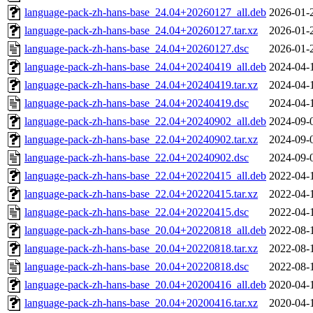
language-pack-zh-hans-base_24.04+20260127_all.deb
2026-01-
language-pack-zh-hans-base_24.04+20260127.tar.xz
2026-01-
language-pack-zh-hans-base_24.04+20260127.dsc
2026-01-
language-pack-zh-hans-base_24.04+20240419_all.deb
2024-04-
language-pack-zh-hans-base_24.04+20240419.tar.xz
2024-04-
language-pack-zh-hans-base_24.04+20240419.dsc
2024-04-
language-pack-zh-hans-base_22.04+20240902_all.deb
2024-09-
language-pack-zh-hans-base_22.04+20240902.tar.xz
2024-09-
language-pack-zh-hans-base_22.04+20240902.dsc
2024-09-
language-pack-zh-hans-base_22.04+20220415_all.deb
2022-04-
language-pack-zh-hans-base_22.04+20220415.tar.xz
2022-04-
language-pack-zh-hans-base_22.04+20220415.dsc
2022-04-
language-pack-zh-hans-base_20.04+20220818_all.deb
2022-08-
language-pack-zh-hans-base_20.04+20220818.tar.xz
2022-08-
language-pack-zh-hans-base_20.04+20220818.dsc
2022-08-
language-pack-zh-hans-base_20.04+20200416_all.deb
2020-04-
language-pack-zh-hans-base_20.04+20200416.tar.xz
2020-04-