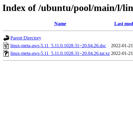
Index of /ubuntu/pool/main/l/li
Name
Last mod
Parent Directory
linux-meta-aws-5.11_5.11.0.1028.31~20.04.26.dsc
2022-01-21
linux-meta-aws-5.11_5.11.0.1028.31~20.04.26.tar.xz
2022-01-21