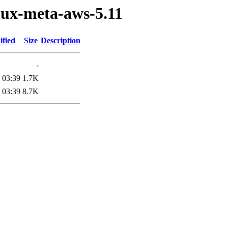
nux-meta-aws-5.11
ified
Size
Description
-
 03:39
1.7K
 03:39
8.7K