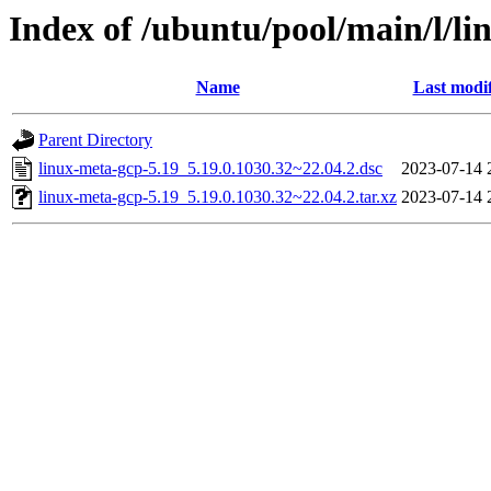
Index of /ubuntu/pool/main/l/li
Name
Last modi
Parent Directory
linux-meta-gcp-5.19_5.19.0.1030.32~22.04.2.dsc
2023-07-14 
linux-meta-gcp-5.19_5.19.0.1030.32~22.04.2.tar.xz
2023-07-14 