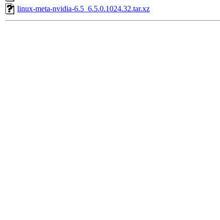
linux-meta-nvidia-6.5_6.5.0.1024.32.tar.xz