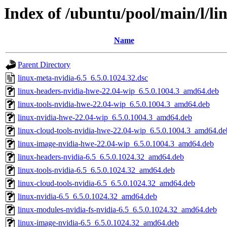
Index of /ubuntu/pool/main/l/li
Name
Parent Directory
linux-meta-nvidia-6.5_6.5.0.1024.32.dsc
linux-headers-nvidia-hwe-22.04-wip_6.5.0.1004.3_amd64.deb
linux-tools-nvidia-hwe-22.04-wip_6.5.0.1004.3_amd64.deb
linux-nvidia-hwe-22.04-wip_6.5.0.1004.3_amd64.deb
linux-cloud-tools-nvidia-hwe-22.04-wip_6.5.0.1004.3_amd64.de
linux-image-nvidia-hwe-22.04-wip_6.5.0.1004.3_amd64.deb
linux-headers-nvidia-6.5_6.5.0.1024.32_amd64.deb
linux-tools-nvidia-6.5_6.5.0.1024.32_amd64.deb
linux-cloud-tools-nvidia-6.5_6.5.0.1024.32_amd64.deb
linux-nvidia-6.5_6.5.0.1024.32_amd64.deb
linux-modules-nvidia-fs-nvidia-6.5_6.5.0.1024.32_amd64.deb
linux-image-nvidia-6.5_6.5.0.1024.32_amd64.deb