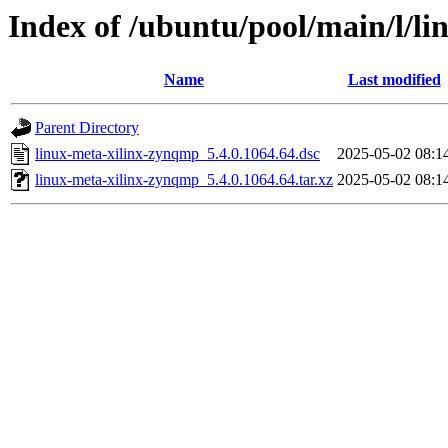
Index of /ubuntu/pool/main/l/l
Name
Last modified
Parent Directory
linux-meta-xilinx-zynqmp_5.4.0.1064.64.dsc
2025-05-02 08:1
linux-meta-xilinx-zynqmp_5.4.0.1064.64.tar.xz
2025-05-02 08:1