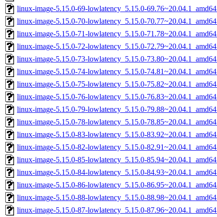
linux-image-5.15.0-69-lowlatency_5.15.0-69.76~20.04.1_amd64
linux-image-5.15.0-70-lowlatency_5.15.0-70.77~20.04.1_amd64
linux-image-5.15.0-71-lowlatency_5.15.0-71.78~20.04.1_amd64
linux-image-5.15.0-72-lowlatency_5.15.0-72.79~20.04.1_amd64
linux-image-5.15.0-73-lowlatency_5.15.0-73.80~20.04.1_amd64
linux-image-5.15.0-74-lowlatency_5.15.0-74.81~20.04.1_amd64
linux-image-5.15.0-75-lowlatency_5.15.0-75.82~20.04.1_amd64
linux-image-5.15.0-76-lowlatency_5.15.0-76.83~20.04.1_amd64
linux-image-5.15.0-79-lowlatency_5.15.0-79.88~20.04.1_amd64
linux-image-5.15.0-78-lowlatency_5.15.0-78.85~20.04.1_amd64
linux-image-5.15.0-83-lowlatency_5.15.0-83.92~20.04.1_amd64
linux-image-5.15.0-82-lowlatency_5.15.0-82.91~20.04.1_amd64
linux-image-5.15.0-85-lowlatency_5.15.0-85.94~20.04.1_amd64
linux-image-5.15.0-84-lowlatency_5.15.0-84.93~20.04.1_amd64
linux-image-5.15.0-86-lowlatency_5.15.0-86.95~20.04.1_amd64
linux-image-5.15.0-88-lowlatency_5.15.0-88.98~20.04.1_amd64
linux-image-5.15.0-87-lowlatency_5.15.0-87.96~20.04.1_amd64