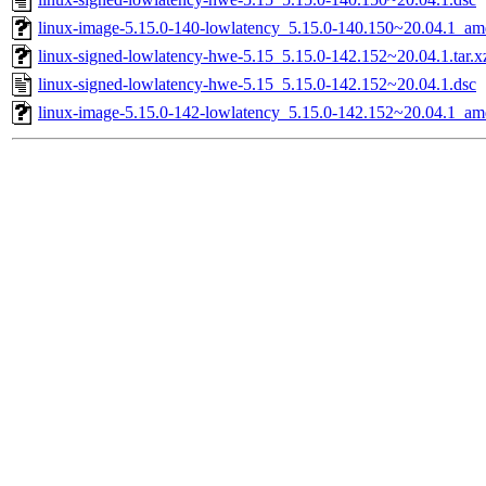
linux-image-5.15.0-140-lowlatency_5.15.0-140.150~20.04.1_a
linux-signed-lowlatency-hwe-5.15_5.15.0-142.152~20.04.1.tar.x
linux-signed-lowlatency-hwe-5.15_5.15.0-142.152~20.04.1.dsc
linux-image-5.15.0-142-lowlatency_5.15.0-142.152~20.04.1_a