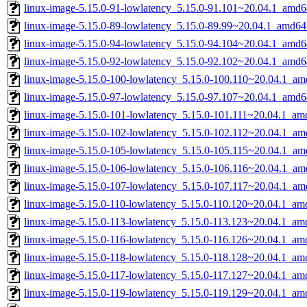
linux-image-5.15.0-91-lowlatency_5.15.0-91.101~20.04.1_amd6
linux-image-5.15.0-89-lowlatency_5.15.0-89.99~20.04.1_amd64
linux-image-5.15.0-94-lowlatency_5.15.0-94.104~20.04.1_amd6
linux-image-5.15.0-92-lowlatency_5.15.0-92.102~20.04.1_amd6
linux-image-5.15.0-100-lowlatency_5.15.0-100.110~20.04.1_am
linux-image-5.15.0-97-lowlatency_5.15.0-97.107~20.04.1_amd6
linux-image-5.15.0-101-lowlatency_5.15.0-101.111~20.04.1_am
linux-image-5.15.0-102-lowlatency_5.15.0-102.112~20.04.1_am
linux-image-5.15.0-105-lowlatency_5.15.0-105.115~20.04.1_am
linux-image-5.15.0-106-lowlatency_5.15.0-106.116~20.04.1_am
linux-image-5.15.0-107-lowlatency_5.15.0-107.117~20.04.1_am
linux-image-5.15.0-110-lowlatency_5.15.0-110.120~20.04.1_am
linux-image-5.15.0-113-lowlatency_5.15.0-113.123~20.04.1_am
linux-image-5.15.0-116-lowlatency_5.15.0-116.126~20.04.1_am
linux-image-5.15.0-118-lowlatency_5.15.0-118.128~20.04.1_am
linux-image-5.15.0-117-lowlatency_5.15.0-117.127~20.04.1_am
linux-image-5.15.0-119-lowlatency_5.15.0-119.129~20.04.1_am