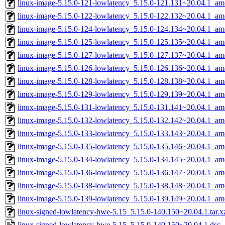
linux-image-5.15.0-121-lowlatency_5.15.0-121.131~20.04.1_a
linux-image-5.15.0-122-lowlatency_5.15.0-122.132~20.04.1_a
linux-image-5.15.0-124-lowlatency_5.15.0-124.134~20.04.1_a
linux-image-5.15.0-125-lowlatency_5.15.0-125.135~20.04.1_a
linux-image-5.15.0-127-lowlatency_5.15.0-127.137~20.04.1_a
linux-image-5.15.0-126-lowlatency_5.15.0-126.136~20.04.1_a
linux-image-5.15.0-128-lowlatency_5.15.0-128.138~20.04.1_a
linux-image-5.15.0-129-lowlatency_5.15.0-129.139~20.04.1_a
linux-image-5.15.0-131-lowlatency_5.15.0-131.141~20.04.1_a
linux-image-5.15.0-132-lowlatency_5.15.0-132.142~20.04.1_a
linux-image-5.15.0-133-lowlatency_5.15.0-133.143~20.04.1_a
linux-image-5.15.0-135-lowlatency_5.15.0-135.146~20.04.1_a
linux-image-5.15.0-134-lowlatency_5.15.0-134.145~20.04.1_a
linux-image-5.15.0-136-lowlatency_5.15.0-136.147~20.04.1_a
linux-image-5.15.0-138-lowlatency_5.15.0-138.148~20.04.1_a
linux-image-5.15.0-139-lowlatency_5.15.0-139.149~20.04.1_a
linux-signed-lowlatency-hwe-5.15_5.15.0-140.150~20.04.1.tar.x
linux-signed-lowlatency-hwe-5.15_5.15.0-140.150~20.04.1.dsc