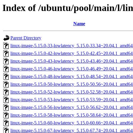
Index of /ubuntu/pool/main/l/li
Name
Parent Directory
linux-image-5.15.0-33-lowlatency_5.15.0-33.34~20.04.1_amd64
linux-image-5.15.0-42-lowlatency_5.15.0-42.45~20.04.1_amd64
linux-image-5.15.0-43-lowlatency_5.15.0-43.46~20.04.1_amd64
linux-image-5.15.0-46-lowlatency_5.15.0-46.49~20.04.1_amd64
linux-image-5.15.0-48-lowlatency_5.15.0-48.54~20.04.1_amd64
linux-image-5.15.0-50-lowlatency_5.15.0-50.56~20.04.1_amd64
linux-image-5.15.0-52-lowlatency_5.15.0-52.58~20.04.1_amd64
linux-image-5.15.0-53-lowlatency_5.15.0-53.59~20.04.1_amd64
linux-image-5.15.0-56-lowlatency_5.15.0-56.62~20.04.1_amd64
linux-image-5.15.0-58-lowlatency_5.15.0-58.64~20.04.1_amd64
linux-image-5.15.0-60-lowlatency_5.15.0-60.66~20.04.1_amd64
linux-image-5.15.0-67-lowlatency_5.15.0-67.74~20.04.1_amd64