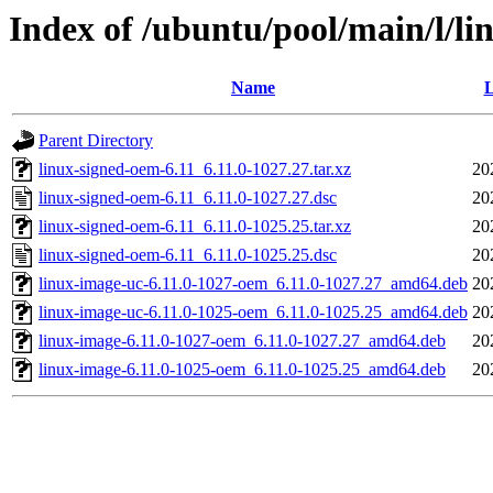
Index of /ubuntu/pool/main/l/li
Name
L
Parent Directory
linux-signed-oem-6.11_6.11.0-1027.27.tar.xz
20
linux-signed-oem-6.11_6.11.0-1027.27.dsc
20
linux-signed-oem-6.11_6.11.0-1025.25.tar.xz
20
linux-signed-oem-6.11_6.11.0-1025.25.dsc
20
linux-image-uc-6.11.0-1027-oem_6.11.0-1027.27_amd64.deb
20
linux-image-uc-6.11.0-1025-oem_6.11.0-1025.25_amd64.deb
20
linux-image-6.11.0-1027-oem_6.11.0-1027.27_amd64.deb
20
linux-image-6.11.0-1025-oem_6.11.0-1025.25_amd64.deb
20