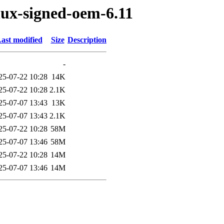
nux-signed-oem-6.11
ast modified
Size
Description
-
25-07-22 10:28
14K
25-07-22 10:28
2.1K
25-07-07 13:43
13K
25-07-07 13:43
2.1K
25-07-22 10:28
58M
25-07-07 13:46
58M
25-07-22 10:28
14M
25-07-07 13:46
14M