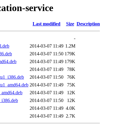
ation-service
Last modified
Size
Description
-
l.deb
2014-03-07 11:49
1.2M
86.deb
2014-03-07 11:50
179K
md64.deb
2014-03-07 11:49
179K
2014-03-07 11:49
78K
tu1_i386.deb
2014-03-07 11:50
76K
ntu1_amd64.deb
2014-03-07 11:49
75K
1_amd64.deb
2014-03-07 11:49
12K
_i386.deb
2014-03-07 11:50
12K
2014-03-07 11:49
4.0K
2014-03-07 11:49
2.7K