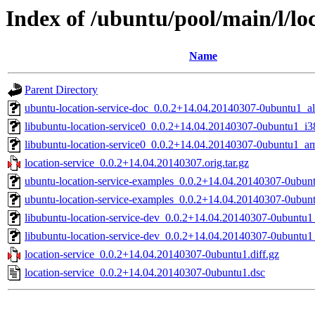
Index of /ubuntu/pool/main/l/loc
Name
Parent Directory
ubuntu-location-service-doc_0.0.2+14.04.20140307-0ubuntu1_al
libubuntu-location-service0_0.0.2+14.04.20140307-0ubuntu1_i3
libubuntu-location-service0_0.0.2+14.04.20140307-0ubuntu1_a
location-service_0.0.2+14.04.20140307.orig.tar.gz
ubuntu-location-service-examples_0.0.2+14.04.20140307-0ubun
ubuntu-location-service-examples_0.0.2+14.04.20140307-0ubu
libubuntu-location-service-dev_0.0.2+14.04.20140307-0ubuntu
libubuntu-location-service-dev_0.0.2+14.04.20140307-0ubuntu1
location-service_0.0.2+14.04.20140307-0ubuntu1.diff.gz
location-service_0.0.2+14.04.20140307-0ubuntu1.dsc