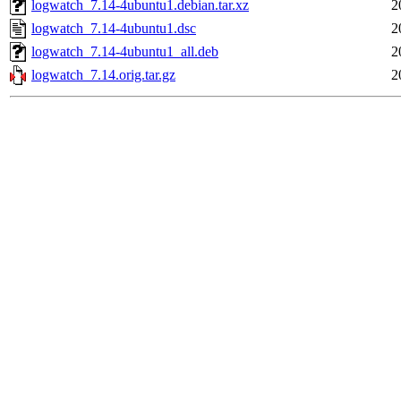
logwatch_7.14-4ubuntu1.debian.tar.xz
2
logwatch_7.14-4ubuntu1.dsc
2
logwatch_7.14-4ubuntu1_all.deb
2
logwatch_7.14.orig.tar.gz
2