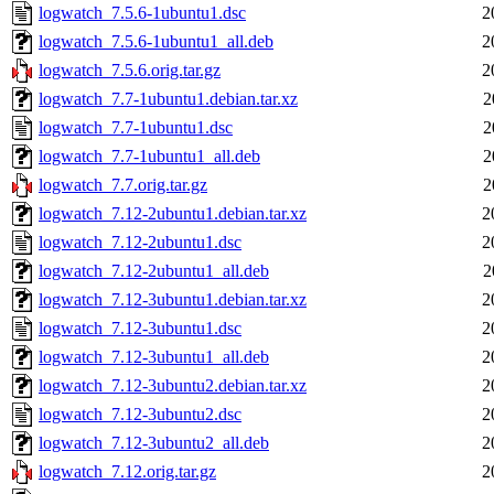
logwatch_7.5.6-1ubuntu1.dsc
2
logwatch_7.5.6-1ubuntu1_all.deb
2
logwatch_7.5.6.orig.tar.gz
2
logwatch_7.7-1ubuntu1.debian.tar.xz
2
logwatch_7.7-1ubuntu1.dsc
2
logwatch_7.7-1ubuntu1_all.deb
2
logwatch_7.7.orig.tar.gz
2
logwatch_7.12-2ubuntu1.debian.tar.xz
2
logwatch_7.12-2ubuntu1.dsc
2
logwatch_7.12-2ubuntu1_all.deb
2
logwatch_7.12-3ubuntu1.debian.tar.xz
2
logwatch_7.12-3ubuntu1.dsc
2
logwatch_7.12-3ubuntu1_all.deb
2
logwatch_7.12-3ubuntu2.debian.tar.xz
2
logwatch_7.12-3ubuntu2.dsc
2
logwatch_7.12-3ubuntu2_all.deb
2
logwatch_7.12.orig.tar.gz
2