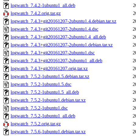
logwatch_7.4.2-1ubuntu1_all.deb
2
logwatch_7.4.2.orig.tar.gz
2
logwatch_7.4.3+git20161207-2ubuntu1.4.debian.tar.xz
2
logwatch_7.4.3+git20161207-2ubuntu1.4.dsc
2
logwatch_7.4.3+git20161207-2ubuntu1.4_all.deb
2
logwatch_7.4.3+git20161207-2ubuntu1.debian.tar.xz
2
logwatch_7.4.3+git20161207-2ubuntu1.dsc
2
logwatch_7.4.3+git20161207-2ubuntu1_all.deb
2
logwatch_7.4.3+git20161207.orig.tar.xz
2
logwatch_7.5.2-1ubuntu1.5.debian.tar.xz
2
logwatch_7.5.2-1ubuntu1.5.dsc
2
logwatch_7.5.2-1ubuntu1.5_all.deb
2
logwatch_7.5.2-1ubuntu1.debian.tar.xz
2
logwatch_7.5.2-1ubuntu1.dsc
2
logwatch_7.5.2-1ubuntu1_all.deb
2
logwatch_7.5.2.orig.tar.gz
2
logwatch_7.5.6-1ubuntu1.debian.tar.xz
2