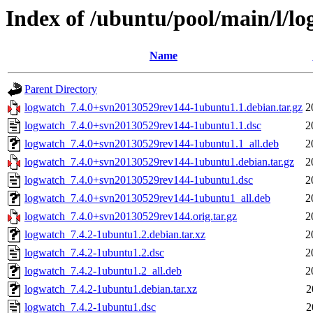
Index of /ubuntu/pool/main/l/l
Name
Parent Directory
logwatch_7.4.0+svn20130529rev144-1ubuntu1.1.debian.tar.gz
2
logwatch_7.4.0+svn20130529rev144-1ubuntu1.1.dsc
2
logwatch_7.4.0+svn20130529rev144-1ubuntu1.1_all.deb
2
logwatch_7.4.0+svn20130529rev144-1ubuntu1.debian.tar.gz
2
logwatch_7.4.0+svn20130529rev144-1ubuntu1.dsc
2
logwatch_7.4.0+svn20130529rev144-1ubuntu1_all.deb
2
logwatch_7.4.0+svn20130529rev144.orig.tar.gz
2
logwatch_7.4.2-1ubuntu1.2.debian.tar.xz
2
logwatch_7.4.2-1ubuntu1.2.dsc
2
logwatch_7.4.2-1ubuntu1.2_all.deb
2
logwatch_7.4.2-1ubuntu1.debian.tar.xz
2
logwatch_7.4.2-1ubuntu1.dsc
2