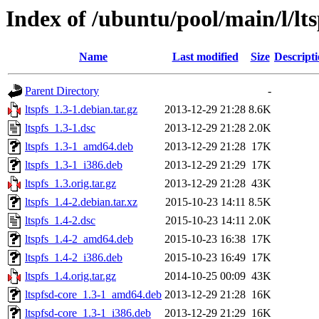
Index of /ubuntu/pool/main/l/lts
Name
Last modified
Size
Descript
Parent Directory
-
ltspfs_1.3-1.debian.tar.gz
2013-12-29 21:28
8.6K
ltspfs_1.3-1.dsc
2013-12-29 21:28
2.0K
ltspfs_1.3-1_amd64.deb
2013-12-29 21:28
17K
ltspfs_1.3-1_i386.deb
2013-12-29 21:29
17K
ltspfs_1.3.orig.tar.gz
2013-12-29 21:28
43K
ltspfs_1.4-2.debian.tar.xz
2015-10-23 14:11
8.5K
ltspfs_1.4-2.dsc
2015-10-23 14:11
2.0K
ltspfs_1.4-2_amd64.deb
2015-10-23 16:38
17K
ltspfs_1.4-2_i386.deb
2015-10-23 16:49
17K
ltspfs_1.4.orig.tar.gz
2014-10-25 00:09
43K
ltspfsd-core_1.3-1_amd64.deb
2013-12-29 21:28
16K
ltspfsd-core_1.3-1_i386.deb
2013-12-29 21:29
16K