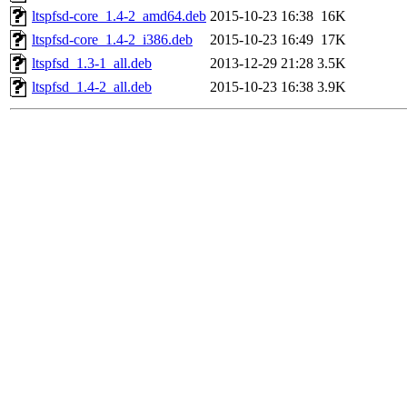
ltspfsd-core_1.4-2_amd64.deb
2015-10-23 16:38
16K
ltspfsd-core_1.4-2_i386.deb
2015-10-23 16:49
17K
ltspfsd_1.3-1_all.deb
2013-12-29 21:28
3.5K
ltspfsd_1.4-2_all.deb
2015-10-23 16:38
3.9K