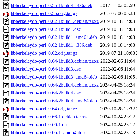
libberkeleydb-perl_0.55-1build4_i386.deb
2017-11-02 02:59
libberkeleydb-perl_0.55.orig.tar.gz
2015-05-06 05:33
libberkeleydb-perl_0.62-1build1.debian.tar.xz
2019-10-18 14:03
libberkeleydb-perl_0.62-1build1.dsc
2019-10-18 14:03
libberkeleydb-perl_0.62-1build1_amd64.deb
2019-10-18 14:08
libberkeleydb-perl_0.62-1build1_i386.deb
2019-10-18 14:08
libberkeleydb-perl_0.62.orig.tar.gz
2019-07-21 10:08
libberkeleydb-perl_0.64-1build3.debian.tar.xz
2022-02-06 11:04
libberkeleydb-perl_0.64-1build3.dsc
2022-02-06 11:04
libberkeleydb-perl_0.64-1build3_amd64.deb
2022-02-06 11:05
libberkeleydb-perl_0.64-2build4.debian.tar.xz
2024-04-05 18:24
libberkeleydb-perl_0.64-2build4.dsc
2024-04-05 18:24
libberkeleydb-perl_0.64-2build4_amd64.deb
2024-04-05 18:24
libberkeleydb-perl_0.64.orig.tar.gz
2020-10-28 12:32
libberkeleydb-perl_0.66-1.debian.tar.xz
2024-10-24 23:12
libberkeleydb-perl_0.66-1.dsc
2024-10-24 23:12
libberkeleydb-perl_0.66-1_amd64.deb
2024-10-24 23:13