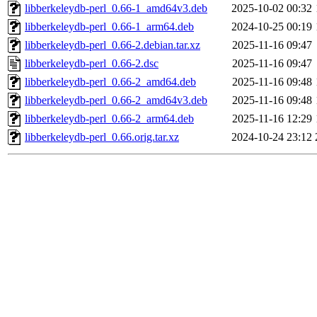
libberkeleydb-perl_0.66-1_amd64v3.deb
2025-10-02 00:32
libberkeleydb-perl_0.66-1_arm64.deb
2024-10-25 00:19
libberkeleydb-perl_0.66-2.debian.tar.xz
2025-11-16 09:47
libberkeleydb-perl_0.66-2.dsc
2025-11-16 09:47
libberkeleydb-perl_0.66-2_amd64.deb
2025-11-16 09:48
libberkeleydb-perl_0.66-2_amd64v3.deb
2025-11-16 09:48
libberkeleydb-perl_0.66-2_arm64.deb
2025-11-16 12:29
libberkeleydb-perl_0.66.orig.tar.xz
2024-10-24 23:12