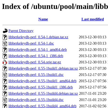
Index of /ubuntu/pool/main/libb
Name
Last modified
Parent Directory
libberkeleydb-perl_0.54-1.debian.tar.xz
2013-12-30 03:13
libberkeleydb-perl_0.54-1.dsc
2013-12-30 03:13
libberkeleydb-perl_0.54-1_amd64.deb
2013-12-30 03:13
libberkeleydb-perl_0.54-1_i386.deb
2013-12-30 03:13
libberkeleydb-perl_0.54.orig.tar.gz
2013-12-30 03:13
libberkeleydb-perl_0.55-1build1.debian.tar.xz
2015-12-17 07:30
libberkeleydb-perl_0.55-1build1.dsc
2015-12-17 07:30
libberkeleydb-perl_0.55-1build1_amd64.deb
2015-12-17 07:56
libberkeleydb-perl_0.55-1build1_i386.deb
2015-12-17 07:56
libberkeleydb-perl_0.55-1build4.debian.tar.xz
2017-11-01 23:20
libberkeleydb-perl_0.55-1build4.dsc
2017-11-01 23:20
libberkeleydb-perl_0.55-1build4_amd64.deb
2017-11-02 02:56