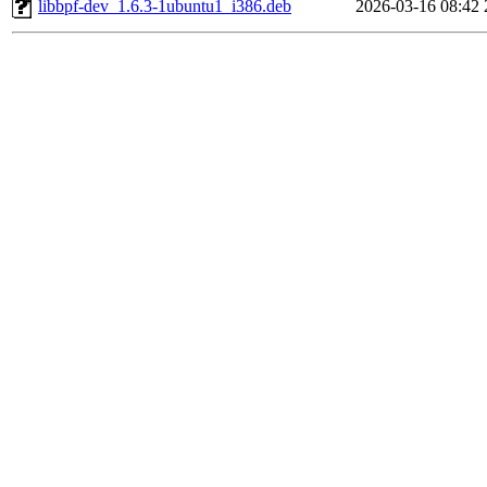
libbpf-dev_1.6.3-1ubuntu1_i386.deb
2026-03-16 08:42