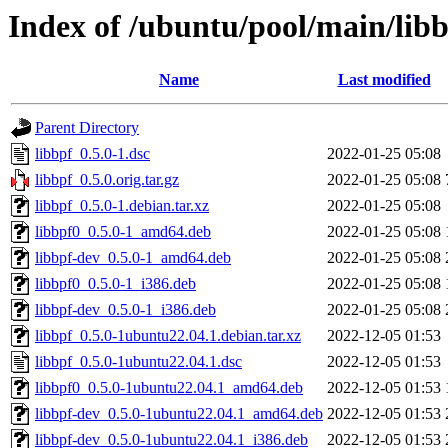
Index of /ubuntu/pool/main/libb
Name
Last modified
Parent Directory
libbpf_0.5.0-1.dsc
2022-01-25 05:08
libbpf_0.5.0.orig.tar.gz
2022-01-25 05:08
libbpf_0.5.0-1.debian.tar.xz
2022-01-25 05:08
libbpf0_0.5.0-1_amd64.deb
2022-01-25 05:08
libbpf-dev_0.5.0-1_amd64.deb
2022-01-25 05:08
libbpf0_0.5.0-1_i386.deb
2022-01-25 05:08
libbpf-dev_0.5.0-1_i386.deb
2022-01-25 05:08
libbpf_0.5.0-1ubuntu22.04.1.debian.tar.xz
2022-12-05 01:53
libbpf_0.5.0-1ubuntu22.04.1.dsc
2022-12-05 01:53
libbpf0_0.5.0-1ubuntu22.04.1_amd64.deb
2022-12-05 01:53
libbpf-dev_0.5.0-1ubuntu22.04.1_amd64.deb
2022-12-05 01:53
libbpf-dev_0.5.0-1ubuntu22.04.1_i386.deb
2022-12-05 01:53