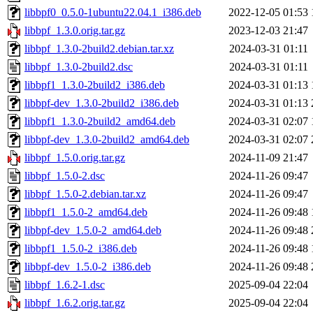
libbpf0_0.5.0-1ubuntu22.04.1_i386.deb
2022-12-05 01:53
libbpf_1.3.0.orig.tar.gz
2023-12-03 21:47
libbpf_1.3.0-2build2.debian.tar.xz
2024-03-31 01:11
libbpf_1.3.0-2build2.dsc
2024-03-31 01:11
libbpf1_1.3.0-2build2_i386.deb
2024-03-31 01:13
libbpf-dev_1.3.0-2build2_i386.deb
2024-03-31 01:13
libbpf1_1.3.0-2build2_amd64.deb
2024-03-31 02:07
libbpf-dev_1.3.0-2build2_amd64.deb
2024-03-31 02:07
libbpf_1.5.0.orig.tar.gz
2024-11-09 21:47
libbpf_1.5.0-2.dsc
2024-11-26 09:47
libbpf_1.5.0-2.debian.tar.xz
2024-11-26 09:47
libbpf1_1.5.0-2_amd64.deb
2024-11-26 09:48
libbpf-dev_1.5.0-2_amd64.deb
2024-11-26 09:48
libbpf1_1.5.0-2_i386.deb
2024-11-26 09:48
libbpf-dev_1.5.0-2_i386.deb
2024-11-26 09:48
libbpf_1.6.2-1.dsc
2025-09-04 22:04
libbpf_1.6.2.orig.tar.gz
2025-09-04 22:04