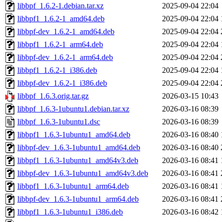
libbpf_1.6.2-1.debian.tar.xz
2025-09-04 22:04
libbpf1_1.6.2-1_amd64.deb
2025-09-04 22:04
libbpf-dev_1.6.2-1_amd64.deb
2025-09-04 22:04
libbpf1_1.6.2-1_arm64.deb
2025-09-04 22:04
libbpf-dev_1.6.2-1_arm64.deb
2025-09-04 22:04
libbpf1_1.6.2-1_i386.deb
2025-09-04 22:04
libbpf-dev_1.6.2-1_i386.deb
2025-09-04 22:04
libbpf_1.6.3.orig.tar.gz
2026-03-15 10:43
libbpf_1.6.3-1ubuntu1.debian.tar.xz
2026-03-16 08:39
libbpf_1.6.3-1ubuntu1.dsc
2026-03-16 08:39
libbpf1_1.6.3-1ubuntu1_amd64.deb
2026-03-16 08:40
libbpf-dev_1.6.3-1ubuntu1_amd64.deb
2026-03-16 08:40
libbpf1_1.6.3-1ubuntu1_amd64v3.deb
2026-03-16 08:41
libbpf-dev_1.6.3-1ubuntu1_amd64v3.deb
2026-03-16 08:41
libbpf1_1.6.3-1ubuntu1_arm64.deb
2026-03-16 08:41
libbpf-dev_1.6.3-1ubuntu1_arm64.deb
2026-03-16 08:41
libbpf1_1.6.3-1ubuntu1_i386.deb
2026-03-16 08:42