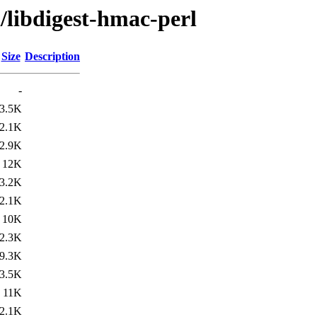
/libdigest-hmac-perl
Size
Description
-
3.5K
2.1K
2.9K
12K
3.2K
2.1K
10K
2.3K
9.3K
3.5K
11K
2.1K