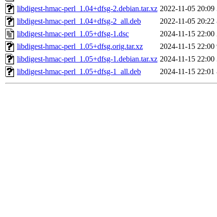
libdigest-hmac-perl_1.04+dfsg-2.debian.tar.xz
2022-11-05 20:09
libdigest-hmac-perl_1.04+dfsg-2_all.deb
2022-11-05 20:22
libdigest-hmac-perl_1.05+dfsg-1.dsc
2024-11-15 22:00
libdigest-hmac-perl_1.05+dfsg.orig.tar.xz
2024-11-15 22:00
libdigest-hmac-perl_1.05+dfsg-1.debian.tar.xz
2024-11-15 22:00
libdigest-hmac-perl_1.05+dfsg-1_all.deb
2024-11-15 22:01