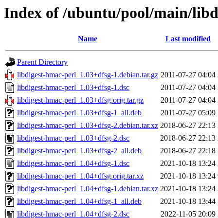
Index of /ubuntu/pool/main/libd
Name
Last modified
Parent Directory
libdigest-hmac-perl_1.03+dfsg-1.debian.tar.gz
2011-07-27 04:04
libdigest-hmac-perl_1.03+dfsg-1.dsc
2011-07-27 04:04
libdigest-hmac-perl_1.03+dfsg.orig.tar.gz
2011-07-27 04:04
libdigest-hmac-perl_1.03+dfsg-1_all.deb
2011-07-27 05:09
libdigest-hmac-perl_1.03+dfsg-2.debian.tar.xz
2018-06-27 22:13
libdigest-hmac-perl_1.03+dfsg-2.dsc
2018-06-27 22:13
libdigest-hmac-perl_1.03+dfsg-2_all.deb
2018-06-27 22:18
libdigest-hmac-perl_1.04+dfsg-1.dsc
2021-10-18 13:24
libdigest-hmac-perl_1.04+dfsg.orig.tar.xz
2021-10-18 13:24
libdigest-hmac-perl_1.04+dfsg-1.debian.tar.xz
2021-10-18 13:24
libdigest-hmac-perl_1.04+dfsg-1_all.deb
2021-10-18 13:44
libdigest-hmac-perl_1.04+dfsg-2.dsc
2022-11-05 20:09