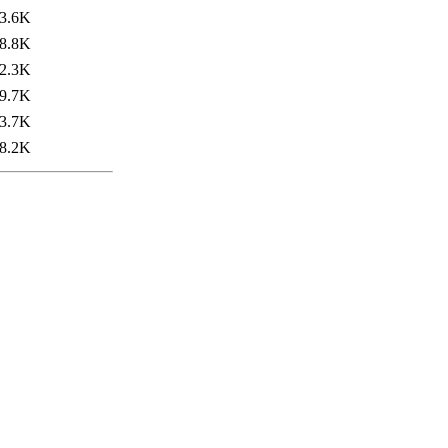
3.6K
8.8K
2.3K
9.7K
3.7K
8.2K