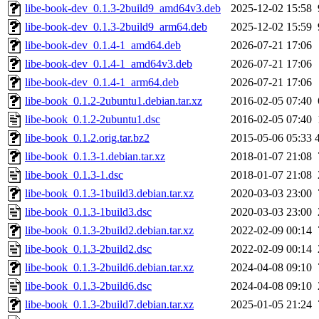
libe-book-dev_0.1.3-2build9_amd64v3.deb
2025-12-02 15:58
libe-book-dev_0.1.3-2build9_arm64.deb
2025-12-02 15:59
libe-book-dev_0.1.4-1_amd64.deb
2026-07-21 17:06
libe-book-dev_0.1.4-1_amd64v3.deb
2026-07-21 17:06
libe-book-dev_0.1.4-1_arm64.deb
2026-07-21 17:06
libe-book_0.1.2-2ubuntu1.debian.tar.xz
2016-02-05 07:40
libe-book_0.1.2-2ubuntu1.dsc
2016-02-05 07:40
libe-book_0.1.2.orig.tar.bz2
2015-05-06 05:33
libe-book_0.1.3-1.debian.tar.xz
2018-01-07 21:08
libe-book_0.1.3-1.dsc
2018-01-07 21:08
libe-book_0.1.3-1build3.debian.tar.xz
2020-03-03 23:00
libe-book_0.1.3-1build3.dsc
2020-03-03 23:00
libe-book_0.1.3-2build2.debian.tar.xz
2022-02-09 00:14
libe-book_0.1.3-2build2.dsc
2022-02-09 00:14
libe-book_0.1.3-2build6.debian.tar.xz
2024-04-08 09:10
libe-book_0.1.3-2build6.dsc
2024-04-08 09:10
libe-book_0.1.3-2build7.debian.tar.xz
2025-01-05 21:24