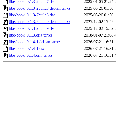
libe-book_0.1.3-2build7.dsc
2025-01-05 21:24
libe-book_0.1.3-2build8.debian.tar.xz
2025-05-26 01:50
libe-book_0.1.3-2build8.dsc
2025-05-26 01:50
libe-book_0.1.3-2build9.debian.tar.xz
2025-12-02 15:52
libe-book_0.1.3-2build9.dsc
2025-12-02 15:52
libe-book_0.1.3.orig.tar.xz
2018-01-07 21:08
libe-book_0.1.4-1.debian.tar.xz
2026-07-21 16:31
libe-book_0.1.4-1.dsc
2026-07-21 16:31
libe-book_0.1.4.orig.tar.xz
2026-07-21 16:31