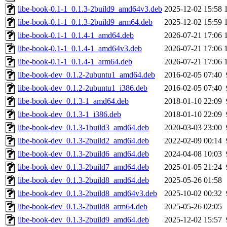
libe-book-0.1-1_0.1.3-2build9_amd64v3.deb
2025-12-02 15:58
libe-book-0.1-1_0.1.3-2build9_arm64.deb
2025-12-02 15:59
libe-book-0.1-1_0.1.4-1_amd64.deb
2026-07-21 17:06
libe-book-0.1-1_0.1.4-1_amd64v3.deb
2026-07-21 17:06
libe-book-0.1-1_0.1.4-1_arm64.deb
2026-07-21 17:06
libe-book-dev_0.1.2-2ubuntu1_amd64.deb
2016-02-05 07:40
libe-book-dev_0.1.2-2ubuntu1_i386.deb
2016-02-05 07:40
libe-book-dev_0.1.3-1_amd64.deb
2018-01-10 22:09
libe-book-dev_0.1.3-1_i386.deb
2018-01-10 22:09
libe-book-dev_0.1.3-1build3_amd64.deb
2020-03-03 23:00
libe-book-dev_0.1.3-2build2_amd64.deb
2022-02-09 00:14
libe-book-dev_0.1.3-2build6_amd64.deb
2024-04-08 10:03
libe-book-dev_0.1.3-2build7_amd64.deb
2025-01-05 21:24
libe-book-dev_0.1.3-2build8_amd64.deb
2025-05-26 01:58
libe-book-dev_0.1.3-2build8_amd64v3.deb
2025-10-02 00:32
libe-book-dev_0.1.3-2build8_arm64.deb
2025-05-26 02:05
libe-book-dev_0.1.3-2build9_amd64.deb
2025-12-02 15:57