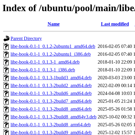
Index of /ubuntu/pool/main/libe
Name
Last modified
Parent Directory
libe-book-0.1-1_0.1.2-2ubuntu1_amd64.deb
2016-02-05 07:40
libe-book-0.1-1_0.1.2-2ubuntu1_i386.deb
2016-02-05 07:40
libe-book-0.1-1_0.1.3-1_amd64.deb
2018-01-10 22:09
libe-book-0.1-1_0.1.3-1_i386.deb
2018-01-10 22:09
libe-book-0.1-1_0.1.3-1build3_amd64.deb
2020-03-03 23:00
libe-book-0.1-1_0.1.3-2build2_amd64.deb
2022-02-09 00:14
libe-book-0.1-1_0.1.3-2build6_amd64.deb
2024-04-08 10:03
libe-book-0.1-1_0.1.3-2build7_amd64.deb
2025-01-05 21:24
libe-book-0.1-1_0.1.3-2build8_amd64.deb
2025-05-26 01:58
libe-book-0.1-1_0.1.3-2build8_amd64v3.deb
2025-10-02 00:32
libe-book-0.1-1_0.1.3-2build8_arm64.deb
2025-05-26 02:05
libe-book-0.1-1_0.1.3-2build9_amd64.deb
2025-12-02 15:57