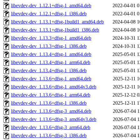
libevdev-dev_1.12.1+dfsg-1_amd64.deb
2022-04-01 0
libevdev-dev_1.12.1+dfsg-1_i386.deb
2022-04-01 0
libevdev-dev_1.13.1+dfsg-1build1_amd64.deb
2024-04-08 1
libevdev-dev_1.13.1+dfsg-1build1_i386.deb
2024-04-08 1
libevdev-dev_1.13.3+dfsg-1_amd64.deb
2024-10-31 1
libevdev-dev_1.13.3+dfsg-1_i386.deb
2024-10-31 1
libevdev-dev_1.13.4+dfsg-1_amd64.deb
2025-05-01 1
libevdev-dev_1.13.4+dfsg-1_arm64.deb
2025-05-01 1
libevdev-dev_1.13.4+dfsg-1_i386.deb
2025-05-01 1
libevdev-dev_1.13.6+dfsg-1_amd64.deb
2025-12-11 1
libevdev-dev_1.13.6+dfsg-1_amd64v3.deb
2025-12-11 1
libevdev-dev_1.13.6+dfsg-1_arm64.deb
2025-12-12 0
libevdev-dev_1.13.6+dfsg-1_i386.deb
2025-12-11 1
libevdev-dev_1.13.6+dfsg-3_amd64.deb
2026-07-04 1
libevdev-dev_1.13.6+dfsg-3_amd64v3.deb
2026-07-04 1
libevdev-dev_1.13.6+dfsg-3_arm64.deb
2026-07-04 1
libevdev-dev_1.13.6+dfsg-3_i386.deb
2026-07-04 1