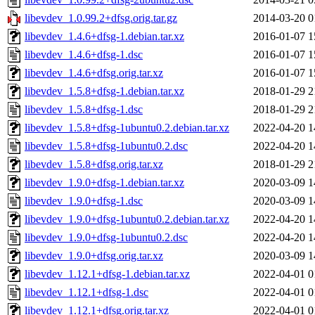
libevdev_1.0.99.2+dfsg.orig.tar.gz
2014-03-20 0
libevdev_1.4.6+dfsg-1.debian.tar.xz
2016-01-07 1
libevdev_1.4.6+dfsg-1.dsc
2016-01-07 1
libevdev_1.4.6+dfsg.orig.tar.xz
2016-01-07 1
libevdev_1.5.8+dfsg-1.debian.tar.xz
2018-01-29 2
libevdev_1.5.8+dfsg-1.dsc
2018-01-29 2
libevdev_1.5.8+dfsg-1ubuntu0.2.debian.tar.xz
2022-04-20 1
libevdev_1.5.8+dfsg-1ubuntu0.2.dsc
2022-04-20 1
libevdev_1.5.8+dfsg.orig.tar.xz
2018-01-29 2
libevdev_1.9.0+dfsg-1.debian.tar.xz
2020-03-09 1
libevdev_1.9.0+dfsg-1.dsc
2020-03-09 1
libevdev_1.9.0+dfsg-1ubuntu0.2.debian.tar.xz
2022-04-20 1
libevdev_1.9.0+dfsg-1ubuntu0.2.dsc
2022-04-20 1
libevdev_1.9.0+dfsg.orig.tar.xz
2020-03-09 1
libevdev_1.12.1+dfsg-1.debian.tar.xz
2022-04-01 0
libevdev_1.12.1+dfsg-1.dsc
2022-04-01 0
libevdev_1.12.1+dfsg.orig.tar.xz
2022-04-01 0