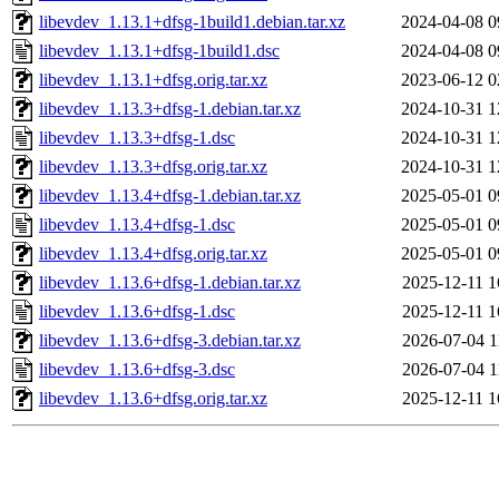
libevdev_1.13.1+dfsg-1build1.debian.tar.xz
2024-04-08 0
libevdev_1.13.1+dfsg-1build1.dsc
2024-04-08 0
libevdev_1.13.1+dfsg.orig.tar.xz
2023-06-12 0
libevdev_1.13.3+dfsg-1.debian.tar.xz
2024-10-31 1
libevdev_1.13.3+dfsg-1.dsc
2024-10-31 1
libevdev_1.13.3+dfsg.orig.tar.xz
2024-10-31 1
libevdev_1.13.4+dfsg-1.debian.tar.xz
2025-05-01 0
libevdev_1.13.4+dfsg-1.dsc
2025-05-01 0
libevdev_1.13.4+dfsg.orig.tar.xz
2025-05-01 0
libevdev_1.13.6+dfsg-1.debian.tar.xz
2025-12-11 1
libevdev_1.13.6+dfsg-1.dsc
2025-12-11 1
libevdev_1.13.6+dfsg-3.debian.tar.xz
2026-07-04 1
libevdev_1.13.6+dfsg-3.dsc
2026-07-04 1
libevdev_1.13.6+dfsg.orig.tar.xz
2025-12-11 1