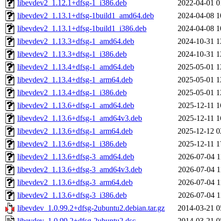
libevdev2_1.12.1+dfsg-1_i386.deb
2022-04-01 0
libevdev2_1.13.1+dfsg-1build1_amd64.deb
2024-04-08 1
libevdev2_1.13.1+dfsg-1build1_i386.deb
2024-04-08 1
libevdev2_1.13.3+dfsg-1_amd64.deb
2024-10-31 1
libevdev2_1.13.3+dfsg-1_i386.deb
2024-10-31 1
libevdev2_1.13.4+dfsg-1_amd64.deb
2025-05-01 1
libevdev2_1.13.4+dfsg-1_arm64.deb
2025-05-01 1
libevdev2_1.13.4+dfsg-1_i386.deb
2025-05-01 1
libevdev2_1.13.6+dfsg-1_amd64.deb
2025-12-11 1
libevdev2_1.13.6+dfsg-1_amd64v3.deb
2025-12-11 1
libevdev2_1.13.6+dfsg-1_arm64.deb
2025-12-12 0
libevdev2_1.13.6+dfsg-1_i386.deb
2025-12-11 1
libevdev2_1.13.6+dfsg-3_amd64.deb
2026-07-04 1
libevdev2_1.13.6+dfsg-3_amd64v3.deb
2026-07-04 1
libevdev2_1.13.6+dfsg-3_arm64.deb
2026-07-04 1
libevdev2_1.13.6+dfsg-3_i386.deb
2026-07-04 1
libevdev_1.0.99.2+dfsg-2ubuntu2.debian.tar.gz
2014-03-21 0
libevdev_1.0.99.2+dfsg-2ubuntu2.dsc
2014-03-21 0