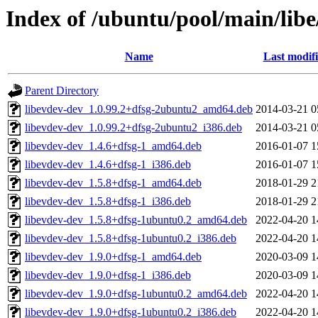
Index of /ubuntu/pool/main/libe
Name
Last modif
Parent Directory
libevdev-dev_1.0.99.2+dfsg-2ubuntu2_amd64.deb
2014-03-21 0
libevdev-dev_1.0.99.2+dfsg-2ubuntu2_i386.deb
2014-03-21 0
libevdev-dev_1.4.6+dfsg-1_amd64.deb
2016-01-07 1
libevdev-dev_1.4.6+dfsg-1_i386.deb
2016-01-07 1
libevdev-dev_1.5.8+dfsg-1_amd64.deb
2018-01-29 2
libevdev-dev_1.5.8+dfsg-1_i386.deb
2018-01-29 2
libevdev-dev_1.5.8+dfsg-1ubuntu0.2_amd64.deb
2022-04-20 1
libevdev-dev_1.5.8+dfsg-1ubuntu0.2_i386.deb
2022-04-20 1
libevdev-dev_1.9.0+dfsg-1_amd64.deb
2020-03-09 1
libevdev-dev_1.9.0+dfsg-1_i386.deb
2020-03-09 1
libevdev-dev_1.9.0+dfsg-1ubuntu0.2_amd64.deb
2022-04-20 1
libevdev-dev_1.9.0+dfsg-1ubuntu0.2_i386.deb
2022-04-20 1