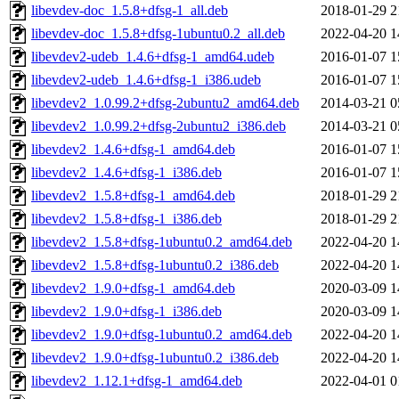
libevdev-doc_1.5.8+dfsg-1_all.deb
2018-01-29 2
libevdev-doc_1.5.8+dfsg-1ubuntu0.2_all.deb
2022-04-20 1
libevdev2-udeb_1.4.6+dfsg-1_amd64.udeb
2016-01-07 1
libevdev2-udeb_1.4.6+dfsg-1_i386.udeb
2016-01-07 1
libevdev2_1.0.99.2+dfsg-2ubuntu2_amd64.deb
2014-03-21 0
libevdev2_1.0.99.2+dfsg-2ubuntu2_i386.deb
2014-03-21 0
libevdev2_1.4.6+dfsg-1_amd64.deb
2016-01-07 1
libevdev2_1.4.6+dfsg-1_i386.deb
2016-01-07 1
libevdev2_1.5.8+dfsg-1_amd64.deb
2018-01-29 2
libevdev2_1.5.8+dfsg-1_i386.deb
2018-01-29 2
libevdev2_1.5.8+dfsg-1ubuntu0.2_amd64.deb
2022-04-20 1
libevdev2_1.5.8+dfsg-1ubuntu0.2_i386.deb
2022-04-20 1
libevdev2_1.9.0+dfsg-1_amd64.deb
2020-03-09 1
libevdev2_1.9.0+dfsg-1_i386.deb
2020-03-09 1
libevdev2_1.9.0+dfsg-1ubuntu0.2_amd64.deb
2022-04-20 1
libevdev2_1.9.0+dfsg-1ubuntu0.2_i386.deb
2022-04-20 1
libevdev2_1.12.1+dfsg-1_amd64.deb
2022-04-01 0