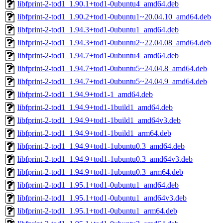
libfprint-2-tod1_1.90.1+tod1-0ubuntu4_amd64.deb
libfprint-2-tod1_1.90.2+tod1-0ubuntu1~20.04.10_amd64.deb
libfprint-2-tod1_1.94.3+tod1-0ubuntu1_amd64.deb
libfprint-2-tod1_1.94.3+tod1-0ubuntu2~22.04.08_amd64.deb
libfprint-2-tod1_1.94.7+tod1-0ubuntu4_amd64.deb
libfprint-2-tod1_1.94.7+tod1-0ubuntu5~24.04.8_amd64.deb
libfprint-2-tod1_1.94.7+tod1-0ubuntu5~24.04.9_amd64.deb
libfprint-2-tod1_1.94.9+tod1-1_amd64.deb
libfprint-2-tod1_1.94.9+tod1-1build1_amd64.deb
libfprint-2-tod1_1.94.9+tod1-1build1_amd64v3.deb
libfprint-2-tod1_1.94.9+tod1-1build1_arm64.deb
libfprint-2-tod1_1.94.9+tod1-1ubuntu0.3_amd64.deb
libfprint-2-tod1_1.94.9+tod1-1ubuntu0.3_amd64v3.deb
libfprint-2-tod1_1.94.9+tod1-1ubuntu0.3_arm64.deb
libfprint-2-tod1_1.95.1+tod1-0ubuntu1_amd64.deb
libfprint-2-tod1_1.95.1+tod1-0ubuntu1_amd64v3.deb
libfprint-2-tod1_1.95.1+tod1-0ubuntu1_arm64.deb