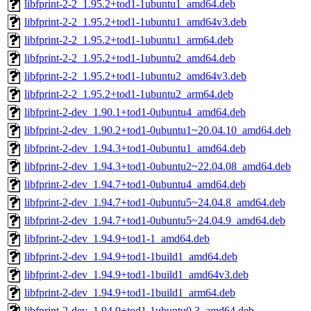
libfprint-2-2_1.95.2+tod1-1ubuntu1_amd64.deb
libfprint-2-2_1.95.2+tod1-1ubuntu1_amd64v3.deb
libfprint-2-2_1.95.2+tod1-1ubuntu1_arm64.deb
libfprint-2-2_1.95.2+tod1-1ubuntu2_amd64.deb
libfprint-2-2_1.95.2+tod1-1ubuntu2_amd64v3.deb
libfprint-2-2_1.95.2+tod1-1ubuntu2_arm64.deb
libfprint-2-dev_1.90.1+tod1-0ubuntu4_amd64.deb
libfprint-2-dev_1.90.2+tod1-0ubuntu1~20.04.10_amd64.deb
libfprint-2-dev_1.94.3+tod1-0ubuntu1_amd64.deb
libfprint-2-dev_1.94.3+tod1-0ubuntu2~22.04.08_amd64.deb
libfprint-2-dev_1.94.7+tod1-0ubuntu4_amd64.deb
libfprint-2-dev_1.94.7+tod1-0ubuntu5~24.04.8_amd64.deb
libfprint-2-dev_1.94.7+tod1-0ubuntu5~24.04.9_amd64.deb
libfprint-2-dev_1.94.9+tod1-1_amd64.deb
libfprint-2-dev_1.94.9+tod1-1build1_amd64.deb
libfprint-2-dev_1.94.9+tod1-1build1_amd64v3.deb
libfprint-2-dev_1.94.9+tod1-1build1_arm64.deb
libfprint-2-dev_1.94.9+tod1-1ubuntu0.3_amd64.deb