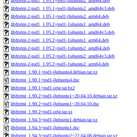
libfprint-2-tod1_1.95.1+tod1-0ubuntu2_amd64.deb
libfprint-2-tod1_1.95.1+tod1-0ubuntu2_amd64v3.deb
libfprint-2-tod1_1.95.1+tod1-0ubuntu2_arm64.deb
libfprint-2-tod1_1.95.2+tod1-1ubuntu1_amd64.deb
libfprint-2-tod1_1.95.2+tod1-1ubuntu1_amd64v3.deb
libfprint-2-tod1_1.95.2+tod1-1ubuntu1_arm64.deb
libfprint-2-tod1_1.95.2+tod1-1ubuntu2_amd64.deb
libfprint-2-tod1_1.95.2+tod1-1ubuntu2_amd64v3.deb
libfprint-2-tod1_1.95.2+tod1-1ubuntu2_arm64.deb
libfprint_1.90.1+tod1-0ubuntu4.debian.tar.xz
libfprint_1.90.1+tod1-0ubuntu4.dsc
libfprint_1.90.1+tod1.orig.tar.bz2
libfprint_1.90.2+tod1-0ubuntu1~20.04.10.debian.tar.xz
libfprint_1.90.2+tod1-0ubuntu1~20.04.10.dsc
libfprint_1.90.2+tod1.orig.tar.xz
libfprint_1.94.3+tod1-0ubuntu1.debian.tar.xz
libfprint_1.94.3+tod1-0ubuntu1.dsc
libfprint_1.94.3+tod1-0ubuntu2~22.04.08.debian.tar.xz