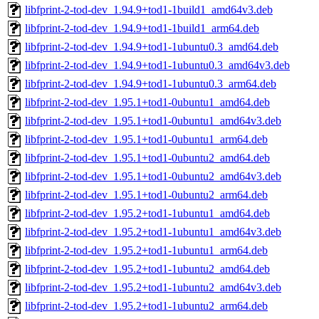
libfprint-2-tod-dev_1.94.9+tod1-1build1_amd64v3.deb
libfprint-2-tod-dev_1.94.9+tod1-1build1_arm64.deb
libfprint-2-tod-dev_1.94.9+tod1-1ubuntu0.3_amd64.deb
libfprint-2-tod-dev_1.94.9+tod1-1ubuntu0.3_amd64v3.deb
libfprint-2-tod-dev_1.94.9+tod1-1ubuntu0.3_arm64.deb
libfprint-2-tod-dev_1.95.1+tod1-0ubuntu1_amd64.deb
libfprint-2-tod-dev_1.95.1+tod1-0ubuntu1_amd64v3.deb
libfprint-2-tod-dev_1.95.1+tod1-0ubuntu1_arm64.deb
libfprint-2-tod-dev_1.95.1+tod1-0ubuntu2_amd64.deb
libfprint-2-tod-dev_1.95.1+tod1-0ubuntu2_amd64v3.deb
libfprint-2-tod-dev_1.95.1+tod1-0ubuntu2_arm64.deb
libfprint-2-tod-dev_1.95.2+tod1-1ubuntu1_amd64.deb
libfprint-2-tod-dev_1.95.2+tod1-1ubuntu1_amd64v3.deb
libfprint-2-tod-dev_1.95.2+tod1-1ubuntu1_arm64.deb
libfprint-2-tod-dev_1.95.2+tod1-1ubuntu2_amd64.deb
libfprint-2-tod-dev_1.95.2+tod1-1ubuntu2_amd64v3.deb
libfprint-2-tod-dev_1.95.2+tod1-1ubuntu2_arm64.deb