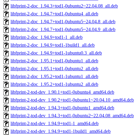
libfprint-2-doc_1.94.3+tod1-0ubuntu2~22.04.08_all.deb
libfprint-2-doc_1.94.7+tod1-0ubuntu4_all.deb
libfprint-2-doc_1.94.7+tod1-0ubuntu5~24.04.8_all.deb
libfprint-2-doc_1.94.7+tod1-0ubuntu5~24.04.9_all.deb
libfprint-2-doc_1.94.9+tod1-1_all.deb
libfprint-2-doc_1.94.9+tod1-1build1_all.deb
libfprint-2-doc_1.94.9+tod1-1ubuntu0.3_all.deb
libfprint-2-doc_1.95.1+tod1-0ubuntu1_all.deb
libfprint-2-doc_1.95.1+tod1-0ubuntu2_all.deb
libfprint-2-doc_1.95.2+tod1-1ubuntu1_all.deb
libfprint-2-doc_1.95.2+tod1-1ubuntu2_all.deb
libfprint-2-tod-dev_1.90.1+tod1-0ubuntu4_amd64.deb
libfprint-2-tod-dev_1.90.2+tod1-0ubuntu1~20.04.10_amd64.deb
libfprint-2-tod-dev_1.94.3+tod1-0ubuntu1_amd64.deb
libfprint-2-tod-dev_1.94.3+tod1-0ubuntu2~22.04.08_amd64.deb
libfprint-2-tod-dev_1.94.9+tod1-1_amd64.deb
libfprint-2-tod-dev_1.94.9+tod1-1build1_amd64.deb