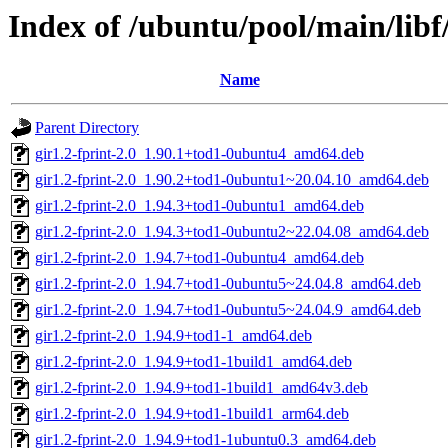
Index of /ubuntu/pool/main/libf/
Name
Parent Directory
gir1.2-fprint-2.0_1.90.1+tod1-0ubuntu4_amd64.deb
gir1.2-fprint-2.0_1.90.2+tod1-0ubuntu1~20.04.10_amd64.deb
gir1.2-fprint-2.0_1.94.3+tod1-0ubuntu1_amd64.deb
gir1.2-fprint-2.0_1.94.3+tod1-0ubuntu2~22.04.08_amd64.deb
gir1.2-fprint-2.0_1.94.7+tod1-0ubuntu4_amd64.deb
gir1.2-fprint-2.0_1.94.7+tod1-0ubuntu5~24.04.8_amd64.deb
gir1.2-fprint-2.0_1.94.7+tod1-0ubuntu5~24.04.9_amd64.deb
gir1.2-fprint-2.0_1.94.9+tod1-1_amd64.deb
gir1.2-fprint-2.0_1.94.9+tod1-1build1_amd64.deb
gir1.2-fprint-2.0_1.94.9+tod1-1build1_amd64v3.deb
gir1.2-fprint-2.0_1.94.9+tod1-1build1_arm64.deb
gir1.2-fprint-2.0_1.94.9+tod1-1ubuntu0.3_amd64.deb