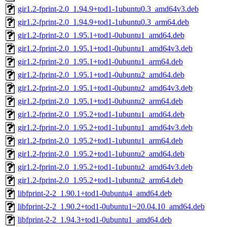
gir1.2-fprint-2.0_1.94.9+tod1-1ubuntu0.3_amd64v3.deb
gir1.2-fprint-2.0_1.94.9+tod1-1ubuntu0.3_arm64.deb
gir1.2-fprint-2.0_1.95.1+tod1-0ubuntu1_amd64.deb
gir1.2-fprint-2.0_1.95.1+tod1-0ubuntu1_amd64v3.deb
gir1.2-fprint-2.0_1.95.1+tod1-0ubuntu1_arm64.deb
gir1.2-fprint-2.0_1.95.1+tod1-0ubuntu2_amd64.deb
gir1.2-fprint-2.0_1.95.1+tod1-0ubuntu2_amd64v3.deb
gir1.2-fprint-2.0_1.95.1+tod1-0ubuntu2_arm64.deb
gir1.2-fprint-2.0_1.95.2+tod1-1ubuntu1_amd64.deb
gir1.2-fprint-2.0_1.95.2+tod1-1ubuntu1_amd64v3.deb
gir1.2-fprint-2.0_1.95.2+tod1-1ubuntu1_arm64.deb
gir1.2-fprint-2.0_1.95.2+tod1-1ubuntu2_amd64.deb
gir1.2-fprint-2.0_1.95.2+tod1-1ubuntu2_amd64v3.deb
gir1.2-fprint-2.0_1.95.2+tod1-1ubuntu2_arm64.deb
libfprint-2-2_1.90.1+tod1-0ubuntu4_amd64.deb
libfprint-2-2_1.90.2+tod1-0ubuntu1~20.04.10_amd64.deb
libfprint-2-2_1.94.3+tod1-0ubuntu1_amd64.deb