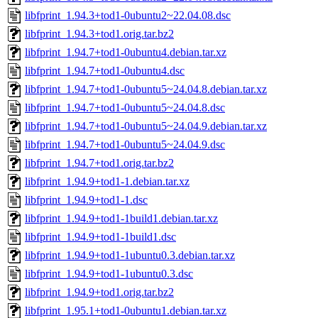
libfprint_1.94.3+tod1-0ubuntu2~22.04.08.dsc
libfprint_1.94.3+tod1.orig.tar.bz2
libfprint_1.94.7+tod1-0ubuntu4.debian.tar.xz
libfprint_1.94.7+tod1-0ubuntu4.dsc
libfprint_1.94.7+tod1-0ubuntu5~24.04.8.debian.tar.xz
libfprint_1.94.7+tod1-0ubuntu5~24.04.8.dsc
libfprint_1.94.7+tod1-0ubuntu5~24.04.9.debian.tar.xz
libfprint_1.94.7+tod1-0ubuntu5~24.04.9.dsc
libfprint_1.94.7+tod1.orig.tar.bz2
libfprint_1.94.9+tod1-1.debian.tar.xz
libfprint_1.94.9+tod1-1.dsc
libfprint_1.94.9+tod1-1build1.debian.tar.xz
libfprint_1.94.9+tod1-1build1.dsc
libfprint_1.94.9+tod1-1ubuntu0.3.debian.tar.xz
libfprint_1.94.9+tod1-1ubuntu0.3.dsc
libfprint_1.94.9+tod1.orig.tar.bz2
libfprint_1.95.1+tod1-0ubuntu1.debian.tar.xz