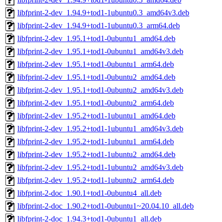
libfprint-2-dev_1.94.9+tod1-1ubuntu0.3_amd64v3.deb
libfprint-2-dev_1.94.9+tod1-1ubuntu0.3_arm64.deb
libfprint-2-dev_1.95.1+tod1-0ubuntu1_amd64.deb
libfprint-2-dev_1.95.1+tod1-0ubuntu1_amd64v3.deb
libfprint-2-dev_1.95.1+tod1-0ubuntu1_arm64.deb
libfprint-2-dev_1.95.1+tod1-0ubuntu2_amd64.deb
libfprint-2-dev_1.95.1+tod1-0ubuntu2_amd64v3.deb
libfprint-2-dev_1.95.1+tod1-0ubuntu2_arm64.deb
libfprint-2-dev_1.95.2+tod1-1ubuntu1_amd64.deb
libfprint-2-dev_1.95.2+tod1-1ubuntu1_amd64v3.deb
libfprint-2-dev_1.95.2+tod1-1ubuntu1_arm64.deb
libfprint-2-dev_1.95.2+tod1-1ubuntu2_amd64.deb
libfprint-2-dev_1.95.2+tod1-1ubuntu2_amd64v3.deb
libfprint-2-dev_1.95.2+tod1-1ubuntu2_arm64.deb
libfprint-2-doc_1.90.1+tod1-0ubuntu4_all.deb
libfprint-2-doc_1.90.2+tod1-0ubuntu1~20.04.10_all.deb
libfprint-2-doc_1.94.3+tod1-0ubuntu1_all.deb