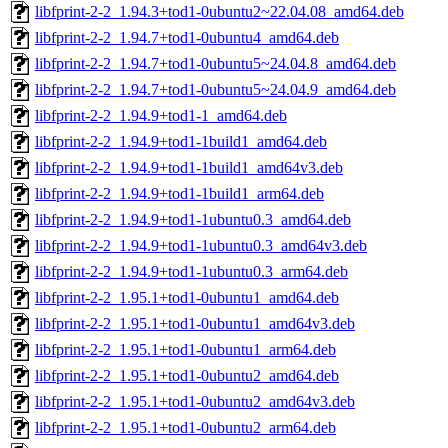
libfprint-2-2_1.94.3+tod1-0ubuntu2~22.04.08_amd64.deb
libfprint-2-2_1.94.7+tod1-0ubuntu4_amd64.deb
libfprint-2-2_1.94.7+tod1-0ubuntu5~24.04.8_amd64.deb
libfprint-2-2_1.94.7+tod1-0ubuntu5~24.04.9_amd64.deb
libfprint-2-2_1.94.9+tod1-1_amd64.deb
libfprint-2-2_1.94.9+tod1-1build1_amd64.deb
libfprint-2-2_1.94.9+tod1-1build1_amd64v3.deb
libfprint-2-2_1.94.9+tod1-1build1_arm64.deb
libfprint-2-2_1.94.9+tod1-1ubuntu0.3_amd64.deb
libfprint-2-2_1.94.9+tod1-1ubuntu0.3_amd64v3.deb
libfprint-2-2_1.94.9+tod1-1ubuntu0.3_arm64.deb
libfprint-2-2_1.95.1+tod1-0ubuntu1_amd64.deb
libfprint-2-2_1.95.1+tod1-0ubuntu1_amd64v3.deb
libfprint-2-2_1.95.1+tod1-0ubuntu1_arm64.deb
libfprint-2-2_1.95.1+tod1-0ubuntu2_amd64.deb
libfprint-2-2_1.95.1+tod1-0ubuntu2_amd64v3.deb
libfprint-2-2_1.95.1+tod1-0ubuntu2_arm64.deb