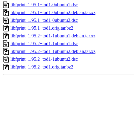
libfprint_1.95.1+tod1-0ubuntu1.dsc
libfprint_1.95.1+tod1-0ubuntu2.debian.tar.xz
libfprint_1.95.1+tod1-0ubuntu2.dsc
libfprint_1.95.1+tod1.orig.tar.bz2
libfprint_1.95.2+tod1-1ubuntu1.debian.tar.xz
libfprint_1.95.2+tod1-1ubuntu1.dsc
libfprint_1.95.2+tod1-1ubuntu2.debian.tar.xz
libfprint_1.95.2+tod1-1ubuntu2.dsc
libfprint_1.95.2+tod1.orig.tar.bz2