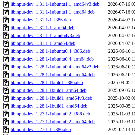
libinput-dev_1.31.1-1ubuntu1.1_amd64v3.deb
2026-07-16 0
libinput-dev_1.31.1-1ubuntu1.1_amd64.deb
2026-07-16 0
libinput-dev_1.31.1-1_i386.deb
2026-04-07 1
libinput-dev_1.31.1-1_arm64.deb
2026-04-07 1
libinput-dev_1.31.1-1_amd64v3.deb
2026-04-07 1
libinput-dev_1.31.1-1_amd64.deb
2026-04-07 1
libinput-dev_1.28.1-1ubuntu0.4_i386.deb
2026-06-10 1
libinput-dev_1.28.1-1ubuntu0.4_arm64.deb
2026-06-10 1
libinput-dev_1.28.1-1ubuntu0.4_amd64v3.deb
2026-06-10 1
libinput-dev_1.28.1-1ubuntu0.4_amd64.deb
2026-06-10 1
libinput-dev_1.28.1-1build1_i386.deb
2025-09-05 1
libinput-dev_1.28.1-1build1_arm64.deb
2025-09-05 1
libinput-dev_1.28.1-1build1_amd64v3.deb
2025-10-02 0
libinput-dev_1.28.1-1build1_amd64.deb
2025-09-05 1
libinput-dev_1.27.1-1ubuntu0.2_i386.deb
2025-11-03 1
libinput-dev_1.27.1-1ubuntu0.2_amd64.deb
2025-11-03 1
libinput-dev_1.27.1-1_i386.deb
2025-02-13 1