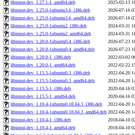
libinput-dev_1.27.1-1_amd64.deb
2025-02-13 1
libinput-dev_1.25.0-1ubuntu3.6_i386.deb
2026-07-16 0
libinput-dev_1.25.0-1ubuntu3.6_amd64.deb
2026-07-16 0
libinput-dev_1.25.0-1ubuntu2_i386.deb
2024-03-31 1
libinput-dev_1.25.0-1ubuntu2_amd64.deb
2024-03-31 1
libinput-dev_1.20.0-1ubuntu0.4_i386.deb
2026-07-23 1
libinput-dev_1.20.0-1ubuntu0.4_amd64.deb
2026-07-23 1
libinput-dev_1.20.0-1_i386.deb
2022-03-02 0
libinput-dev_1.20.0-1_amd64.deb
2022-02-22 1
libinput-dev_1.15.5-1ubuntu0.3_i386.deb
2022-04-20 1
libinput-dev_1.15.5-1ubuntu0.3_amd64.deb
2022-04-20 1
libinput-dev_1.15.5-1_i386.deb
2020-04-16 0
libinput-dev_1.15.5-1_amd64.deb
2020-04-16 0
libinput-dev_1.10.4-1ubuntu0.18.04.3_i386.deb
2022-04-20 1
libinput-dev_1.10.4-1ubuntu0.18.04.3_amd64.deb
2022-04-20 1
libinput-dev_1.10.4-1_i386.deb
2018-04-10 0
libinput-dev_1.10.4-1_amd64.deb
2018-04-10 0