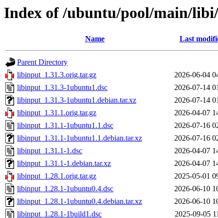
Index of /ubuntu/pool/main/libi
Name
Last modifi
Parent Directory
libinput_1.31.3.orig.tar.gz
2026-06-04 0
libinput_1.31.3-1ubuntu1.dsc
2026-07-14 0
libinput_1.31.3-1ubuntu1.debian.tar.xz
2026-07-14 0
libinput_1.31.1.orig.tar.gz
2026-04-07 1
libinput_1.31.1-1ubuntu1.1.dsc
2026-07-16 0
libinput_1.31.1-1ubuntu1.1.debian.tar.xz
2026-07-16 0
libinput_1.31.1-1.dsc
2026-04-07 1
libinput_1.31.1-1.debian.tar.xz
2026-04-07 1
libinput_1.28.1.orig.tar.gz
2025-05-01 0
libinput_1.28.1-1ubuntu0.4.dsc
2026-06-10 1
libinput_1.28.1-1ubuntu0.4.debian.tar.xz
2026-06-10 1
libinput_1.28.1-1build1.dsc
2025-09-05 1