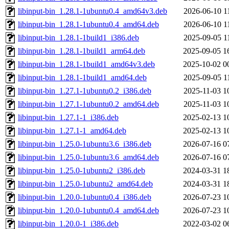
libinput-bin_1.28.1-1ubuntu0.4_amd64v3.deb
2026-06-10 1
libinput-bin_1.28.1-1ubuntu0.4_amd64.deb
2026-06-10 1
libinput-bin_1.28.1-1build1_i386.deb
2025-09-05 1
libinput-bin_1.28.1-1build1_arm64.deb
2025-09-05 1
libinput-bin_1.28.1-1build1_amd64v3.deb
2025-10-02 0
libinput-bin_1.28.1-1build1_amd64.deb
2025-09-05 1
libinput-bin_1.27.1-1ubuntu0.2_i386.deb
2025-11-03 1
libinput-bin_1.27.1-1ubuntu0.2_amd64.deb
2025-11-03 1
libinput-bin_1.27.1-1_i386.deb
2025-02-13 1
libinput-bin_1.27.1-1_amd64.deb
2025-02-13 1
libinput-bin_1.25.0-1ubuntu3.6_i386.deb
2026-07-16 0
libinput-bin_1.25.0-1ubuntu3.6_amd64.deb
2026-07-16 0
libinput-bin_1.25.0-1ubuntu2_i386.deb
2024-03-31 1
libinput-bin_1.25.0-1ubuntu2_amd64.deb
2024-03-31 1
libinput-bin_1.20.0-1ubuntu0.4_i386.deb
2026-07-23 1
libinput-bin_1.20.0-1ubuntu0.4_amd64.deb
2026-07-23 1
libinput-bin_1.20.0-1_i386.deb
2022-03-02 0