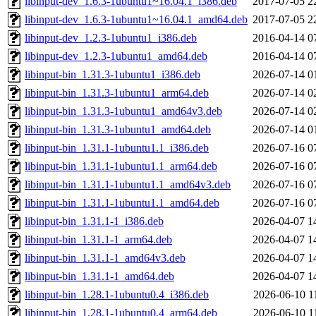
libinput-dev_1.6.3-1ubuntu1~16.04.1_i386.deb
2017-07-05 2
libinput-dev_1.6.3-1ubuntu1~16.04.1_amd64.deb
2017-07-05 2
libinput-dev_1.2.3-1ubuntu1_i386.deb
2016-04-14 0
libinput-dev_1.2.3-1ubuntu1_amd64.deb
2016-04-14 0
libinput-bin_1.31.3-1ubuntu1_i386.deb
2026-07-14 0
libinput-bin_1.31.3-1ubuntu1_arm64.deb
2026-07-14 0
libinput-bin_1.31.3-1ubuntu1_amd64v3.deb
2026-07-14 0
libinput-bin_1.31.3-1ubuntu1_amd64.deb
2026-07-14 0
libinput-bin_1.31.1-1ubuntu1.1_i386.deb
2026-07-16 0
libinput-bin_1.31.1-1ubuntu1.1_arm64.deb
2026-07-16 0
libinput-bin_1.31.1-1ubuntu1.1_amd64v3.deb
2026-07-16 0
libinput-bin_1.31.1-1ubuntu1.1_amd64.deb
2026-07-16 0
libinput-bin_1.31.1-1_i386.deb
2026-04-07 1
libinput-bin_1.31.1-1_arm64.deb
2026-04-07 1
libinput-bin_1.31.1-1_amd64v3.deb
2026-04-07 1
libinput-bin_1.31.1-1_amd64.deb
2026-04-07 1
libinput-bin_1.28.1-1ubuntu0.4_i386.deb
2026-06-10 1
libinput-bin_1.28.1-1ubuntu0.4_arm64.deb
2026-06-10 1