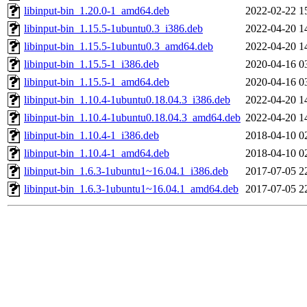
libinput-bin_1.20.0-1_amd64.deb
2022-02-22 1
libinput-bin_1.15.5-1ubuntu0.3_i386.deb
2022-04-20 1
libinput-bin_1.15.5-1ubuntu0.3_amd64.deb
2022-04-20 1
libinput-bin_1.15.5-1_i386.deb
2020-04-16 0
libinput-bin_1.15.5-1_amd64.deb
2020-04-16 0
libinput-bin_1.10.4-1ubuntu0.18.04.3_i386.deb
2022-04-20 1
libinput-bin_1.10.4-1ubuntu0.18.04.3_amd64.deb
2022-04-20 1
libinput-bin_1.10.4-1_i386.deb
2018-04-10 0
libinput-bin_1.10.4-1_amd64.deb
2018-04-10 0
libinput-bin_1.6.3-1ubuntu1~16.04.1_i386.deb
2017-07-05 2
libinput-bin_1.6.3-1ubuntu1~16.04.1_amd64.deb
2017-07-05 2