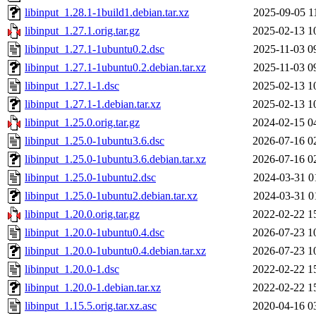
libinput_1.28.1-1build1.debian.tar.xz
2025-09-05 1
libinput_1.27.1.orig.tar.gz
2025-02-13 1
libinput_1.27.1-1ubuntu0.2.dsc
2025-11-03 0
libinput_1.27.1-1ubuntu0.2.debian.tar.xz
2025-11-03 0
libinput_1.27.1-1.dsc
2025-02-13 1
libinput_1.27.1-1.debian.tar.xz
2025-02-13 1
libinput_1.25.0.orig.tar.gz
2024-02-15 0
libinput_1.25.0-1ubuntu3.6.dsc
2026-07-16 0
libinput_1.25.0-1ubuntu3.6.debian.tar.xz
2026-07-16 0
libinput_1.25.0-1ubuntu2.dsc
2024-03-31 0
libinput_1.25.0-1ubuntu2.debian.tar.xz
2024-03-31 0
libinput_1.20.0.orig.tar.gz
2022-02-22 1
libinput_1.20.0-1ubuntu0.4.dsc
2026-07-23 1
libinput_1.20.0-1ubuntu0.4.debian.tar.xz
2026-07-23 1
libinput_1.20.0-1.dsc
2022-02-22 1
libinput_1.20.0-1.debian.tar.xz
2022-02-22 1
libinput_1.15.5.orig.tar.xz.asc
2020-04-16 0