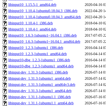
libinput10_1.15.5-1_amd64.deb
2020-04-16 0
libinput10_1.10.4-1ubuntu0.18.04.3_i386.deb
2022-04-20 1
libinput10_1.10.4-1ubuntu0.18.04.3_amd64.deb
2022-04-20 1
libinput10_1.10.4-1_i386.deb
2018-04-10 0
libinput10_1.10.4-1_amd64.deb
2018-04-10 0
libinput10_1.6.3-1ubuntu1~16.04.1_i386.deb
2017-07-05 2
libinput10_1.6.3-1ubuntu1~16.04.1_amd64.deb
2017-07-05 2
libinput10_1.2.3-1ubuntu1_i386.deb
2016-04-14 0
libinput10_1.2.3-1ubuntu1_amd64.deb
2016-04-14 0
libinput10-dbg_1.2.3-1ubuntu1_i386.deb
2016-04-14 0
libinput10-dbg_1.2.3-1ubuntu1_amd64.deb
2016-04-14 0
libinput-dev_1.31.3-1ubuntu1_i386.deb
2026-07-14 0
libinput-dev_1.31.3-1ubuntu1_arm64.deb
2026-07-14 0
libinput-dev_1.31.3-1ubuntu1_amd64v3.deb
2026-07-14 0
libinput-dev_1.31.3-1ubuntu1_amd64.deb
2026-07-14 0
libinput-dev_1.31.1-1ubuntu1.1_i386.deb
2026-07-16 0
libinput-dev_1.31.1-1ubuntu1.1_arm64.deb
2026-07-16 0