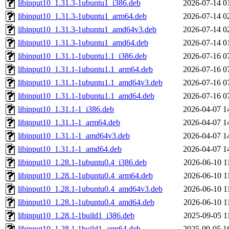
libinput10_1.31.3-1ubuntu1_i386.deb
2026-07-14 0
libinput10_1.31.3-1ubuntu1_arm64.deb
2026-07-14 0
libinput10_1.31.3-1ubuntu1_amd64v3.deb
2026-07-14 0
libinput10_1.31.3-1ubuntu1_amd64.deb
2026-07-14 0
libinput10_1.31.1-1ubuntu1.1_i386.deb
2026-07-16 0
libinput10_1.31.1-1ubuntu1.1_arm64.deb
2026-07-16 0
libinput10_1.31.1-1ubuntu1.1_amd64v3.deb
2026-07-16 0
libinput10_1.31.1-1ubuntu1.1_amd64.deb
2026-07-16 0
libinput10_1.31.1-1_i386.deb
2026-04-07 1
libinput10_1.31.1-1_arm64.deb
2026-04-07 1
libinput10_1.31.1-1_amd64v3.deb
2026-04-07 1
libinput10_1.31.1-1_amd64.deb
2026-04-07 1
libinput10_1.28.1-1ubuntu0.4_i386.deb
2026-06-10 1
libinput10_1.28.1-1ubuntu0.4_arm64.deb
2026-06-10 1
libinput10_1.28.1-1ubuntu0.4_amd64v3.deb
2026-06-10 1
libinput10_1.28.1-1ubuntu0.4_amd64.deb
2026-06-10 1
libinput10_1.28.1-1build1_i386.deb
2025-09-05 1
libinput10_1.28.1-1build1_arm64.deb
2025-09-05 1