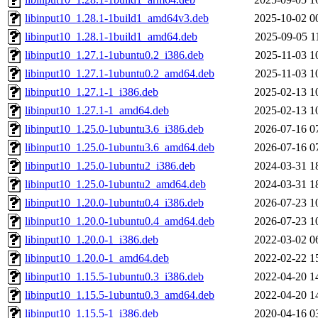
libinput10_1.28.1-1build1_amd64v3.deb
2025-10-02 0
libinput10_1.28.1-1build1_amd64.deb
2025-09-05 1
libinput10_1.27.1-1ubuntu0.2_i386.deb
2025-11-03 1
libinput10_1.27.1-1ubuntu0.2_amd64.deb
2025-11-03 1
libinput10_1.27.1-1_i386.deb
2025-02-13 1
libinput10_1.27.1-1_amd64.deb
2025-02-13 1
libinput10_1.25.0-1ubuntu3.6_i386.deb
2026-07-16 0
libinput10_1.25.0-1ubuntu3.6_amd64.deb
2026-07-16 0
libinput10_1.25.0-1ubuntu2_i386.deb
2024-03-31 1
libinput10_1.25.0-1ubuntu2_amd64.deb
2024-03-31 1
libinput10_1.20.0-1ubuntu0.4_i386.deb
2026-07-23 1
libinput10_1.20.0-1ubuntu0.4_amd64.deb
2026-07-23 1
libinput10_1.20.0-1_i386.deb
2022-03-02 0
libinput10_1.20.0-1_amd64.deb
2022-02-22 1
libinput10_1.15.5-1ubuntu0.3_i386.deb
2022-04-20 1
libinput10_1.15.5-1ubuntu0.3_amd64.deb
2022-04-20 1
libinput10_1.15.5-1_i386.deb
2020-04-16 0