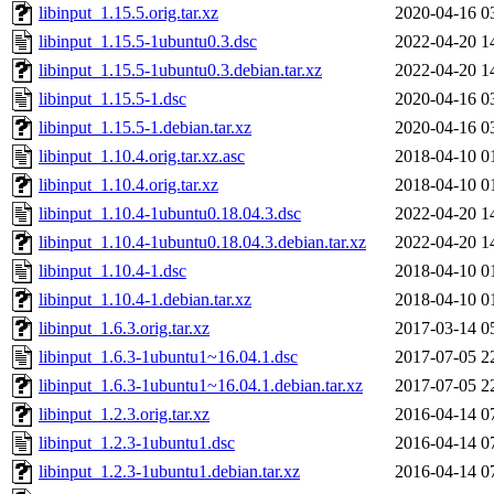
libinput_1.15.5.orig.tar.xz
2020-04-16 0
libinput_1.15.5-1ubuntu0.3.dsc
2022-04-20 1
libinput_1.15.5-1ubuntu0.3.debian.tar.xz
2022-04-20 1
libinput_1.15.5-1.dsc
2020-04-16 0
libinput_1.15.5-1.debian.tar.xz
2020-04-16 0
libinput_1.10.4.orig.tar.xz.asc
2018-04-10 0
libinput_1.10.4.orig.tar.xz
2018-04-10 0
libinput_1.10.4-1ubuntu0.18.04.3.dsc
2022-04-20 1
libinput_1.10.4-1ubuntu0.18.04.3.debian.tar.xz
2022-04-20 1
libinput_1.10.4-1.dsc
2018-04-10 0
libinput_1.10.4-1.debian.tar.xz
2018-04-10 0
libinput_1.6.3.orig.tar.xz
2017-03-14 0
libinput_1.6.3-1ubuntu1~16.04.1.dsc
2017-07-05 2
libinput_1.6.3-1ubuntu1~16.04.1.debian.tar.xz
2017-07-05 2
libinput_1.2.3.orig.tar.xz
2016-04-14 0
libinput_1.2.3-1ubuntu1.dsc
2016-04-14 0
libinput_1.2.3-1ubuntu1.debian.tar.xz
2016-04-14 0