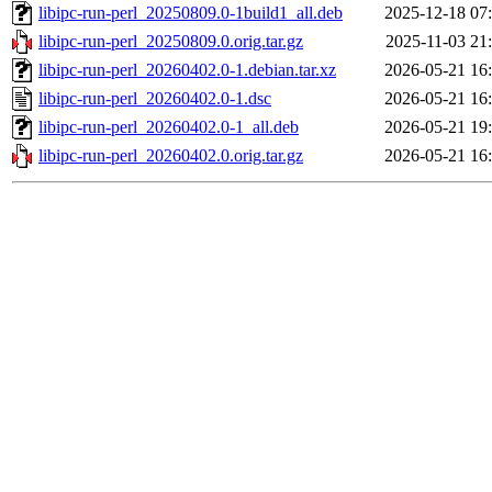
libipc-run-perl_20250809.0-1build1_all.deb
2025-12-18 07
libipc-run-perl_20250809.0.orig.tar.gz
2025-11-03 21
libipc-run-perl_20260402.0-1.debian.tar.xz
2026-05-21 16
libipc-run-perl_20260402.0-1.dsc
2026-05-21 16
libipc-run-perl_20260402.0-1_all.deb
2026-05-21 19
libipc-run-perl_20260402.0.orig.tar.gz
2026-05-21 16