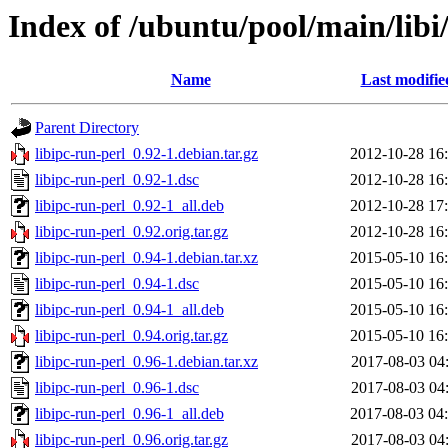
Index of /ubuntu/pool/main/libi/
Name
Last modifie
Parent Directory
libipc-run-perl_0.92-1.debian.tar.gz
2012-10-28 16
libipc-run-perl_0.92-1.dsc
2012-10-28 16
libipc-run-perl_0.92-1_all.deb
2012-10-28 17
libipc-run-perl_0.92.orig.tar.gz
2012-10-28 16
libipc-run-perl_0.94-1.debian.tar.xz
2015-05-10 16
libipc-run-perl_0.94-1.dsc
2015-05-10 16
libipc-run-perl_0.94-1_all.deb
2015-05-10 16
libipc-run-perl_0.94.orig.tar.gz
2015-05-10 16
libipc-run-perl_0.96-1.debian.tar.xz
2017-08-03 04
libipc-run-perl_0.96-1.dsc
2017-08-03 04
libipc-run-perl_0.96-1_all.deb
2017-08-03 04
libipc-run-perl_0.96.orig.tar.gz
2017-08-03 04