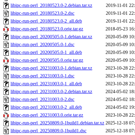
libipc-run-perl_20180523.0-2.debian.tar.xz
2019-11-01 22
libipc-run-perl_20180523.0-2.dsc
2019-11-01 22
libipc-run-perl_20180523.0-2_all.deb
2019-11-01 22
libipc-run-perl_20180523.0.orig.tar.gz
2018-05-23 16
libipc-run-perl_20200505.0-1.debian.tar.xz
2020-05-09 10
libipc-run-perl_20200505.0-1.dsc
2020-05-09 10
libipc-run-perl_20200505.0-1_all.deb
2020-05-09 10
libipc-run-perl_20200505.0.orig.tar.gz
2020-05-09 10
libipc-run-perl_20231003.0-1.debian.tar.xz
2023-10-28 22
libipc-run-perl_20231003.0-1.dsc
2023-10-28 22
libipc-run-perl_20231003.0-1_all.deb
2023-10-28 22
libipc-run-perl_20231003.0-2.debian.tar.xz
2024-05-02 18
libipc-run-perl_20231003.0-2.dsc
2024-05-02 18
libipc-run-perl_20231003.0-2_all.deb
2024-05-02 19
libipc-run-perl_20231003.0.orig.tar.gz
2023-10-28 22
libipc-run-perl_20250809.0-1build1.debian.tar.xz
2025-12-18 07
libipc-run-perl_20250809.0-1build1.dsc
2025-12-18 07