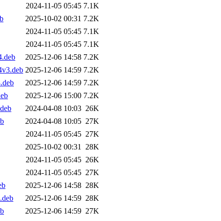
2024-11-05 05:45
7.1K
b
2025-10-02 00:31
7.2K
2024-11-05 05:45
7.1K
2024-11-05 05:45
7.1K
4.deb
2025-12-06 14:58
7.2K
4v3.deb
2025-12-06 14:59
7.2K
.deb
2025-12-06 14:59
7.2K
deb
2025-12-06 15:00
7.2K
.deb
2024-04-08 10:03
26K
eb
2024-04-08 10:05
27K
2024-11-05 05:45
27K
2025-10-02 00:31
28K
2024-11-05 05:45
26K
2024-11-05 05:45
27K
eb
2025-12-06 14:58
28K
.deb
2025-12-06 14:59
28K
eb
2025-12-06 14:59
27K