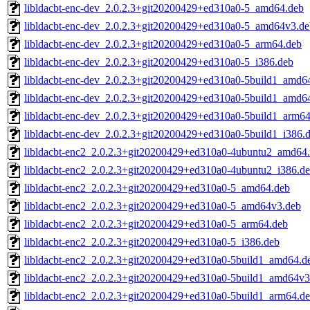
libldacbt-enc-dev_2.0.2.3+git20200429+ed310a0-5_amd64.deb
libldacbt-enc-dev_2.0.2.3+git20200429+ed310a0-5_amd64v3.de
libldacbt-enc-dev_2.0.2.3+git20200429+ed310a0-5_arm64.deb
libldacbt-enc-dev_2.0.2.3+git20200429+ed310a0-5_i386.deb
libldacbt-enc-dev_2.0.2.3+git20200429+ed310a0-5build1_amd6
libldacbt-enc-dev_2.0.2.3+git20200429+ed310a0-5build1_amd6
libldacbt-enc-dev_2.0.2.3+git20200429+ed310a0-5build1_arm64
libldacbt-enc-dev_2.0.2.3+git20200429+ed310a0-5build1_i386.
libldacbt-enc2_2.0.2.3+git20200429+ed310a0-4ubuntu2_amd64
libldacbt-enc2_2.0.2.3+git20200429+ed310a0-4ubuntu2_i386.d
libldacbt-enc2_2.0.2.3+git20200429+ed310a0-5_amd64.deb
libldacbt-enc2_2.0.2.3+git20200429+ed310a0-5_amd64v3.deb
libldacbt-enc2_2.0.2.3+git20200429+ed310a0-5_arm64.deb
libldacbt-enc2_2.0.2.3+git20200429+ed310a0-5_i386.deb
libldacbt-enc2_2.0.2.3+git20200429+ed310a0-5build1_amd64.d
libldacbt-enc2_2.0.2.3+git20200429+ed310a0-5build1_amd64v3
libldacbt-enc2_2.0.2.3+git20200429+ed310a0-5build1_arm64.d