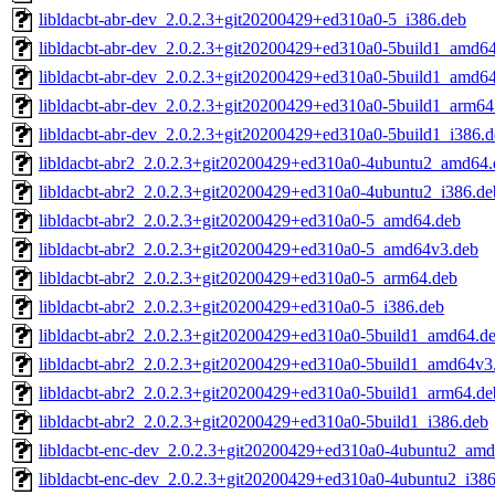
libldacbt-abr-dev_2.0.2.3+git20200429+ed310a0-5_i386.deb
libldacbt-abr-dev_2.0.2.3+git20200429+ed310a0-5build1_amd6
libldacbt-abr-dev_2.0.2.3+git20200429+ed310a0-5build1_amd6
libldacbt-abr-dev_2.0.2.3+git20200429+ed310a0-5build1_arm64
libldacbt-abr-dev_2.0.2.3+git20200429+ed310a0-5build1_i386.
libldacbt-abr2_2.0.2.3+git20200429+ed310a0-4ubuntu2_amd64.
libldacbt-abr2_2.0.2.3+git20200429+ed310a0-4ubuntu2_i386.de
libldacbt-abr2_2.0.2.3+git20200429+ed310a0-5_amd64.deb
libldacbt-abr2_2.0.2.3+git20200429+ed310a0-5_amd64v3.deb
libldacbt-abr2_2.0.2.3+git20200429+ed310a0-5_arm64.deb
libldacbt-abr2_2.0.2.3+git20200429+ed310a0-5_i386.deb
libldacbt-abr2_2.0.2.3+git20200429+ed310a0-5build1_amd64.d
libldacbt-abr2_2.0.2.3+git20200429+ed310a0-5build1_amd64v3
libldacbt-abr2_2.0.2.3+git20200429+ed310a0-5build1_arm64.de
libldacbt-abr2_2.0.2.3+git20200429+ed310a0-5build1_i386.deb
libldacbt-enc-dev_2.0.2.3+git20200429+ed310a0-4ubuntu2_am
libldacbt-enc-dev_2.0.2.3+git20200429+ed310a0-4ubuntu2_i386