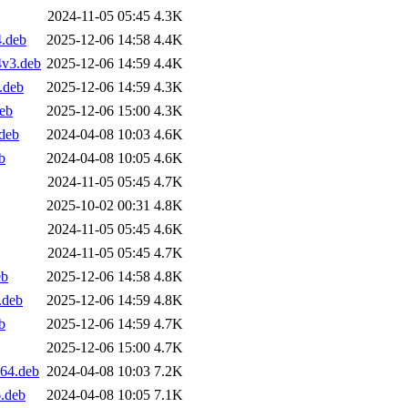
2024-11-05 05:45
4.3K
4.deb
2025-12-06 14:58
4.4K
4v3.deb
2025-12-06 14:59
4.4K
.deb
2025-12-06 14:59
4.3K
deb
2025-12-06 15:00
4.3K
deb
2024-04-08 10:03
4.6K
b
2024-04-08 10:05
4.6K
2024-11-05 05:45
4.7K
2025-10-02 00:31
4.8K
2024-11-05 05:45
4.6K
2024-11-05 05:45
4.7K
eb
2025-12-06 14:58
4.8K
.deb
2025-12-06 14:59
4.8K
b
2025-12-06 14:59
4.7K
2025-12-06 15:00
4.7K
d64.deb
2024-04-08 10:03
7.2K
.deb
2024-04-08 10:05
7.1K