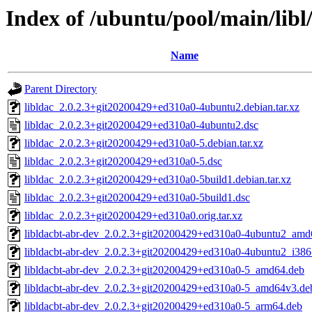
Index of /ubuntu/pool/main/libl/
Name
Parent Directory
libldac_2.0.2.3+git20200429+ed310a0-4ubuntu2.debian.tar.xz
libldac_2.0.2.3+git20200429+ed310a0-4ubuntu2.dsc
libldac_2.0.2.3+git20200429+ed310a0-5.debian.tar.xz
libldac_2.0.2.3+git20200429+ed310a0-5.dsc
libldac_2.0.2.3+git20200429+ed310a0-5build1.debian.tar.xz
libldac_2.0.2.3+git20200429+ed310a0-5build1.dsc
libldac_2.0.2.3+git20200429+ed310a0.orig.tar.xz
libldacbt-abr-dev_2.0.2.3+git20200429+ed310a0-4ubuntu2_amd
libldacbt-abr-dev_2.0.2.3+git20200429+ed310a0-4ubuntu2_i386
libldacbt-abr-dev_2.0.2.3+git20200429+ed310a0-5_amd64.deb
libldacbt-abr-dev_2.0.2.3+git20200429+ed310a0-5_amd64v3.de
libldacbt-abr-dev_2.0.2.3+git20200429+ed310a0-5_arm64.deb