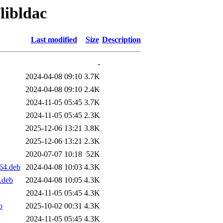
libldac
Last modified
Size
Description
-
2024-04-08 09:10
3.7K
2024-04-08 09:10
2.4K
2024-11-05 05:45
3.7K
2024-11-05 05:45
2.3K
2025-12-06 13:21
3.8K
2025-12-06 13:21
2.3K
2020-07-07 10:18
52K
64.deb
2024-04-08 10:03
4.3K
.deb
2024-04-08 10:05
4.3K
2024-11-05 05:45
4.3K
b
2025-10-02 00:31
4.3K
2024-11-05 05:45
4.3K