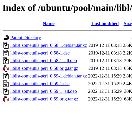
Index of /ubuntu/pool/main/libl/
Name
Last modified
Size
Parent Directory
liblist-someutils-perl_0.58-1.debian.tar.xz
2019-12-11 03:18
2.6
liblist-someutils-perl_0.58-1.dsc
2019-12-11 03:18
2.2
liblist-someutils-perl_0.58-1_all.deb
2019-12-11 03:18
29
liblist-someutils-perl_0.58.orig.tar.gz
2019-12-11 03:18
65
liblist-someutils-perl_0.59-1.debian.tar.xz
2022-12-31 15:29
2.8
liblist-someutils-perl_0.59-1.dsc
2022-12-31 15:29
2.4
liblist-someutils-perl_0.59-1_all.deb
2022-12-31 15:29
30
liblist-someutils-perl_0.59.orig.tar.gz
2022-12-31 15:29
68