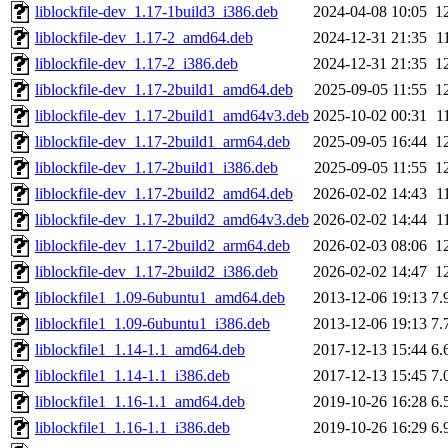
liblockfile-dev_1.17-1build3_i386.deb
2024-04-08 10:05
1
liblockfile-dev_1.17-2_amd64.deb
2024-12-31 21:35
1
liblockfile-dev_1.17-2_i386.deb
2024-12-31 21:35
1
liblockfile-dev_1.17-2build1_amd64.deb
2025-09-05 11:55
1
liblockfile-dev_1.17-2build1_amd64v3.deb
2025-10-02 00:31
1
liblockfile-dev_1.17-2build1_arm64.deb
2025-09-05 16:44
1
liblockfile-dev_1.17-2build1_i386.deb
2025-09-05 11:55
1
liblockfile-dev_1.17-2build2_amd64.deb
2026-02-02 14:43
1
liblockfile-dev_1.17-2build2_amd64v3.deb
2026-02-02 14:44
1
liblockfile-dev_1.17-2build2_arm64.deb
2026-02-03 08:06
1
liblockfile-dev_1.17-2build2_i386.deb
2026-02-02 14:47
1
liblockfile1_1.09-6ubuntu1_amd64.deb
2013-12-06 19:13
7.
liblockfile1_1.09-6ubuntu1_i386.deb
2013-12-06 19:13
7.
liblockfile1_1.14-1.1_amd64.deb
2017-12-13 15:44
6.
liblockfile1_1.14-1.1_i386.deb
2017-12-13 15:45
7.
liblockfile1_1.16-1.1_amd64.deb
2019-10-26 16:28
6.
liblockfile1_1.16-1.1_i386.deb
2019-10-26 16:29
6.