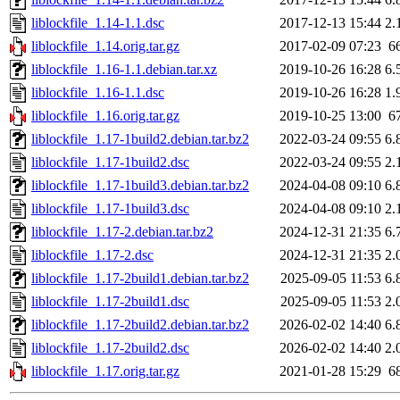
liblockfile_1.14-1.1.dsc
2017-12-13 15:44
2.
liblockfile_1.14.orig.tar.gz
2017-02-09 07:23
6
liblockfile_1.16-1.1.debian.tar.xz
2019-10-26 16:28
6.
liblockfile_1.16-1.1.dsc
2019-10-26 16:28
1.
liblockfile_1.16.orig.tar.gz
2019-10-25 13:00
6
liblockfile_1.17-1build2.debian.tar.bz2
2022-03-24 09:55
6.
liblockfile_1.17-1build2.dsc
2022-03-24 09:55
2.
liblockfile_1.17-1build3.debian.tar.bz2
2024-04-08 09:10
6.
liblockfile_1.17-1build3.dsc
2024-04-08 09:10
2.
liblockfile_1.17-2.debian.tar.bz2
2024-12-31 21:35
6.
liblockfile_1.17-2.dsc
2024-12-31 21:35
2.
liblockfile_1.17-2build1.debian.tar.bz2
2025-09-05 11:53
6.
liblockfile_1.17-2build1.dsc
2025-09-05 11:53
2.
liblockfile_1.17-2build2.debian.tar.bz2
2026-02-02 14:40
6.
liblockfile_1.17-2build2.dsc
2026-02-02 14:40
2.
liblockfile_1.17.orig.tar.gz
2021-01-28 15:29
6