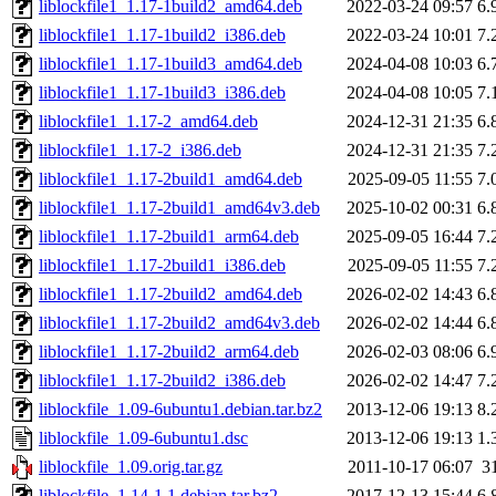
liblockfile1_1.17-1build2_amd64.deb
2022-03-24 09:57
6.
liblockfile1_1.17-1build2_i386.deb
2022-03-24 10:01
7.
liblockfile1_1.17-1build3_amd64.deb
2024-04-08 10:03
6.
liblockfile1_1.17-1build3_i386.deb
2024-04-08 10:05
7.
liblockfile1_1.17-2_amd64.deb
2024-12-31 21:35
6.
liblockfile1_1.17-2_i386.deb
2024-12-31 21:35
7.
liblockfile1_1.17-2build1_amd64.deb
2025-09-05 11:55
7.
liblockfile1_1.17-2build1_amd64v3.deb
2025-10-02 00:31
6.
liblockfile1_1.17-2build1_arm64.deb
2025-09-05 16:44
7.
liblockfile1_1.17-2build1_i386.deb
2025-09-05 11:55
7.
liblockfile1_1.17-2build2_amd64.deb
2026-02-02 14:43
6.
liblockfile1_1.17-2build2_amd64v3.deb
2026-02-02 14:44
6.
liblockfile1_1.17-2build2_arm64.deb
2026-02-03 08:06
6.
liblockfile1_1.17-2build2_i386.deb
2026-02-02 14:47
7.
liblockfile_1.09-6ubuntu1.debian.tar.bz2
2013-12-06 19:13
8.
liblockfile_1.09-6ubuntu1.dsc
2013-12-06 19:13
1.
liblockfile_1.09.orig.tar.gz
2011-10-17 06:07
3
liblockfile_1.14-1.1.debian.tar.bz2
2017-12-13 15:44
6.