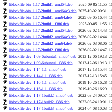
liblockfile-bin_1.17-2build1_amd64.deb
2025-09-05 11:55
1
liblockfile-bin_1.17-2build1_amd64v3.deb
2025-10-02 00:31
1
liblockfile-bin_1.17-2build1_arm64.deb
2025-09-05 16:44
1
liblockfile-bin_1.17-2build1_i386.deb
2025-09-05 11:55
1
liblockfile-bin_1.17-2build2_amd64.deb
2026-02-02 14:43
1
liblockfile-bin_1.17-2build2_amd64v3.deb
2026-02-02 14:44
1
liblockfile-bin_1.17-2build2_arm64.deb
2026-02-03 08:06
1
liblockfile-bin_1.17-2build2_i386.deb
2026-02-02 14:47
1
liblockfile-dev_1.09-6ubuntu1_amd64.deb
2013-12-06 19:13
2
liblockfile-dev_1.09-6ubuntu1_i386.deb
2013-12-06 19:13
1
liblockfile-dev_1.14-1.1_amd64.deb
2017-12-13 15:44
1
liblockfile-dev_1.14-1.1_i386.deb
2017-12-13 15:45
1
liblockfile-dev_1.16-1.1_amd64.deb
2019-10-26 16:28
1
liblockfile-dev_1.16-1.1_i386.deb
2019-10-26 16:29
1
liblockfile-dev_1.17-1build2_amd64.deb
2022-03-24 09:57
1
liblockfile-dev_1.17-1build2_i386.deb
2022-03-24 10:01
1
liblockfile-dev_1.17-1build3_amd64.deb
2024-04-08 10:03
1