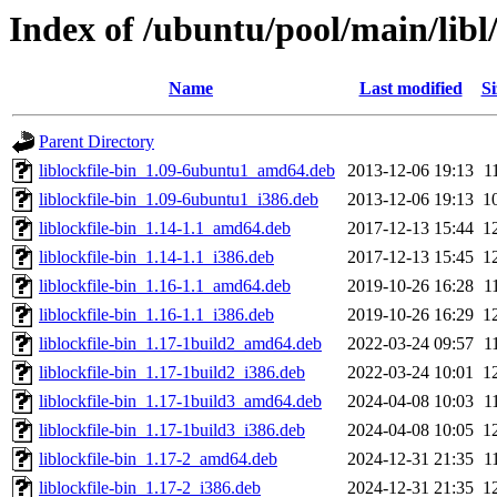
Index of /ubuntu/pool/main/libl/
Name
Last modified
Si
Parent Directory
liblockfile-bin_1.09-6ubuntu1_amd64.deb
2013-12-06 19:13
1
liblockfile-bin_1.09-6ubuntu1_i386.deb
2013-12-06 19:13
1
liblockfile-bin_1.14-1.1_amd64.deb
2017-12-13 15:44
1
liblockfile-bin_1.14-1.1_i386.deb
2017-12-13 15:45
1
liblockfile-bin_1.16-1.1_amd64.deb
2019-10-26 16:28
1
liblockfile-bin_1.16-1.1_i386.deb
2019-10-26 16:29
1
liblockfile-bin_1.17-1build2_amd64.deb
2022-03-24 09:57
1
liblockfile-bin_1.17-1build2_i386.deb
2022-03-24 10:01
1
liblockfile-bin_1.17-1build3_amd64.deb
2024-04-08 10:03
1
liblockfile-bin_1.17-1build3_i386.deb
2024-04-08 10:05
1
liblockfile-bin_1.17-2_amd64.deb
2024-12-31 21:35
1
liblockfile-bin_1.17-2_i386.deb
2024-12-31 21:35
1