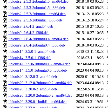
liblouis2_2.5.3-2ubuntu1.5_amd64.deb
2018-10-03 05:23
liblouis2_2.5.3-2ubuntu1.5_i386.deb
2018-10-03 05:23
liblouis2_2.5.3-2ubuntu1_amd64.deb
2013-12-18 05:23
liblouis2_2.5.3-2ubuntu1_i386.deb
2013-12-18 05:24
liblouis9_2.6.4-2_amd64.deb
2015-10-27 10:35
liblouis9_2.6.4-2_i386.deb
2015-10-27 10:35
liblouis9_2.6.4-2ubuntu0.4_amd64.deb
2018-10-03 05:23
liblouis9_2.6.4-2ubuntu0.4_i386.deb
2018-10-03 05:23
liblouis14_3.5.0-1_amd64.deb
2018-03-11 18:23
liblouis14_3.5.0-1_i386.deb
2018-03-11 18:23
liblouis14_3.5.0-1ubuntu0.5_amd64.deb
2023-04-04 08:13
liblouis14_3.5.0-1ubuntu0.5_i386.deb
2023-04-04 08:13
liblouis20_3.12.0-3_amd64.deb
2020-01-19 15:18
liblouis20_3.12.0-3ubuntu0.2_amd64.deb
2023-04-04 08:13
liblouis20_3.20.0-2_amd64.deb
2022-02-10 15:34
liblouis20_3.20.0-2ubuntu0.2_amd64.deb
2023-04-04 08:13
liblouis20_3.29.0-1build1_amd64.deb
2024-03-31 19:51
liblouis20_3.32.0-1_amd64.deb
2024-12-04 05:36
1