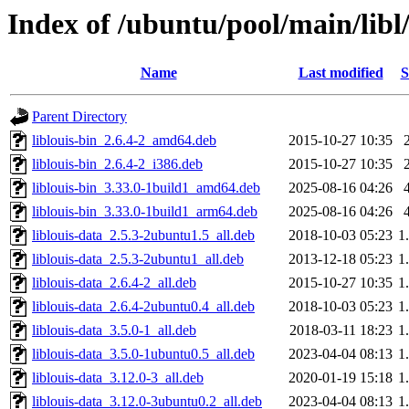
Index of /ubuntu/pool/main/libl/
Name
Last modified
S
Parent Directory
liblouis-bin_2.6.4-2_amd64.deb
2015-10-27 10:35
liblouis-bin_2.6.4-2_i386.deb
2015-10-27 10:35
liblouis-bin_3.33.0-1build1_amd64.deb
2025-08-16 04:26
liblouis-bin_3.33.0-1build1_arm64.deb
2025-08-16 04:26
liblouis-data_2.5.3-2ubuntu1.5_all.deb
2018-10-03 05:23
1
liblouis-data_2.5.3-2ubuntu1_all.deb
2013-12-18 05:23
1
liblouis-data_2.6.4-2_all.deb
2015-10-27 10:35
1
liblouis-data_2.6.4-2ubuntu0.4_all.deb
2018-10-03 05:23
1
liblouis-data_3.5.0-1_all.deb
2018-03-11 18:23
1
liblouis-data_3.5.0-1ubuntu0.5_all.deb
2023-04-04 08:13
1
liblouis-data_3.12.0-3_all.deb
2020-01-19 15:18
1
liblouis-data_3.12.0-3ubuntu0.2_all.deb
2023-04-04 08:13
1