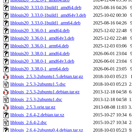
liblouis20_3.33.0-1build1_amd64.deb
2025-08-16 04:26
liblouis20_3.33.0-1build1_amd64v3.deb
2025-10-02 00:30
liblouis20_3.33.0-1build1_arm64.deb
2025-08-16 04:26
liblouis20_3.36.0-1_amd64.deb
2025-12-02 22:48
liblouis20_3.36.0-1_amd64v3.deb
2025-12-02 22:48
liblouis20_3.36.0-1_arm64.deb
2025-12-03 03:06
liblouis20_3.38.0-1_amd64.deb
2026-06-01 23:04
liblouis20_3.38.0-1_amd64v3.deb
2026-06-01 23:04
liblouis20_3.38.0-1_arm64.deb
2026-06-01 23:05
liblouis_2.5.3-2ubuntu1.5.debian.tar.gz
2018-10-03 05:23
liblouis_2.5.3-2ubuntu1.5.dsc
2018-10-03 05:23
2
liblouis_2.5.3-2ubuntu1.debian.tar.gz
2013-12-18 04:58
6
liblouis_2.5.3-2ubuntu1.dsc
2013-12-18 04:58
1
liblouis_2.5.3.orig.tar.gz
2013-08-08 11:03
3
liblouis_2.6.4-2.debian.tar.xz
2015-10-27 10:34
6
liblouis_2.6.4-2.dsc
2015-10-27 10:34
2
liblouis_2.6.4-2ubuntu0.4.debian.tar.xz
2018-10-03 05:23
9