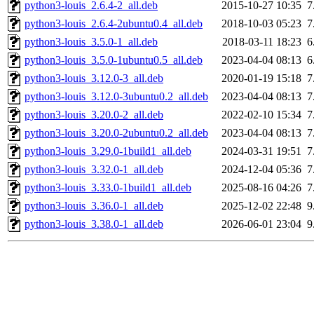
python3-louis_2.6.4-2_all.deb
2015-10-27 10:35
7
python3-louis_2.6.4-2ubuntu0.4_all.deb
2018-10-03 05:23
7
python3-louis_3.5.0-1_all.deb
2018-03-11 18:23
6
python3-louis_3.5.0-1ubuntu0.5_all.deb
2023-04-04 08:13
6
python3-louis_3.12.0-3_all.deb
2020-01-19 15:18
7
python3-louis_3.12.0-3ubuntu0.2_all.deb
2023-04-04 08:13
7
python3-louis_3.20.0-2_all.deb
2022-02-10 15:34
7
python3-louis_3.20.0-2ubuntu0.2_all.deb
2023-04-04 08:13
7
python3-louis_3.29.0-1build1_all.deb
2024-03-31 19:51
7
python3-louis_3.32.0-1_all.deb
2024-12-04 05:36
7
python3-louis_3.33.0-1build1_all.deb
2025-08-16 04:26
7
python3-louis_3.36.0-1_all.deb
2025-12-02 22:48
9
python3-louis_3.38.0-1_all.deb
2026-06-01 23:04
9