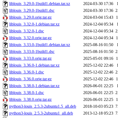
liblouis_3.29.0-1build1.debian.tar.xz
2024-03-30 17:36
liblouis_3.29.0-1build1.dsc
2024-03-30 17:36
2
liblouis_3.29.0.orig.tar.gz
2024-03-04 15:43
liblouis_3.32.0-1.debian.tar.xz
2024-12-04 05:34
liblouis_3.32.0-1.dsc
2024-12-04 05:34
2
liblouis_3.32.0.orig.tar.gz
2024-12-04 05:34
liblouis_3.33.0-1build1.debian.tar.xz
2025-08-16 01:50
liblouis_3.33.0-1build1.dsc
2025-08-16 01:50
2
liblouis_3.33.0.orig.tar.gz
2025-05-01 09:16
liblouis_3.36.0-1.debian.tar.xz
2025-12-02 22:46
liblouis_3.36.0-1.dsc
2025-12-02 22:46
2
liblouis_3.36.0.orig.tar.gz
2025-12-02 22:46
liblouis_3.38.0-1.debian.tar.xz
2026-06-01 22:25
liblouis_3.38.0-1.dsc
2026-06-01 22:25
2
liblouis_3.38.0.orig.tar.gz
2026-06-01 22:25
python3-louis_2.5.3-2ubuntu1.5_all.deb
2018-10-03 05:23
7
python3-louis_2.5.3-2ubuntu1_all.deb
2013-12-18 05:23
7