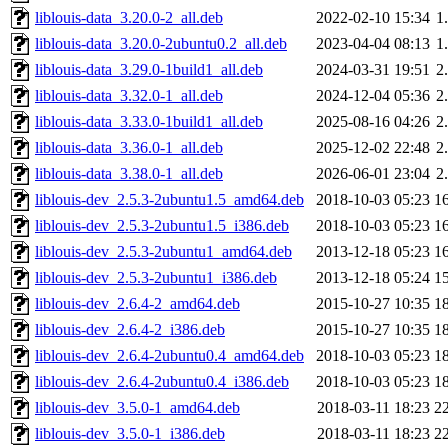
liblouis-data_3.20.0-2_all.deb
2022-02-10 15:34
1
liblouis-data_3.20.0-2ubuntu0.2_all.deb
2023-04-04 08:13
1
liblouis-data_3.29.0-1build1_all.deb
2024-03-31 19:51
2
liblouis-data_3.32.0-1_all.deb
2024-12-04 05:36
2
liblouis-data_3.33.0-1build1_all.deb
2025-08-16 04:26
2
liblouis-data_3.36.0-1_all.deb
2025-12-02 22:48
2
liblouis-data_3.38.0-1_all.deb
2026-06-01 23:04
2
liblouis-dev_2.5.3-2ubuntu1.5_amd64.deb
2018-10-03 05:23
1
liblouis-dev_2.5.3-2ubuntu1.5_i386.deb
2018-10-03 05:23
1
liblouis-dev_2.5.3-2ubuntu1_amd64.deb
2013-12-18 05:23
1
liblouis-dev_2.5.3-2ubuntu1_i386.deb
2013-12-18 05:24
1
liblouis-dev_2.6.4-2_amd64.deb
2015-10-27 10:35
1
liblouis-dev_2.6.4-2_i386.deb
2015-10-27 10:35
1
liblouis-dev_2.6.4-2ubuntu0.4_amd64.deb
2018-10-03 05:23
1
liblouis-dev_2.6.4-2ubuntu0.4_i386.deb
2018-10-03 05:23
1
liblouis-dev_3.5.0-1_amd64.deb
2018-03-11 18:23
2
liblouis-dev_3.5.0-1_i386.deb
2018-03-11 18:23
2