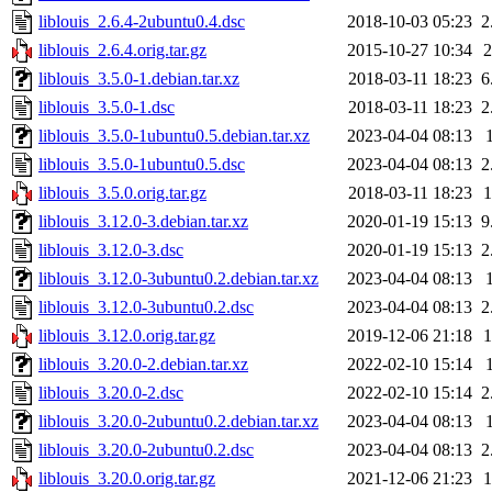
liblouis_2.6.4-2ubuntu0.4.dsc
2018-10-03 05:23
2
liblouis_2.6.4.orig.tar.gz
2015-10-27 10:34
liblouis_3.5.0-1.debian.tar.xz
2018-03-11 18:23
6
liblouis_3.5.0-1.dsc
2018-03-11 18:23
2
liblouis_3.5.0-1ubuntu0.5.debian.tar.xz
2023-04-04 08:13
liblouis_3.5.0-1ubuntu0.5.dsc
2023-04-04 08:13
2
liblouis_3.5.0.orig.tar.gz
2018-03-11 18:23
liblouis_3.12.0-3.debian.tar.xz
2020-01-19 15:13
9
liblouis_3.12.0-3.dsc
2020-01-19 15:13
2
liblouis_3.12.0-3ubuntu0.2.debian.tar.xz
2023-04-04 08:13
liblouis_3.12.0-3ubuntu0.2.dsc
2023-04-04 08:13
2
liblouis_3.12.0.orig.tar.gz
2019-12-06 21:18
liblouis_3.20.0-2.debian.tar.xz
2022-02-10 15:14
liblouis_3.20.0-2.dsc
2022-02-10 15:14
2
liblouis_3.20.0-2ubuntu0.2.debian.tar.xz
2023-04-04 08:13
liblouis_3.20.0-2ubuntu0.2.dsc
2023-04-04 08:13
2
liblouis_3.20.0.orig.tar.gz
2021-12-06 21:23