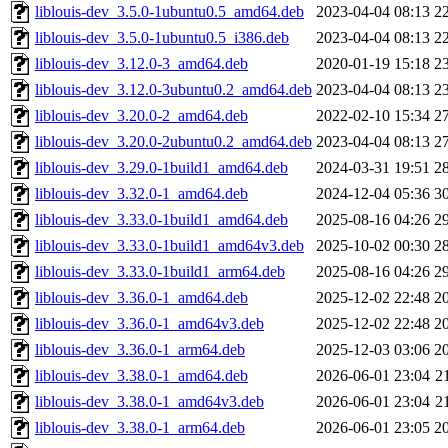
liblouis-dev_3.5.0-1ubuntu0.5_amd64.deb
2023-04-04 08:13
2
liblouis-dev_3.5.0-1ubuntu0.5_i386.deb
2023-04-04 08:13
2
liblouis-dev_3.12.0-3_amd64.deb
2020-01-19 15:18
2
liblouis-dev_3.12.0-3ubuntu0.2_amd64.deb
2023-04-04 08:13
2
liblouis-dev_3.20.0-2_amd64.deb
2022-02-10 15:34
2
liblouis-dev_3.20.0-2ubuntu0.2_amd64.deb
2023-04-04 08:13
2
liblouis-dev_3.29.0-1build1_amd64.deb
2024-03-31 19:51
2
liblouis-dev_3.32.0-1_amd64.deb
2024-12-04 05:36
3
liblouis-dev_3.33.0-1build1_amd64.deb
2025-08-16 04:26
2
liblouis-dev_3.33.0-1build1_amd64v3.deb
2025-10-02 00:30
2
liblouis-dev_3.33.0-1build1_arm64.deb
2025-08-16 04:26
2
liblouis-dev_3.36.0-1_amd64.deb
2025-12-02 22:48
2
liblouis-dev_3.36.0-1_amd64v3.deb
2025-12-02 22:48
2
liblouis-dev_3.36.0-1_arm64.deb
2025-12-03 03:06
2
liblouis-dev_3.38.0-1_amd64.deb
2026-06-01 23:04
2
liblouis-dev_3.38.0-1_amd64v3.deb
2026-06-01 23:04
2
liblouis-dev_3.38.0-1_arm64.deb
2026-06-01 23:05
2