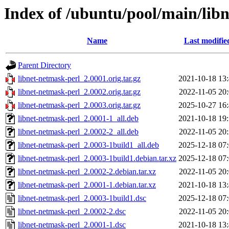
Index of /ubuntu/pool/main/libn
Name
Last modifie
Parent Directory
libnet-netmask-perl_2.0001.orig.tar.gz
2021-10-18 13
libnet-netmask-perl_2.0002.orig.tar.gz
2022-11-05 20
libnet-netmask-perl_2.0003.orig.tar.gz
2025-10-27 16
libnet-netmask-perl_2.0001-1_all.deb
2021-10-18 19
libnet-netmask-perl_2.0002-2_all.deb
2022-11-05 20
libnet-netmask-perl_2.0003-1build1_all.deb
2025-12-18 07
libnet-netmask-perl_2.0003-1build1.debian.tar.xz
2025-12-18 07
libnet-netmask-perl_2.0002-2.debian.tar.xz
2022-11-05 20
libnet-netmask-perl_2.0001-1.debian.tar.xz
2021-10-18 13
libnet-netmask-perl_2.0003-1build1.dsc
2025-12-18 07
libnet-netmask-perl_2.0002-2.dsc
2022-11-05 20
libnet-netmask-perl_2.0001-1.dsc
2021-10-18 13