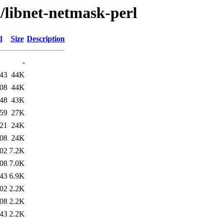
/libnet-netmask-perl
d
Size
Description
-
:43
44K
:08
44K
:48
43K
:59
27K
:21
24K
:08
24K
:02
7.2K
:08
7.0K
:43
6.9K
:02
2.2K
:08
2.2K
:43
2.2K