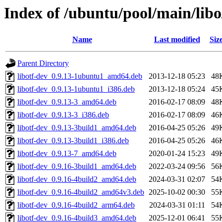
Index of /ubuntu/pool/main/libo/
Name
Last modified
Siz
Parent Directory
libotf-dev_0.9.13-1ubuntu1_amd64.deb
2013-12-18 05:23
48
libotf-dev_0.9.13-1ubuntu1_i386.deb
2013-12-18 05:24
45
libotf-dev_0.9.13-3_amd64.deb
2016-02-17 08:09
48
libotf-dev_0.9.13-3_i386.deb
2016-02-17 08:09
46
libotf-dev_0.9.13-3build1_amd64.deb
2016-04-25 05:26
49
libotf-dev_0.9.13-3build1_i386.deb
2016-04-25 05:26
46
libotf-dev_0.9.13-7_amd64.deb
2020-01-24 15:23
49
libotf-dev_0.9.16-3build1_amd64.deb
2022-03-24 09:56
56
libotf-dev_0.9.16-4build2_amd64.deb
2024-03-31 02:07
54
libotf-dev_0.9.16-4build2_amd64v3.deb
2025-10-02 00:30
55
libotf-dev_0.9.16-4build2_arm64.deb
2024-03-31 01:11
54
libotf-dev_0.9.16-4build3_amd64.deb
2025-12-01 06:41
55