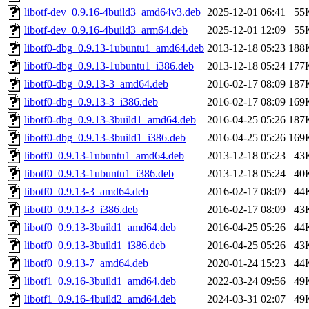
libotf-dev_0.9.16-4build3_amd64v3.deb
2025-12-01 06:41
55
libotf-dev_0.9.16-4build3_arm64.deb
2025-12-01 12:09
55
libotf0-dbg_0.9.13-1ubuntu1_amd64.deb
2013-12-18 05:23
188
libotf0-dbg_0.9.13-1ubuntu1_i386.deb
2013-12-18 05:24
177
libotf0-dbg_0.9.13-3_amd64.deb
2016-02-17 08:09
187
libotf0-dbg_0.9.13-3_i386.deb
2016-02-17 08:09
169
libotf0-dbg_0.9.13-3build1_amd64.deb
2016-04-25 05:26
187
libotf0-dbg_0.9.13-3build1_i386.deb
2016-04-25 05:26
169
libotf0_0.9.13-1ubuntu1_amd64.deb
2013-12-18 05:23
43
libotf0_0.9.13-1ubuntu1_i386.deb
2013-12-18 05:24
40
libotf0_0.9.13-3_amd64.deb
2016-02-17 08:09
44
libotf0_0.9.13-3_i386.deb
2016-02-17 08:09
43
libotf0_0.9.13-3build1_amd64.deb
2016-04-25 05:26
44
libotf0_0.9.13-3build1_i386.deb
2016-04-25 05:26
43
libotf0_0.9.13-7_amd64.deb
2020-01-24 15:23
44
libotf1_0.9.16-3build1_amd64.deb
2022-03-24 09:56
49
libotf1_0.9.16-4build2_amd64.deb
2024-03-31 02:07
49