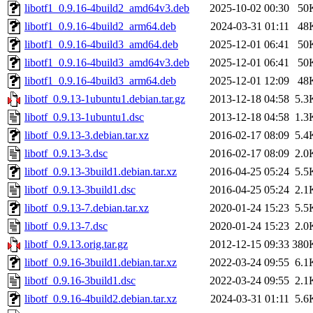
libotf1_0.9.16-4build2_amd64v3.deb
2025-10-02 00:30
50
libotf1_0.9.16-4build2_arm64.deb
2024-03-31 01:11
48
libotf1_0.9.16-4build3_amd64.deb
2025-12-01 06:41
50
libotf1_0.9.16-4build3_amd64v3.deb
2025-12-01 06:41
50
libotf1_0.9.16-4build3_arm64.deb
2025-12-01 12:09
48
libotf_0.9.13-1ubuntu1.debian.tar.gz
2013-12-18 04:58
5.3
libotf_0.9.13-1ubuntu1.dsc
2013-12-18 04:58
1.3
libotf_0.9.13-3.debian.tar.xz
2016-02-17 08:09
5.4
libotf_0.9.13-3.dsc
2016-02-17 08:09
2.0
libotf_0.9.13-3build1.debian.tar.xz
2016-04-25 05:24
5.5
libotf_0.9.13-3build1.dsc
2016-04-25 05:24
2.1
libotf_0.9.13-7.debian.tar.xz
2020-01-24 15:23
5.5
libotf_0.9.13-7.dsc
2020-01-24 15:23
2.0
libotf_0.9.13.orig.tar.gz
2012-12-15 09:33
380
libotf_0.9.16-3build1.debian.tar.xz
2022-03-24 09:55
6.1
libotf_0.9.16-3build1.dsc
2022-03-24 09:55
2.1
libotf_0.9.16-4build2.debian.tar.xz
2024-03-31 01:11
5.6