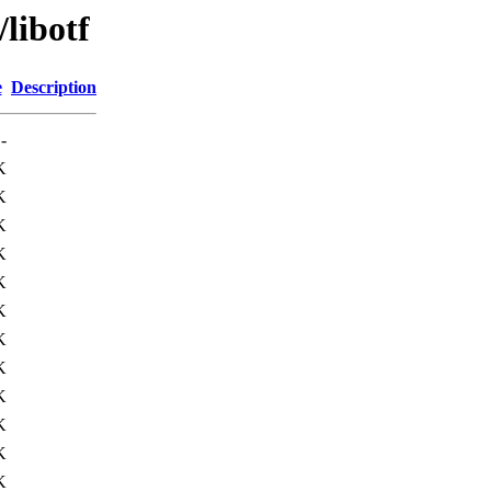
libotf
e
Description
-
K
K
K
K
K
K
K
K
K
K
K
K