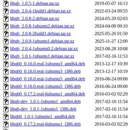
libqb_1.0.5-1.debian.tar.xz
2019-05-07 16:13
libqb_2.0.4-1build1.debian.tar.xz
2022-03-24 09:55
libqb_2.0.8-2.debian.tar.xz
2024-05-20 02:03
libqb_2.0.8-1ubuntu2.debian.tar.xz
2024-04-08 09:10
libqb_2.0.8-2build1.debian.tar.xz
2025-05-26 01:50
libqb_2.0.9-1ubuntu1.debian.tar.xz
2025-11-27 12:00
libqb_2.0.4-1ubuntu0.2.debian.tar.xz
2023-08-28 10:08
libqb_1.0.1-1ubuntu1.debian.tar.xz
2017-02-16 11:53
libqb0_0.16.0.real-1ubuntu3_amd64.deb
2013-12-17 10:39
libqb0_0.16.0.real-1ubuntu3_i386.deb
2013-12-17 10:19
libqb0_0.16.0.real-1ubuntu5_amd64.deb
2016-06-24 09:00
libqb0_0.16.0.real-1ubuntu5_i386.deb
2016-06-24 09:00
libqb0_0.17.2.real-6ubuntu1_amd64.deb
2016-03-02 02:29
libqb-dev_1.0.1-1ubuntu1_amd64.deb
2017-02-16 11:54
libqb-dev_1.0.1-1ubuntu1_i386.deb
2017-02-16 11:54
libqb0_1.0.1-1ubuntu1_amd64.deb
2017-02-16 11:54
libqb0_0.17.2.real-6ubuntu1_i386.deb
2016-03-02 02:29