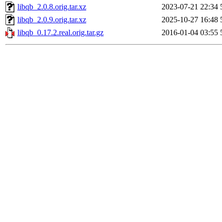
libqb_2.0.8.orig.tar.xz
2023-07-21 22:34
libqb_2.0.9.orig.tar.xz
2025-10-27 16:48
libqb_0.17.2.real.orig.tar.gz
2016-01-04 03:55