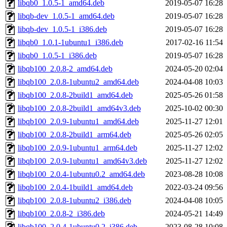
libqb0_1.0.5-1_amd64.deb
2019-05-07 16:28
libqb-dev_1.0.5-1_amd64.deb
2019-05-07 16:28
libqb-dev_1.0.5-1_i386.deb
2019-05-07 16:28
libqb0_1.0.1-1ubuntu1_i386.deb
2017-02-16 11:54
libqb0_1.0.5-1_i386.deb
2019-05-07 16:28
libqb100_2.0.8-2_amd64.deb
2024-05-20 02:04
libqb100_2.0.8-1ubuntu2_amd64.deb
2024-04-08 10:03
libqb100_2.0.8-2build1_amd64.deb
2025-05-26 01:58
libqb100_2.0.8-2build1_amd64v3.deb
2025-10-02 00:30
libqb100_2.0.9-1ubuntu1_amd64.deb
2025-11-27 12:01
libqb100_2.0.8-2build1_arm64.deb
2025-05-26 02:05
libqb100_2.0.9-1ubuntu1_arm64.deb
2025-11-27 12:02
libqb100_2.0.9-1ubuntu1_amd64v3.deb
2025-11-27 12:02
libqb100_2.0.4-1ubuntu0.2_amd64.deb
2023-08-28 10:08
libqb100_2.0.4-1build1_amd64.deb
2022-03-24 09:56
libqb100_2.0.8-1ubuntu2_i386.deb
2024-04-08 10:05
libqb100_2.0.8-2_i386.deb
2024-05-21 14:49
libqb100_2.0.4-1ubuntu0.2_i386.deb
2023-08-28 10:08