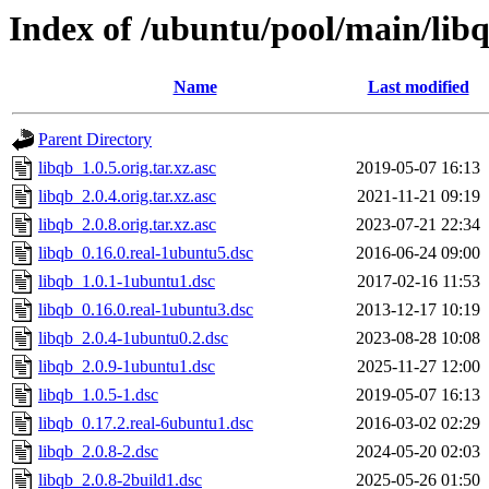
Index of /ubuntu/pool/main/libq
Name
Last modified
Parent Directory
libqb_1.0.5.orig.tar.xz.asc
2019-05-07 16:13
libqb_2.0.4.orig.tar.xz.asc
2021-11-21 09:19
libqb_2.0.8.orig.tar.xz.asc
2023-07-21 22:34
libqb_0.16.0.real-1ubuntu5.dsc
2016-06-24 09:00
libqb_1.0.1-1ubuntu1.dsc
2017-02-16 11:53
libqb_0.16.0.real-1ubuntu3.dsc
2013-12-17 10:19
libqb_2.0.4-1ubuntu0.2.dsc
2023-08-28 10:08
libqb_2.0.9-1ubuntu1.dsc
2025-11-27 12:00
libqb_1.0.5-1.dsc
2019-05-07 16:13
libqb_0.17.2.real-6ubuntu1.dsc
2016-03-02 02:29
libqb_2.0.8-2.dsc
2024-05-20 02:03
libqb_2.0.8-2build1.dsc
2025-05-26 01:50