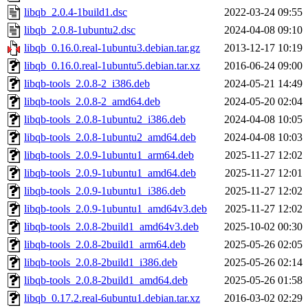
libqb_2.0.4-1build1.dsc
2022-03-24 09:55
libqb_2.0.8-1ubuntu2.dsc
2024-04-08 09:10
libqb_0.16.0.real-1ubuntu3.debian.tar.gz
2013-12-17 10:19
libqb_0.16.0.real-1ubuntu5.debian.tar.xz
2016-06-24 09:00
libqb-tools_2.0.8-2_i386.deb
2024-05-21 14:49
libqb-tools_2.0.8-2_amd64.deb
2024-05-20 02:04
libqb-tools_2.0.8-1ubuntu2_i386.deb
2024-04-08 10:05
libqb-tools_2.0.8-1ubuntu2_amd64.deb
2024-04-08 10:03
libqb-tools_2.0.9-1ubuntu1_arm64.deb
2025-11-27 12:02
libqb-tools_2.0.9-1ubuntu1_amd64.deb
2025-11-27 12:01
libqb-tools_2.0.9-1ubuntu1_i386.deb
2025-11-27 12:02
libqb-tools_2.0.9-1ubuntu1_amd64v3.deb
2025-11-27 12:02
libqb-tools_2.0.8-2build1_amd64v3.deb
2025-10-02 00:30
libqb-tools_2.0.8-2build1_arm64.deb
2025-05-26 02:05
libqb-tools_2.0.8-2build1_i386.deb
2025-05-26 02:14
libqb-tools_2.0.8-2build1_amd64.deb
2025-05-26 01:58
libqb_0.17.2.real-6ubuntu1.debian.tar.xz
2016-03-02 02:29