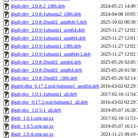
libqb-dev_2.0.8-2_i386.deb
2024-05-21 14:49
libqb-dev_2.0.8-1ubuntu2_i386.deb
2024-04-08 10:05
libqb-dev_2.0.8-2build1_amd64v3.deb
2025-10-02 00:30
libqb-dev_2.0.9-1ubuntu1_arm64.deb
2025-11-27 12:02
libqb-dev_2.0.9-1ubuntu1_amd64.deb
2025-11-27 12:01
libqb-dev_2.0.9-1ubuntu1_i386.deb
2025-11-27 12:02
libqb-dev_2.0.9-1ubuntu1_amd64v3.deb
2025-11-27 12:02
libqb-dev_2.0.8-2build1_arm64.deb
2025-05-26 02:05
libqb-dev_2.0.8-2build1_amd64.deb
2025-05-26 01:58
libqb-dev_2.0.8-2build1_i386.deb
2025-05-26 02:14
libqb0-dbg_0.17.2.real-6ubuntu1_amd64.deb
2016-03-02 02:29
libqb-doc_1.0.1-1ubuntu1_all.deb
2017-02-16 11:54
libqb-doc_0.17.2.real-6ubuntu1_all.deb
2016-03-02 02:29
libqb-doc_1.0.5-1_all.deb
2019-05-07 16:28
libqb_1.0.1.orig.tar.xz
2017-02-16 11:53
libqb_1.0.5.orig.tar.xz
2019-05-07 16:13
libqb_2.0.4.orig.tar.xz
2021-11-21 09:19