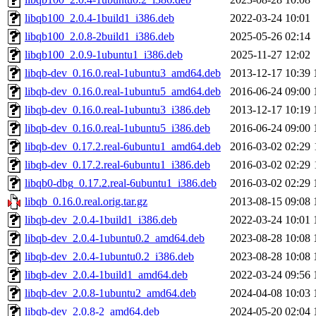
libqb100_2.0.4-1build1_i386.deb
2022-03-24 10:01
libqb100_2.0.8-2build1_i386.deb
2025-05-26 02:14
libqb100_2.0.9-1ubuntu1_i386.deb
2025-11-27 12:02
libqb-dev_0.16.0.real-1ubuntu3_amd64.deb
2013-12-17 10:39
libqb-dev_0.16.0.real-1ubuntu5_amd64.deb
2016-06-24 09:00
libqb-dev_0.16.0.real-1ubuntu3_i386.deb
2013-12-17 10:19
libqb-dev_0.16.0.real-1ubuntu5_i386.deb
2016-06-24 09:00
libqb-dev_0.17.2.real-6ubuntu1_amd64.deb
2016-03-02 02:29
libqb-dev_0.17.2.real-6ubuntu1_i386.deb
2016-03-02 02:29
libqb0-dbg_0.17.2.real-6ubuntu1_i386.deb
2016-03-02 02:29
libqb_0.16.0.real.orig.tar.gz
2013-08-15 09:08
libqb-dev_2.0.4-1build1_i386.deb
2022-03-24 10:01
libqb-dev_2.0.4-1ubuntu0.2_amd64.deb
2023-08-28 10:08
libqb-dev_2.0.4-1ubuntu0.2_i386.deb
2023-08-28 10:08
libqb-dev_2.0.4-1build1_amd64.deb
2022-03-24 09:56
libqb-dev_2.0.8-1ubuntu2_amd64.deb
2024-04-08 10:03
libqb-dev_2.0.8-2_amd64.deb
2024-05-20 02:04