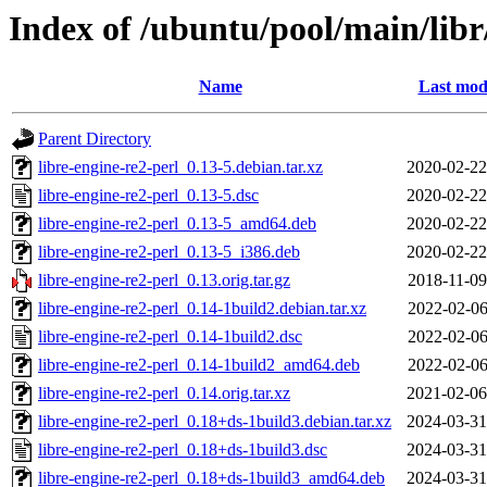
Index of /ubuntu/pool/main/libr
Name
Last mod
Parent Directory
libre-engine-re2-perl_0.13-5.debian.tar.xz
2020-02-22
libre-engine-re2-perl_0.13-5.dsc
2020-02-22
libre-engine-re2-perl_0.13-5_amd64.deb
2020-02-22
libre-engine-re2-perl_0.13-5_i386.deb
2020-02-22
libre-engine-re2-perl_0.13.orig.tar.gz
2018-11-09
libre-engine-re2-perl_0.14-1build2.debian.tar.xz
2022-02-06
libre-engine-re2-perl_0.14-1build2.dsc
2022-02-06
libre-engine-re2-perl_0.14-1build2_amd64.deb
2022-02-06
libre-engine-re2-perl_0.14.orig.tar.xz
2021-02-06
libre-engine-re2-perl_0.18+ds-1build3.debian.tar.xz
2024-03-31
libre-engine-re2-perl_0.18+ds-1build3.dsc
2024-03-31
libre-engine-re2-perl_0.18+ds-1build3_amd64.deb
2024-03-31