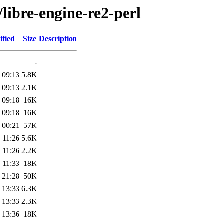
/libre-engine-re2-perl
ified
Size
Description
-
 09:13
5.8K
 09:13
2.1K
 09:18
16K
 09:18
16K
 00:21
57K
 11:26
5.6K
 11:26
2.2K
 11:33
18K
 21:28
50K
 13:33
6.3K
 13:33
2.3K
 13:36
18K