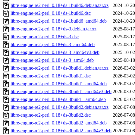
libre-engine-re2-perl_0.18+ds-1build6.debian.tar.xz
2024-10-20
libre-engine-re2-perl_0.18+ds-1build6.dsc
2024-10-20
libre-engine-re2-perl_0.18+ds-1build6_amd64.deb
2024-10-20
libre-engine-re2-perl_0.18+ds-3.debian.tar.xz
2025-08-17
libre-engine-re2-perl_0.18+ds-3.dsc
2025-08-17
libre-engine-re2-perl_0.18+ds-3_amd64.deb
2025-08-17
libre-engine-re2-perl_0.18+ds-3_amd64v3.deb
2025-10-02
libre-engine-re2-perl_0.18+ds-3_arm64.deb
2025-08-18
libre-engine-re2-perl_0.18+ds-3build1.debian.tar.xz
2026-03-02
libre-engine-re2-perl_0.18+ds-3build1.dsc
2026-03-02
libre-engine-re2-perl_0.18+ds-3build1_amd64.deb
2026-03-02
libre-engine-re2-perl_0.18+ds-3build1_amd64v3.deb
2026-03-02
libre-engine-re2-perl_0.18+ds-3build1_arm64.deb
2026-03-02
libre-engine-re2-perl_0.18+ds-3build2.debian.tar.xz
2026-07-08
libre-engine-re2-perl_0.18+ds-3build2.dsc
2026-07-08
libre-engine-re2-perl_0.18+ds-3build2_amd64.deb
2026-07-08
libre-engine-re2-perl_0.18+ds-3build2_amd64v3.deb
2026-07-08