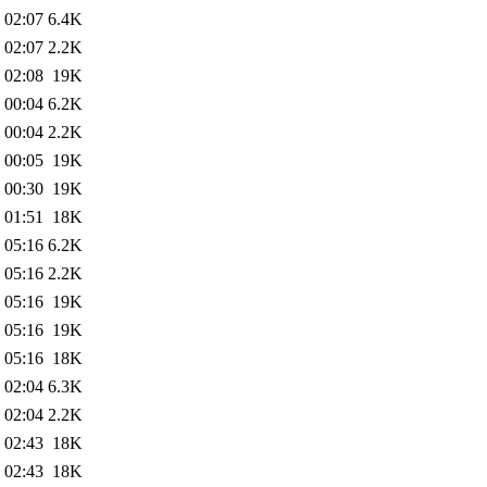
 02:07
6.4K
 02:07
2.2K
 02:08
19K
 00:04
6.2K
 00:04
2.2K
 00:05
19K
 00:30
19K
 01:51
18K
 05:16
6.2K
 05:16
2.2K
 05:16
19K
 05:16
19K
 05:16
18K
 02:04
6.3K
 02:04
2.2K
 02:43
18K
 02:43
18K