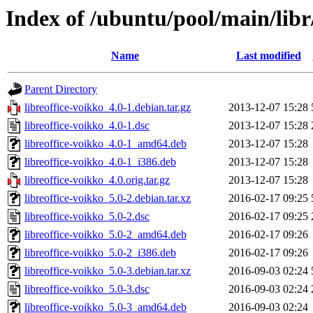
Index of /ubuntu/pool/main/libr
Name
Last modified
Parent Directory
libreoffice-voikko_4.0-1.debian.tar.gz
2013-12-07 15:28
libreoffice-voikko_4.0-1.dsc
2013-12-07 15:28
libreoffice-voikko_4.0-1_amd64.deb
2013-12-07 15:28
libreoffice-voikko_4.0-1_i386.deb
2013-12-07 15:28
libreoffice-voikko_4.0.orig.tar.gz
2013-12-07 15:28
libreoffice-voikko_5.0-2.debian.tar.xz
2016-02-17 09:25
libreoffice-voikko_5.0-2.dsc
2016-02-17 09:25
libreoffice-voikko_5.0-2_amd64.deb
2016-02-17 09:26
libreoffice-voikko_5.0-2_i386.deb
2016-02-17 09:26
libreoffice-voikko_5.0-3.debian.tar.xz
2016-09-03 02:24
libreoffice-voikko_5.0-3.dsc
2016-09-03 02:24
libreoffice-voikko_5.0-3_amd64.deb
2016-09-03 02:24