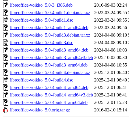
libreoffice-voikko_5.0-3_i386.deb
2016-09-03 02:24
libreoffice-voikko_5.0-4build1.debian.tar.xz
2022-03-24 09:55
libreoffice-voikko_5.0-4build1.dsc
2022-03-24 09:55
libreoffice-voikko_5.0-4build1_amd64.deb
2022-03-24 09:56
libreoffice-voikko_5.0-4build3.debian.tar.xz
2024-04-08 09:10
libreoffice-voikko_5.0-4build3.dsc
2024-04-08 09:10
libreoffice-voikko_5.0-4build3_amd64.deb
2024-04-08 10:03
libreoffice-voikko_5.0-4build3_amd64v3.deb
2025-10-02 00:30
libreoffice-voikko_5.0-4build3_arm64.deb
2024-04-08 10:55
libreoffice-voikko_5.0-4build4.debian.tar.xz
2025-12-01 06:40
libreoffice-voikko_5.0-4build4.dsc
2025-12-01 06:40
libreoffice-voikko_5.0-4build4_amd64.deb
2025-12-01 06:41
libreoffice-voikko_5.0-4build4_amd64v3.deb
2025-12-01 06:41
libreoffice-voikko_5.0-4build4_arm64.deb
2025-12-01 15:23
libreoffice-voikko_5.0.orig.tar.gz
2016-02-10 15:14