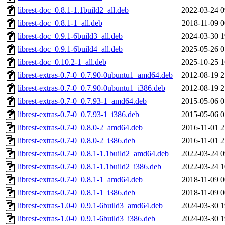
librest-doc_0.8.1-1.1build2_all.deb
2022-03-24 0
librest-doc_0.8.1-1_all.deb
2018-11-09 0
librest-doc_0.9.1-6build3_all.deb
2024-03-30 1
librest-doc_0.9.1-6build4_all.deb
2025-05-26 0
librest-doc_0.10.2-1_all.deb
2025-10-25 1
librest-extras-0.7-0_0.7.90-0ubuntu1_amd64.deb
2012-08-19 2
librest-extras-0.7-0_0.7.90-0ubuntu1_i386.deb
2012-08-19 2
librest-extras-0.7-0_0.7.93-1_amd64.deb
2015-05-06 0
librest-extras-0.7-0_0.7.93-1_i386.deb
2015-05-06 0
librest-extras-0.7-0_0.8.0-2_amd64.deb
2016-11-01 2
librest-extras-0.7-0_0.8.0-2_i386.deb
2016-11-01 2
librest-extras-0.7-0_0.8.1-1.1build2_amd64.deb
2022-03-24 0
librest-extras-0.7-0_0.8.1-1.1build2_i386.deb
2022-03-24 1
librest-extras-0.7-0_0.8.1-1_amd64.deb
2018-11-09 0
librest-extras-0.7-0_0.8.1-1_i386.deb
2018-11-09 0
librest-extras-1.0-0_0.9.1-6build3_amd64.deb
2024-03-30 1
librest-extras-1.0-0_0.9.1-6build3_i386.deb
2024-03-30 1