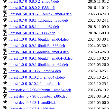
librest-0.7-0_0.8.0-2_amd64.deb
2016-11-01 2
librest-0.7-0_0.8.0-2_i386.deb
2016-11-01 2
librest-0.7-0_0.8.1-1.1build2_amd64.deb
2022-03-24 0
librest-0.7-0_0.8.1-1.1build2_i386.deb
2022-03-24 1
librest-0.7-0_0.8.1-1_amd64.deb
2018-11-09 0
librest-0.7-0_0.8.1-1_i386.deb
2018-11-09 0
librest-1.0-0_0.9.1-6build3_amd64.deb
2024-03-30 1
librest-1.0-0_0.9.1-6build3_i386.deb
2024-03-30 1
librest-1.0-0_0.9.1-6build4_amd64.deb
2025-05-26 0
librest-1.0-0_0.9.1-6build4_amd64v3.deb
2025-10-02 0
librest-1.0-0_0.9.1-6build4_arm64.deb
2025-05-26 0
librest-1.0-0_0.10.2-1_amd64.deb
2025-10-25 1
librest-1.0-0_0.10.2-1_amd64v3.deb
2025-10-25 1
librest-1.0-0_0.10.2-1_arm64.deb
2025-10-25 1
librest-dev_0.7.90-0ubuntu1_amd64.deb
2012-08-19 2
librest-dev_0.7.90-0ubuntu1_i386.deb
2012-08-19 2
librest-dev_0.7.93-1_amd64.deb
2015-05-06 0
librest-dev_0.7.93-1_i386.deb
2015-05-06 0