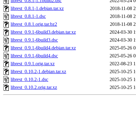
librest_0.8.1-1.1build2.dsc
2022-03-24 0
librest_0.8.1-1.debian.tar.xz
2018-11-08 2
librest_0.8.1-1.dsc
2018-11-08 2
librest_0.8.1.orig.tar.bz2
2018-11-08 2
librest_0.9.1-6build3.debian.tar.xz
2024-03-30 1
librest_0.9.1-6build3.dsc
2024-03-30 1
librest_0.9.1-6build4.debian.tar.xz
2025-05-26 0
librest_0.9.1-6build4.dsc
2025-05-26 0
librest_0.9.1.orig.tar.xz
2022-08-23 1
librest_0.10.2-1.debian.tar.xz
2025-10-25 1
librest_0.10.2-1.dsc
2025-10-25 1
librest_0.10.2.orig.tar.xz
2025-10-25 1