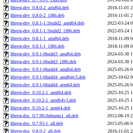
librest-dev_0.8.0-2_amd64.deb
2016-11-01 2
librest-dev_0.8.0-2_i386.deb
2016-11-01 2
librest-dev_0.8.1-1.1build2_amd64.deb
2022-03-24 0
librest-dev_0.8.1-1.1build2_i386.deb
2022-03-24 1
librest-dev_0.8.1-1_amd64.deb
2018-11-09 0
librest-dev_0.8.1-1_i386.deb
2018-11-09 0
librest-dev_0.9.1-6build3_amd64.deb
2024-03-30 1
librest-dev_0.9.1-6build3_i386.deb
2024-03-30 1
librest-dev_0.9.1-6build4_amd64.deb
2025-05-26 0
librest-dev_0.9.1-6build4_amd64v3.deb
2025-10-02 0
librest-dev_0.9.1-6build4_arm64.deb
2025-05-26 0
librest-dev_0.10.2-1_amd64.deb
2025-10-25 1
librest-dev_0.10.2-1_amd64v3.deb
2025-10-25 1
librest-dev_0.10.2-1_arm64.deb
2025-10-25 1
librest-doc_0.7.90-0ubuntu1_all.deb
2012-08-19 2
librest-doc_0.7.93-1_all.deb
2015-05-06 0
librest-doc_0.8.0-2_all.deb
2016-11-01 2