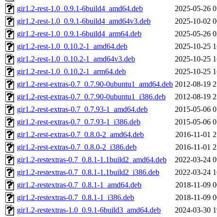
gir1.2-rest-1.0_0.9.1-6build4_amd64.deb
2025-05-26 0
gir1.2-rest-1.0_0.9.1-6build4_amd64v3.deb
2025-10-02 0
gir1.2-rest-1.0_0.9.1-6build4_arm64.deb
2025-05-26 0
gir1.2-rest-1.0_0.10.2-1_amd64.deb
2025-10-25 1
gir1.2-rest-1.0_0.10.2-1_amd64v3.deb
2025-10-25 1
gir1.2-rest-1.0_0.10.2-1_arm64.deb
2025-10-25 1
gir1.2-rest-extras-0.7_0.7.90-0ubuntu1_amd64.deb
2012-08-19 2
gir1.2-rest-extras-0.7_0.7.90-0ubuntu1_i386.deb
2012-08-19 2
gir1.2-rest-extras-0.7_0.7.93-1_amd64.deb
2015-05-06 0
gir1.2-rest-extras-0.7_0.7.93-1_i386.deb
2015-05-06 0
gir1.2-rest-extras-0.7_0.8.0-2_amd64.deb
2016-11-01 2
gir1.2-rest-extras-0.7_0.8.0-2_i386.deb
2016-11-01 2
gir1.2-restextras-0.7_0.8.1-1.1build2_amd64.deb
2022-03-24 0
gir1.2-restextras-0.7_0.8.1-1.1build2_i386.deb
2022-03-24 1
gir1.2-restextras-0.7_0.8.1-1_amd64.deb
2018-11-09 0
gir1.2-restextras-0.7_0.8.1-1_i386.deb
2018-11-09 0
gir1.2-restextras-1.0_0.9.1-6build3_amd64.deb
2024-03-30 1