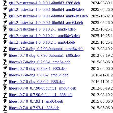
gir1.2-restextras-1.0_0.9.1-6build3_i386.deb
2024-03-30 1
gir1.2-restextras-1.0_0.9.1-6build4_amd64.deb
2025-05-26 0
gir1.2-restextras-1.0_0.9.1-6build4_amd64v3.deb
2025-10-02 0
gir1.2-restextras-1.0_0.9.1-6build4_arm64.deb
2025-05-26 0
gir1.2-restextras-1.0_0.10.2-1_amd64.deb
2025-10-25 1
gir1.2-restextras-1.0_0.10.2-1_amd64v3.deb
2025-10-25 1
gir1.2-restextras-1.0_0.10.2-1_arm64.deb
2025-10-25 1
librest-0.7-0-dbg_0.7.90-0ubuntu1_amd64.deb
2012-08-19 2
librest-0.7-0-dbg_0.7.90-0ubuntu1_i386.deb
2012-08-19 2
librest-0.7-0-dbg_0.7.93-1_amd64.deb
2015-05-06 0
librest-0.7-0-dbg_0.7.93-1_i386.deb
2015-05-06 0
librest-0.7-0-dbg_0.8.0-2_amd64.deb
2016-11-01 2
librest-0.7-0-dbg_0.8.0-2_i386.deb
2016-11-01 2
librest-0.7-0_0.7.90-0ubuntu1_amd64.deb
2012-08-19 2
librest-0.7-0_0.7.90-0ubuntu1_i386.deb
2012-08-19 2
librest-0.7-0_0.7.93-1_amd64.deb
2015-05-06 0
librest-0.7-0_0.7.93-1_i386.deb
2015-05-06 0