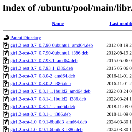
Index of /ubuntu/pool/main/libr/
Name
Last modif
Parent Directory
gir1.2-rest-0.7_0.7.90-0ubuntu1_amd64.deb
2012-08-19 2
gir1.2-rest-0.7_0.7.90-0ubuntu1_i386.deb
2012-08-19 2
gir1.2-rest-0.7_0.7.93-1_amd64.deb
2015-05-06 0
gir1.2-rest-0.7_0.7.93-1_i386.deb
2015-05-06 0
gir1.2-rest-0.7_0.8.0-2_amd64.deb
2016-11-01 2
gir1.2-rest-0.7_0.8.0-2_i386.deb
2016-11-01 2
gir1.2-rest-0.7_0.8.1-1.1build2_amd64.deb
2022-03-24 0
gir1.2-rest-0.7_0.8.1-1.1build2_i386.deb
2022-03-24 1
gir1.2-rest-0.7_0.8.1-1_amd64.deb
2018-11-09 0
gir1.2-rest-0.7_0.8.1-1_i386.deb
2018-11-09 0
gir1.2-rest-1.0_0.9.1-6build3_amd64.deb
2024-03-30 1
gir1.2-rest-1.0_0.9.1-6build3_i386.deb
2024-03-30 1