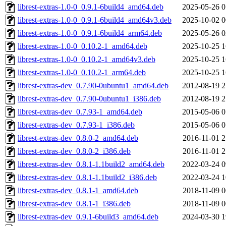
librest-extras-1.0-0_0.9.1-6build4_amd64.deb
2025-05-26 0
librest-extras-1.0-0_0.9.1-6build4_amd64v3.deb
2025-10-02 0
librest-extras-1.0-0_0.9.1-6build4_arm64.deb
2025-05-26 0
librest-extras-1.0-0_0.10.2-1_amd64.deb
2025-10-25 1
librest-extras-1.0-0_0.10.2-1_amd64v3.deb
2025-10-25 1
librest-extras-1.0-0_0.10.2-1_arm64.deb
2025-10-25 1
librest-extras-dev_0.7.90-0ubuntu1_amd64.deb
2012-08-19 2
librest-extras-dev_0.7.90-0ubuntu1_i386.deb
2012-08-19 2
librest-extras-dev_0.7.93-1_amd64.deb
2015-05-06 0
librest-extras-dev_0.7.93-1_i386.deb
2015-05-06 0
librest-extras-dev_0.8.0-2_amd64.deb
2016-11-01 2
librest-extras-dev_0.8.0-2_i386.deb
2016-11-01 2
librest-extras-dev_0.8.1-1.1build2_amd64.deb
2022-03-24 0
librest-extras-dev_0.8.1-1.1build2_i386.deb
2022-03-24 1
librest-extras-dev_0.8.1-1_amd64.deb
2018-11-09 0
librest-extras-dev_0.8.1-1_i386.deb
2018-11-09 0
librest-extras-dev_0.9.1-6build3_amd64.deb
2024-03-30 1