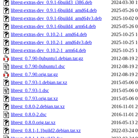
librest-extras-dev_0.9.1-6build3_i386.deb
2024-03-30 1
librest-extras-dev_0.9.1-6build4_amd64.deb
2025-05-26 0
librest-extras-dev_0.9.1-6build4_amd64v3.deb
2025-10-02 0
librest-extras-dev_0.9.1-6build4_arm64.deb
2025-05-26 0
librest-extras-dev_0.10.2-1_amd64.deb
2025-10-25 1
librest-extras-dev_0.10.2-1_amd64v3.deb
2025-10-25 1
librest-extras-dev_0.10.2-1_arm64.deb
2025-10-25 1
librest_0.7.90-0ubuntu1.debian.tar.gz
2012-08-19 2
librest_0.7.90-0ubuntu1.dsc
2012-08-19 2
librest_0.7.90.orig.tar.gz
2012-08-19 2
librest_0.7.93-1.debian.tar.xz
2015-05-06 0
librest_0.7.93-1.dsc
2015-05-06 0
librest_0.7.93.orig.tar.xz
2015-05-06 0
librest_0.8.0-2.debian.tar.xz
2016-11-01 2
librest_0.8.0-2.dsc
2016-11-01 2
librest_0.8.0.orig.tar.xz
2016-05-13 2
librest_0.8.1-1.1build2.debian.tar.xz
2022-03-24 0