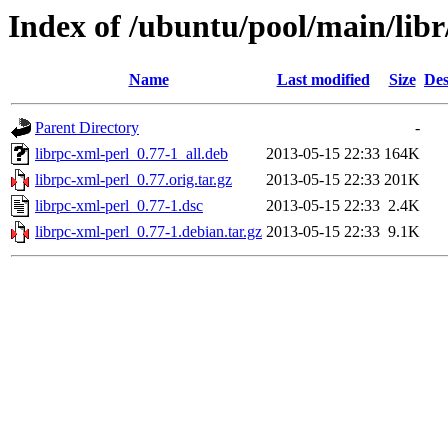
Index of /ubuntu/pool/main/libr
Name
Last modified
Size
Des
Parent Directory
-
librpc-xml-perl_0.77-1_all.deb
2013-05-15 22:33
164K
librpc-xml-perl_0.77.orig.tar.gz
2013-05-15 22:33
201K
librpc-xml-perl_0.77-1.dsc
2013-05-15 22:33
2.4K
librpc-xml-perl_0.77-1.debian.tar.gz
2013-05-15 22:33
9.1K